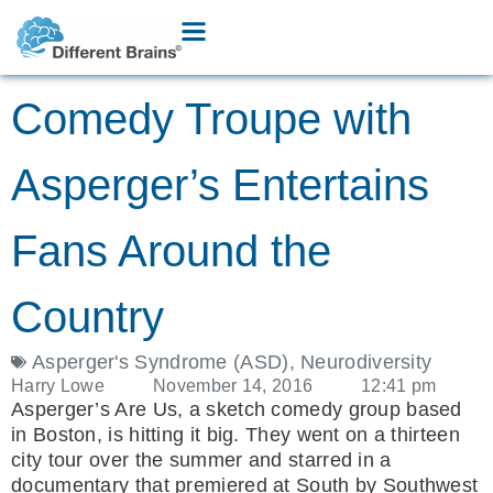
Comedy Troupe with
Asperger’s Entertains
Fans Around the
Country
Asperger's Syndrome (ASD)
,
Neurodiversity
Harry Lowe
November 14, 2016
12:41 pm
Asperger’s Are Us, a sketch comedy group based
in Boston, is hitting it big. They went on a thirteen
city tour over the summer and starred in a
documentary that premiered at South by Southwest