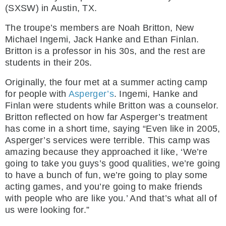
(SXSW) in Austin, TX.
The troupe’s members are Noah Britton, New
Michael Ingemi, Jack Hanke and Ethan Finlan.
Britton is a professor in his 30s, and the rest are
students in their 20s.
Originally, the four met at a summer acting camp
for people with
Asperger’s
. Ingemi, Hanke and
Finlan were students while Britton was a counselor.
Britton reflected on how far Asperger’s treatment
has come in a short time, saying “Even like in 2005,
Asperger’s services were terrible. This camp was
amazing because they approached it like, ‘We’re
going to take you guys’s good qualities, we’re going
to have a bunch of fun, we’re going to play some
acting games, and you’re going to make friends
with people who are like you.’ And that’s what all of
us were looking for.”