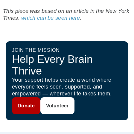
This piece was based on an article in the New York
Times,
which can be seen here
.
JOIN THE MISSION
Help Every Brain
Thrive
Your support helps create a world where
everyone feels seen, supported, and
empowered — wherever life takes them.
Donate
Volunteer