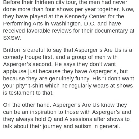
Before their thirteen city tour, the men had never
done more than four shows per year together. Now,
they have played at the Kennedy Center for the
Performing Arts in Washington, D.C. and have
received favorable reviews for their documentary at
SXSW.
Britton is careful to say that Asperger’s Are Us is a
comedy troupe first, and a group of men with
Asperger’s second. He says they don’t want
applause just because they have Asperger’s, but
because they are genuinely funny. His “I don’t want
your pity” t-shirt which he regularly wears at shows
is testament to that.
On the other hand, Asperger’s Are Us know they
can be an inspiration to those with Asperger’s and
they always hold Q and A sessions after shows to
talk about their journey and autism in general.