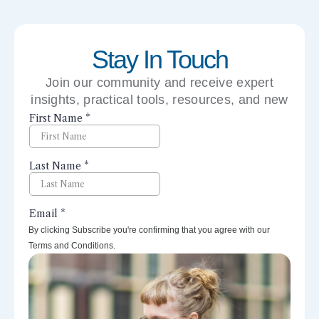
Stay In Touch
Join our community and receive expert
insights, practical tools, resources, and new
perspectives right to your inbox.
By clicking Subscribe you're confirming that you agree with our
Terms and Conditions.