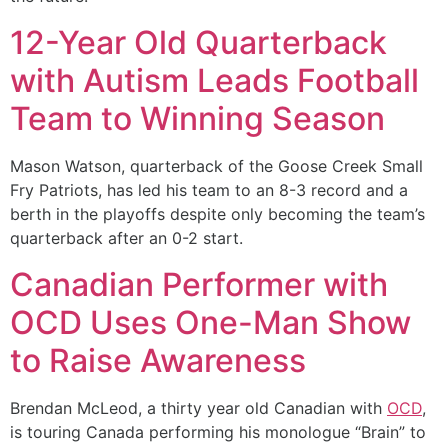
12-Year Old Quarterback
with Autism Leads Football
Team to Winning Season
Mason Watson, quarterback of the Goose Creek Small
Fry Patriots, has led his team to an 8-3 record and a
berth in the playoffs despite only becoming the team’s
quarterback after an 0-2 start.
Canadian Performer with
OCD Uses One-Man Show
to Raise Awareness
Brendan McLeod, a thirty year old Canadian with
OCD
,
is touring Canada performing his monologue “Brain” to