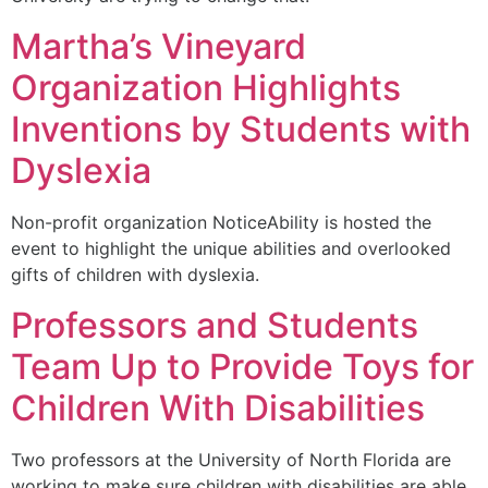
Martha’s Vineyard
Organization Highlights
Inventions by Students with
Dyslexia
Non-profit organization NoticeAbility is hosted the
event to highlight the unique abilities and overlooked
gifts of children with dyslexia.
Professors and Students
Team Up to Provide Toys for
Children With Disabilities
Two professors at the University of North Florida are
working to make sure children with disabilities are able