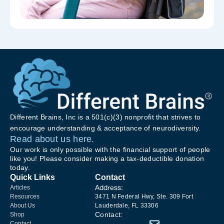
Different Brains, Inc is a 501(c)(3) nonprofit that strives to
encourage understanding & acceptance of neurodiversity.
Read about us here.
Our work is only possible with the financial support of people
like you! Please consider making a tax-deductible donation
today.
Quick Links
Contact
Address:
Articles
Resources
3471 N Federal Hwy, Ste. 309 Fort
About Us
Lauderdale, FL 33306
Contact:
Shop
Contact