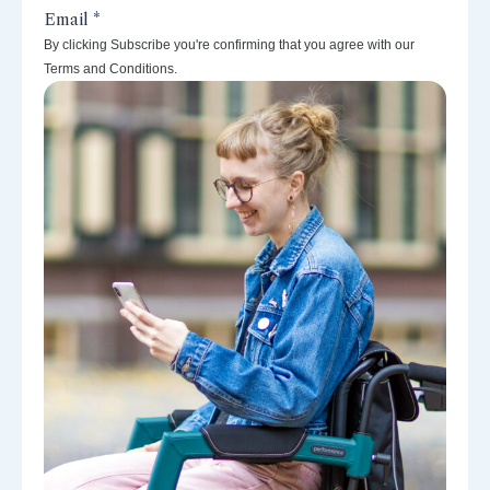
By clicking Subscribe you're confirming that you agree with our
Terms and Conditions.