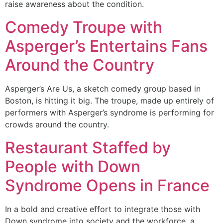
raise awareness about the condition.
Comedy Troupe with
Asperger’s Entertains Fans
Around the Country
Asperger’s Are Us, a sketch comedy group based in
Boston, is hitting it big. The troupe, made up entirely of
performers with Asperger’s syndrome is performing for
crowds around the country.
Restaurant Staffed by
People with Down
Syndrome Opens in France
In a bold and creative effort to integrate those with
Down syndrome into society and the workforce, a