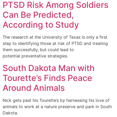
PTSD Risk Among Soldiers
Can Be Predicted,
According to Study
The research at the University of Texas is only a first
step to identifying those at risk of PTSD and treating
them successfully, but could lead to
potential preventative strategies.
South Dakota Man with
Tourette’s Finds Peace
Around Animals
Nick gets past his Tourette’s by harnessing his love of
animals to work at a nature preserve and park in South
Dakota.