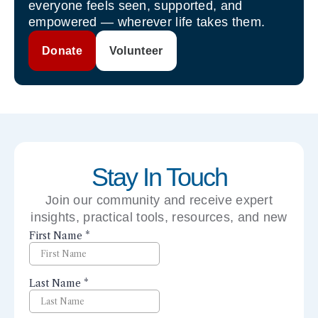
everyone feels seen, supported, and
empowered — wherever life takes them.
Donate
Volunteer
Stay In Touch
Join our community and receive expert
insights, practical tools, resources, and new
perspectives right to your inbox.