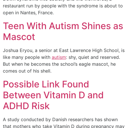
restaurant run by people with the syndrome is about to
open in Nantes, France.
Teen With Autism Shines as
Mascot
Joshua Eryou, a senior at East Lawrence High School, is
like many people with
autism
: shy, quiet and reserved.
But when he becomes the school’s eagle mascot, he
comes out of his shell.
Possible Link Found
Between Vitamin D and
ADHD Risk
A study conducted by Danish researchers has shown
that mothers who take Vitamin D during pregnancy may