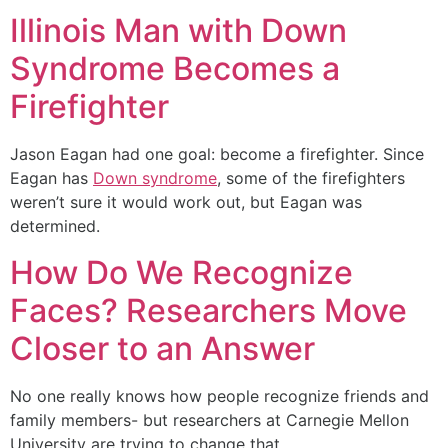
Illinois Man with Down
Syndrome Becomes a
Firefighter
Jason Eagan had one goal: become a firefighter. Since
Eagan has
Down syndrome
, some of the firefighters
weren’t sure it would work out, but Eagan was
determined.
How Do We Recognize
Faces? Researchers Move
Closer to an Answer
No one really knows how people recognize friends and
family members- but researchers at Carnegie Mellon
University are trying to change that.