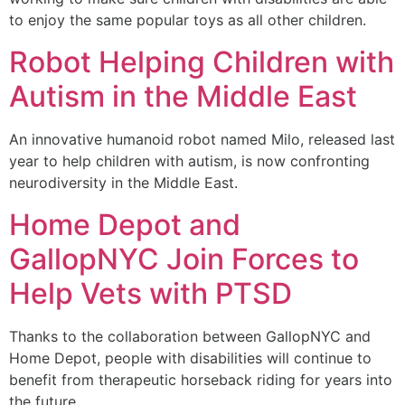
to enjoy the same popular toys as all other children.
Robot Helping Children with
Autism in the Middle East
An innovative humanoid robot named Milo, released last
year to help children with autism, is now confronting
neurodiversity in the Middle East.
Home Depot and
GallopNYC Join Forces to
Help Vets with PTSD
Thanks to the collaboration between GallopNYC and
Home Depot, people with disabilities will continue to
benefit from therapeutic horseback riding for years into
the future.