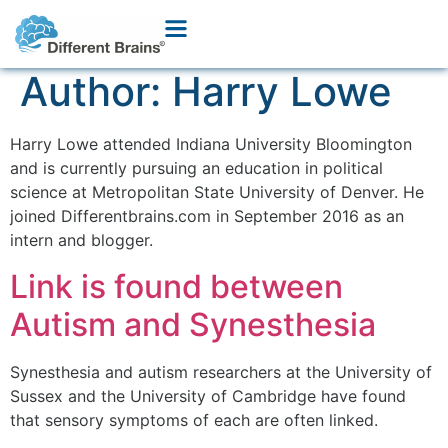
Author:
Harry Lowe
Harry Lowe attended Indiana University Bloomington
and is currently pursuing an education in political
science at Metropolitan State University of Denver. He
joined Differentbrains.com in September 2016 as an
intern and blogger.
Link is found between
Autism and Synesthesia
Synesthesia and autism researchers at the University of
Sussex and the University of Cambridge have found
that sensory symptoms of each are often linked.