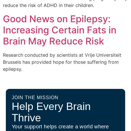
reduce the risk of ADHD in their children.
Good News on Epilepsy:
Increasing Certain Fats in
Brain May Reduce Risk
Research conducted by scientists at Vrije Universiteit
Brussels has provided hope for those suffering from
epilepsy.
JOIN THE MISSION
Help Every Brain
Thrive
Your support helps create a world where