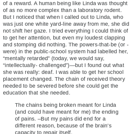
of a reward. A human being like Linda was thought
of as no more complex than a laboratory rodent.
But I noticed that when I called out to Linda, who
was just one white yard-line away from me, she did
not shift her gaze. I tried everything I could think of
to get her attention, but even my loudest clapping
and stomping did nothing. The powers-that-be (or -
were) in the public-school system had labelled her,
“mentally retarded” (today, we would say,
“intellectually- challenged”)—but I found out what
she was really: deaf. I was able to get her school
placement changed. The chain of received theory
needed to be severed before she could get the
education that she needed.
The chains being broken meant for Linda
(and could have meant for me) the ending
of pains. –But my pains did end for a
different reason, because of the brain’s
capacity to repair itself.