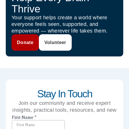
Thrive
Your support helps create a world where
everyone feels seen, supported, and
empowered — wherever life takes them.
Donate
Volunteer
Stay In Touch
Join our community and receive expert
insights, practical tools, resources, and new
perspectives right to your inbox.