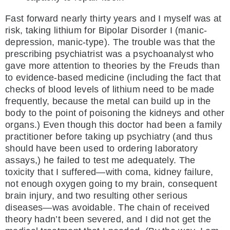
Fast forward nearly thirty years and I myself was at
risk, taking lithium for Bipolar Disorder I (manic-
depression, manic-type). The trouble was that the
prescribing psychiatrist was a psychoanalyst who
gave more attention to theories by the Freuds than
to evidence-based medicine (including the fact that
checks of blood levels of lithium need to be made
frequently, because the metal can build up in the
body to the point of poisoning the kidneys and other
organs.) Even though this doctor had been a family
practitioner before taking up psychiatry (and thus
should have been used to ordering laboratory
assays,) he failed to test me adequately. The
toxicity that I suffered—with coma, kidney failure,
not enough oxygen going to my brain, consequent
brain injury, and two resulting other serious
diseases—was avoidable. The chain of received
theory hadn’t been severed, and I did not get the