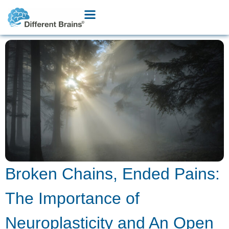
Broken Chains, Ended Pains:
The Importance of
Neuroplasticity and An Open