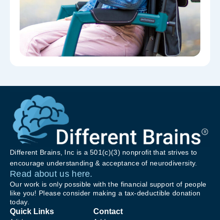
Different Brains, Inc is a 501(c)(3) nonprofit that strives to
encourage understanding & acceptance of neurodiversity.
Read about us here.
Our work is only possible with the financial support of people
like you! Please consider making a tax-deductible donation
today.
Quick Links
Contact