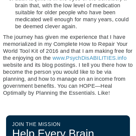
brain that, with the low level of medication
suitable for older people who have been
medicated well enough for many years, could
be deemed clever again.
The journey has given me experience that I have
memorialized in my Complete How to Repair Your
World Tool Kit of 2016 and that I am making free for
the enjoying on the
www.PsychDisABILITIES.info
website and its blog postings. I tell you there how to
become the person you would like to be via
planning, and how to manage on an income from
government benefits. You can HOPE—Heal
Optimally by Planning the Essentials. Like!
JOIN THE MISSION
Help Every Brain