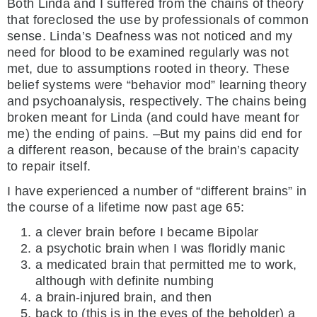
Both Linda and I suffered from the chains of theory
that foreclosed the use by professionals of common
sense. Linda’s Deafness was not noticed and my
need for blood to be examined regularly was not
met, due to assumptions rooted in theory. These
belief systems were “behavior mod” learning theory
and psychoanalysis, respectively. The chains being
broken meant for Linda (and could have meant for
me) the ending of pains. –But my pains did end for
a different reason, because of the brain’s capacity
to repair itself.
I have experienced a number of “different brains” in
the course of a lifetime now past age 65:
a clever brain before I became Bipolar
a psychotic brain when I was floridly manic
a medicated brain that permitted me to work,
although with definite numbing
a brain-injured brain, and then
back to (this is in the eyes of the beholder) a