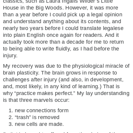
classics, such as Laura Ingalls Wilder’s Little
House in the Big Woods. However, it was more
than a year before I could pick up a legal opinion
and understand anything about its contents, and
nearly two years before I could translate legalese
into plain English once again for readers. And it
actually took more than a decade for me to return
to being able to write fluidly, as I had before the
injury.
My recovery was due to the physiological miracle of
brain plasticity. The brain grows in response to
challenges after injury (and also, in development,
and, most likely, in any kind of learning.) That is
why “practice makes perfect.” My lay understanding
is that three marvels occur:
new connections form
“trash” is removed
new cells are made.