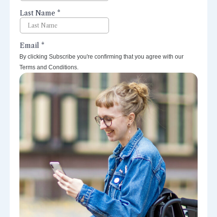
By clicking Subscribe you're confirming that you agree with our
Terms and Conditions.