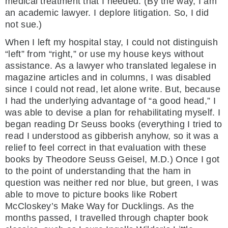
medical treatment that I needed. (By the way, I am
an academic lawyer. I deplore litigation. So, I did
not sue.)
When I left my hospital stay, I could not distinguish
“left” from “right,” or use my house keys without
assistance. As a lawyer who translated legalese in
magazine articles and in columns, I was disabled
since I could not read, let alone write. But, because
I had the underlying advantage of “a good head,” I
was able to devise a plan for rehabilitating myself. I
began reading Dr Seuss books (everything I tried to
read I understood as gibberish anyhow, so it was a
relief to feel correct in that evaluation with these
books by Theodore Seuss Geisel, M.D.) Once I got
to the point of understanding that the ham in
question was neither red nor blue, but green, I was
able to move to picture books like Robert
McCloskey’s Make Way for Ducklings. As the
months passed, I travelled through chapter book