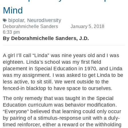
Mind
bipolar
,
Neurodiversity
Deborahmichelle Sanders
January 5, 2018
6:33 pm
By Deborahmichelle Sanders, J.D.
A girl I’ll call “Linda” was nine years old and I was
eighteen. Linda’s school was my first field
placement in Special Education in 1970, and Linda
was my assignment. I was asked to get Linda to be
less active, to sit still. We went outside to the
fenced-in blacktop to have space to ourselves.
The only remedy that was taught in the Special
Education curriculum was behavior modification.
“Everyone” believed that learning could only occur
by pairing of a stimulus-response unit with a duly-
timed reinforcer, either a reward or the withholding