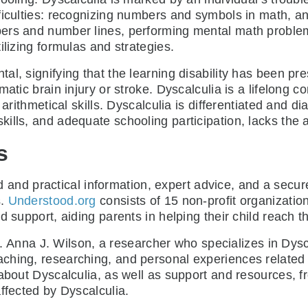
fficulties: recognizing numbers and symbols in math, 
ers and number lines, performing mental math problem
ilizing formulas and strategies.
l, signifying that the learning disability has been pre
matic brain injury or stroke. Dyscalculia is a lifelong 
 arithmetical skills. Dyscalculia is differentiated and 
lls, and adequate schooling participation, lacks the ari
s
 and practical information, expert advice, and a secur
s.
Understood.org
consists of 15 non-profit organization
support, aiding parents in helping their child reach thei
. Anna J. Wilson, a researcher who specializes in Dysc
ching, researching, and personal experiences related 
 about Dyscalculia, as well as support and resources, 
ffected by Dyscalculia.