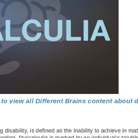
 to view all Different Brains content about 
disability, is defined as the inability to achieve in ma
hooling. Dyscalculia is marked by an individual’s trou