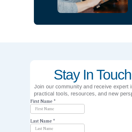
Stay In Touch
Join our community and receive expert i
practical tools, resources, and new pers
right to your inbox.