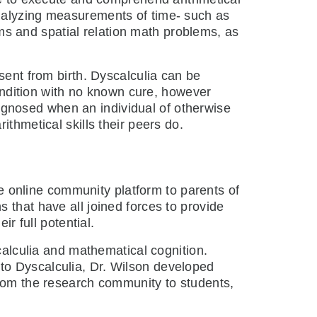
analyzing measurements of time- such as
s and spatial relation math problems, as
sent from birth. Dyscalculia can be
condition with no known cure, however
diagnosed when an individual of otherwise
thmetical skills their peers do.
e online community platform to parents of
s that have all joined forces to provide
r full potential.
alculia and mathematical cognition.
to Dyscalculia, Dr. Wilson developed
from the research community to students,