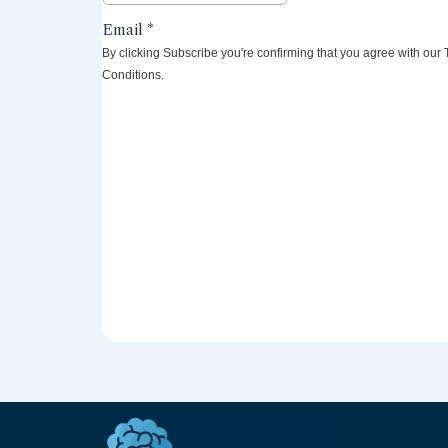
By clicking Subscribe you're confirming that you agree with our
Conditions.