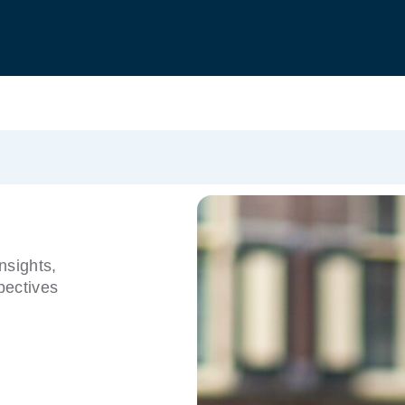
nsights,
pectives