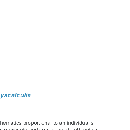
dyscalculia
thematics proportional to an individual’s
ble to execute and comprehend arithmetical