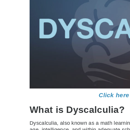
Click here
What is Dyscalculia?
Dyscalculia, also known as a math learning 
age, intelligence, and within adequate sc