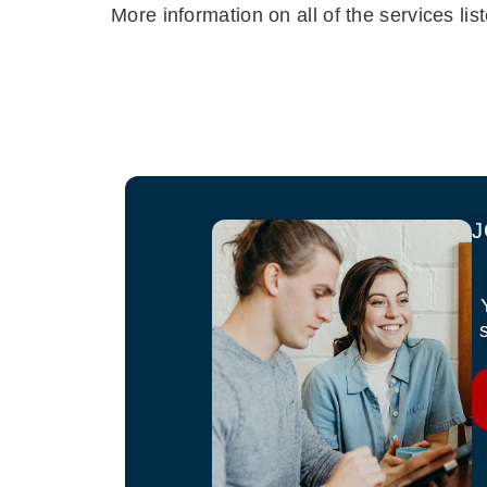
More information on all of the services l
J