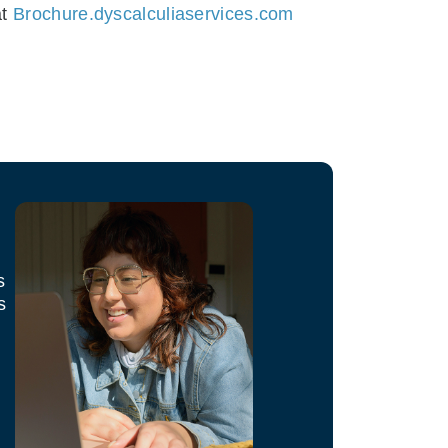
at
Brochure.dyscalculiaservices.com
s
s