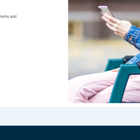
 Terms and