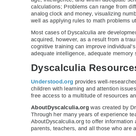
calculations; Problems can range from di
analog clock and money, visualizing numb
well as applying rules to math problems ut
Most cases of Dyscalculia are developmenta
acquired, however, as a result from a trau
cognitive training can improve individual’s
adequate intelligence, adequate memory ski
Dyscalculia Resource
Understood.org
provides well-researched
children with learning and attention issue
free access to a multitude of resources and 
AboutDyscalculia.org
was created by Dr
Through her many years of experience tea
AboutDyscalculia.org to offer information
parents, teachers, and all those who are a