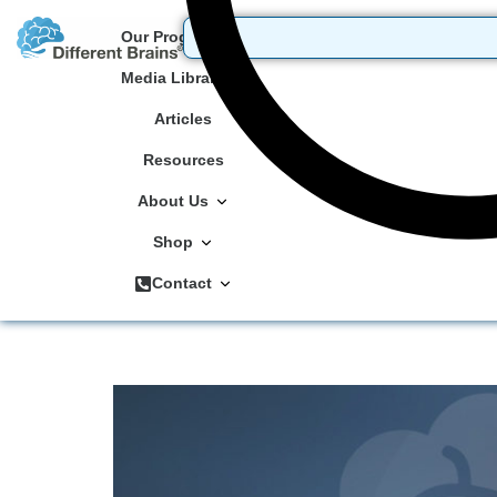
Our Programs
Media Library
Articles
Resources
About Us
Shop
Contact