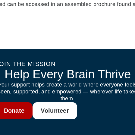
isted can be accessed in an assembled brochure found 
OIN THE MISSION
Help Every Brain Thrive
Your support helps create a world where everyone feel
seen, supported, and empowered — wherever life take
them.
Donate
Volunteer