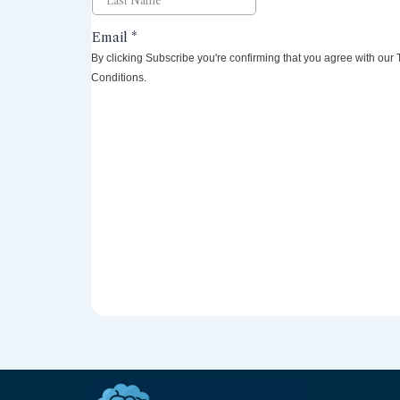
By clicking Subscribe you're confirming that you agree with our
Conditions.