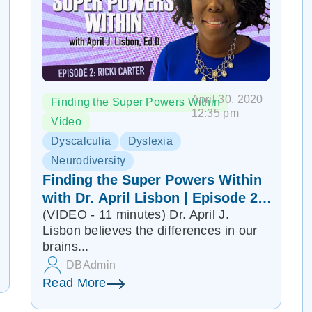
April 30, 2020
Finding the Super Powers Within
12:35 pm
Video
Dyscalculia
Dyslexia
Neurodiversity
Finding the Super Powers Within
with Dr. April Lisbon | Episode 2:
(VIDEO - 11 minutes) Dr. April J.
Ricki Carter
Lisbon believes the differences in our
brains...
DBAdmin
Read More