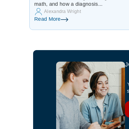
math, and how a diagnosis...
Alexandra Wright
Read More
J