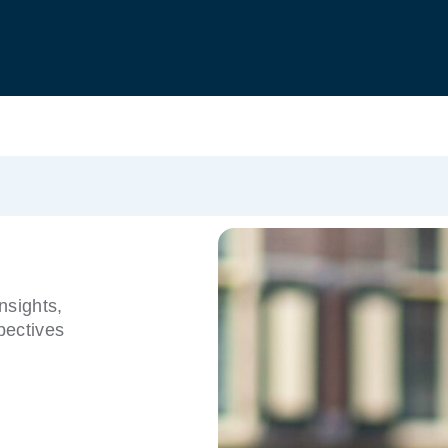
nsights,
pectives