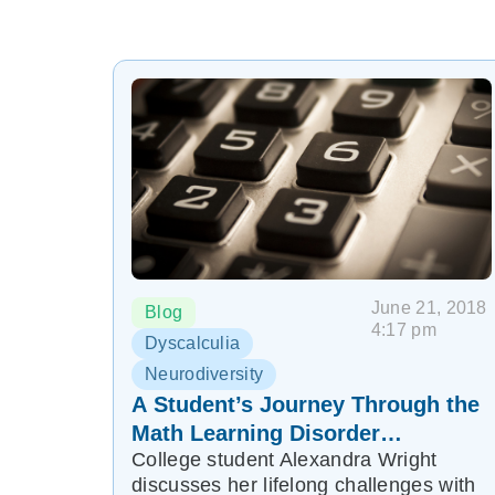
June 21, 2018
Blog
4:17 pm
Dyscalculia
Neurodiversity
A Student’s Journey Through the
Math Learning Disorder
College student Alexandra Wright
Dyscalculia
discusses her lifelong challenges with