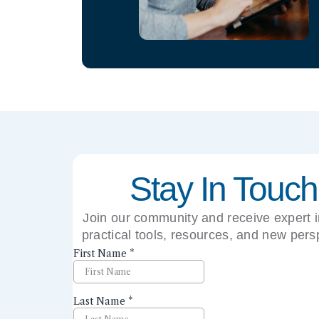
Stay In Touch
Join our community and receive expert i
practical tools, resources, and new pers
right to your inbox.