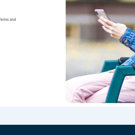
 Terms and