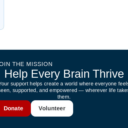
OIN THE MISSION
Help Every Brain Thrive
Your support helps create a world where everyone feel
seen, supported, and empowered — wherever life take
them.
Donate
Volunteer