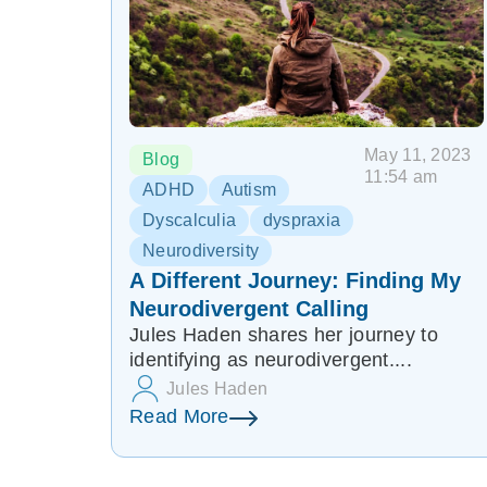
May 11, 2023
Blog
11:54 am
ADHD
Autism
Dyscalculia
dyspraxia
Neurodiversity
A Different Journey: Finding My
Neurodivergent Calling
Jules Haden shares her journey to
identifying as neurodivergent....
Jules Haden
Read More