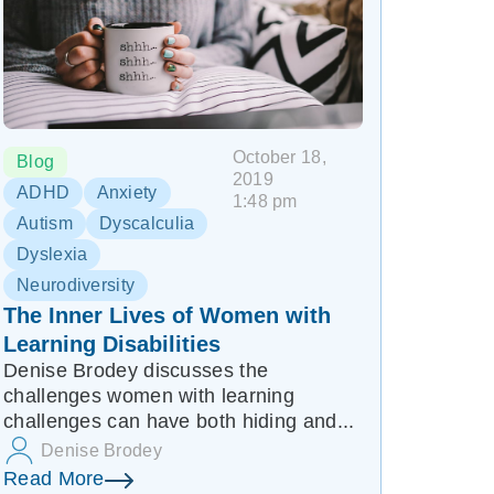
October 18,
Blog
2019
ADHD
Anxiety
1:48 pm
Autism
Dyscalculia
Dyslexia
Neurodiversity
The Inner Lives of Women with
Learning Disabilities
Denise Brodey discusses the
challenges women with learning
challenges can have both hiding and...
Denise Brodey
Read More