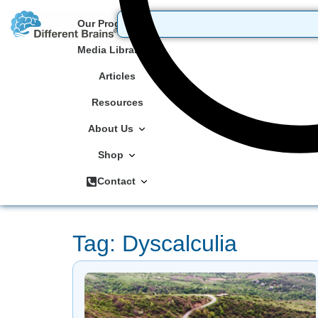
Our Programs
Media Library
Articles
Resources
About Us
Shop
Contact
Tag: Dyscalculia