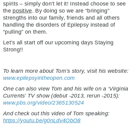
spirits – simply don’t let it! Instead choose to see
the
positive
. By doing so we are “bringing”
strengths into our family, friends and all others
handling the disorders of Epilepsy instead of
“pulling” on them.
Let’s all start off our upcoming days Staying
Strong!!
To learn more about Tom’s story, visit his website:
www.epilepsyintheopen.com
One can also view Tom and his wife on a ‘Virginia
Currents’ TV show (debut -2013, rerun -2015):
www.pbs.org/video/2365130524
And check out this video of Tom speaking:
https://youtu.be/g0nLdv4ObO8