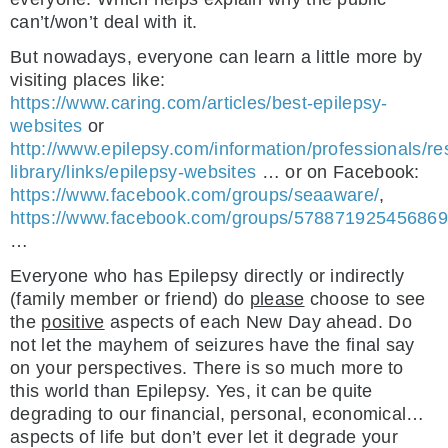
can’t/won’t deal with it.
But nowadays, everyone can learn a little more by
visiting places like:
https://www.caring.com/articles/best-epilepsy-
websites
or
http://www.epilepsy.com/information/professionals/re
library/links/epilepsy-websites
… or on Facebook:
https://www.facebook.com/groups/seaaware/
,
https://www.facebook.com/groups/578871925456869
…
Everyone who has Epilepsy directly or indirectly
(family member or friend) do
please
choose to see
the
positive
aspects of each New Day ahead. Do
not let the mayhem of seizures have the final say
on your perspectives. There is so much more to
this world than Epilepsy. Yes, it can be quite
degrading to our financial, personal, economical…
aspects of life but don’t ever let it degrade your