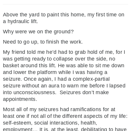
Above the yard to paint this home, my first time on
a hydraulic lift.
Why were we on the ground?
Need to go up, to finish the work.
My friend told me he’d had to grab hold of me, for I
was getting ready to collapse over the side, no
basket around this lift. He was able to sit me down
and lower the platform while I was having a
seizure. Once again, I had a complex-partial
seizure without an aura to warn me before I lapsed
into unconsciousness. Seizures don’t make
appointments.
Most all of my seizures had ramifications for at
least one if not all of the different aspects of my life:
self-esteem, social interactions, health,
employment… It is, at the least, debilitating to have