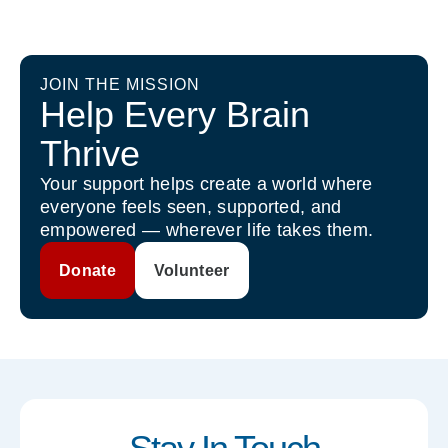
JOIN THE MISSION
Help Every Brain
Thrive
Your support helps create a world where
everyone feels seen, supported, and
empowered — wherever life takes them.
Donate
Volunteer