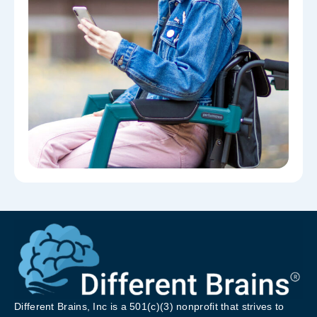
Different Brains, Inc is a 501(c)(3) nonprofit that strives to