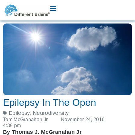
Epilepsy In The Open
Epilepsy
,
Neurodiversity
Tom McGranahan Jr
November 24, 2016
4:39 pm
By Thomas J. McGranahan Jr