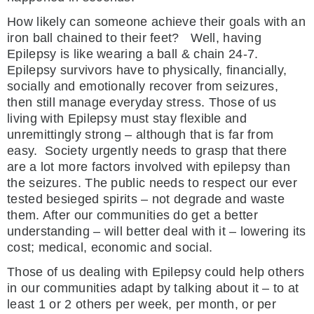
How likely can someone achieve their goals with an
iron ball chained to their feet? Well, having
Epilepsy is like wearing a ball & chain 24-7.
Epilepsy survivors have to physically, financially,
socially and emotionally recover from seizures,
then still manage everyday stress. Those of us
living with Epilepsy must stay flexible and
unremittingly strong – although that is far from
easy. Society urgently needs to grasp that there
are a lot more factors involved with epilepsy than
the seizures. The public needs to respect our ever
tested besieged spirits – not degrade and waste
them. After our communities do get a better
understanding – will better deal with it – lowering its
cost; medical, economic and social.
Those of us dealing with Epilepsy could help others
in our communities adapt by talking about it – to at
least 1 or 2 others per week, per month, or per