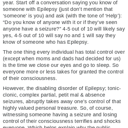
year. Start off a conversation saying you know of
someone with Epilepsy (just don’t mention that
‘someone’ is you) and ask (with the tone of ‘Help’):
“Do you know of anyone with it or if they’ve seen
anyone have a seizure?” 4-5 out of 10 will likely say
yes, 4-5 out of 10 will say no and 1 will say they
know of someone who has Epilepsy.
The one thing every individual has total control over
(except when moms and dads had decided for us)
is the time we close our eyes and go to sleep. So
everyone more or less takes for granted the control
of their consciousness.
However, the disabling disorder of Epilepsy; tonic-
clonic, complex partial, petit mal & absence
seizures, abruptly takes away one’s control of that
highly valued personal treasure. So, of course,
witnessing someone having a seizure and losing
control of their consciousness terrifies and shocks
everyone. Which helps explain why the public