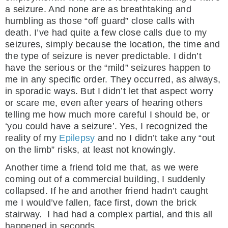
a seizure. And none are as breathtaking and
humbling as those “off guard” close calls with
death. I’ve had quite a few close calls due to my
seizures, simply because the location, the time and
the type of seizure is never predictable. I didn’t
have the serious or the “mild” seizures happen to
me in any specific order. They occurred, as always,
in sporadic ways. But I didn’t let that aspect worry
or scare me, even after years of hearing others
telling me how much more careful I should be, or
‘you could have a seizure’. Yes, I recognized the
reality of my
Epilepsy
and no I didn’t take any “out
on the limb” risks, at least not knowingly.
Another time a friend told me that, as we were
coming out of a commercial building, I suddenly
collapsed. If he and another friend hadn’t caught
me I would’ve fallen, face first, down the brick
stairway. I had had a complex partial, and this all
happened in seconds.