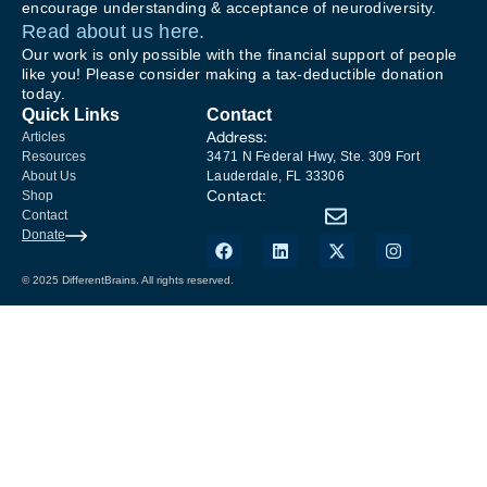
encourage understanding & acceptance of neurodiversity.
Read about us here.
Our work is only possible with the financial support of people
like you! Please consider making a tax-deductible donation
today.
Quick Links
Contact
Address:
Articles
Resources
3471 N Federal Hwy, Ste. 309 Fort
About Us
Lauderdale, FL 33306
Contact:
Shop
Contact
Donate
© 2025 DifferentBrains. All rights reserved.