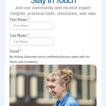
Stay In Touch
Join our community and receive expert
insights, practical tools, resources, and new
perspectives right to your inbox.
By clicking Subscribe you're confirming that you agree with our
Terms and Conditions.