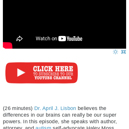
(26 minutes)
Dr. April J. Lisbon
believes the
differences in our brains can really be our super
powers. In this episode, she speaks with author,
attorney, and
autism
self-advocate Haley Moss.