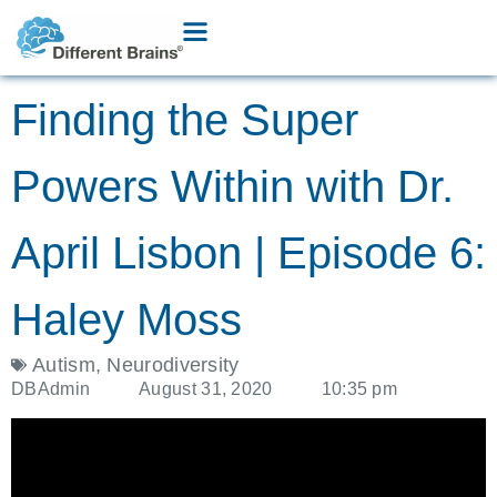
Finding the Super
Powers Within with Dr.
April Lisbon | Episode 6:
Haley Moss
Autism
,
Neurodiversity
DBAdmin
August 31, 2020
10:35 pm