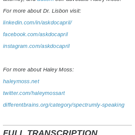
For more about Dr. Lisbon visit:
linkedin.com/in/askdocapril/
facebook.com/askdocapril
instagram.com/askdocapril
For more about Haley Moss:
haleymoss.net
twitter.com/haleymossart
differentbrains.org/category/spectrumly-speaking
FULL TRANSCRIPTION