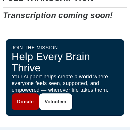
Transcription coming soon!
JOIN THE MISSION
Help Every Brain
Thrive
Your support helps create a world where
everyone feels seen, supported, and
empowered — wherever life takes them.
Donate
Volunteer