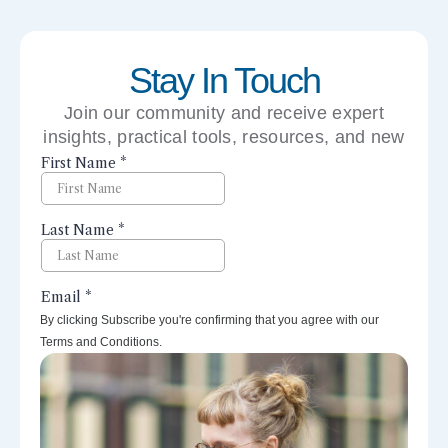
Stay In Touch
Join our community and receive expert
insights, practical tools, resources, and new
perspectives right to your inbox.
By clicking Subscribe you're confirming that you agree with our
Terms and Conditions.