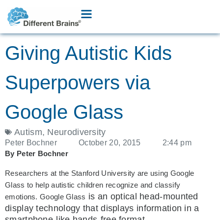
Giving Autistic Kids
Superpowers via
Google Glass
Autism
,
Neurodiversity
Peter Bochner
October 20, 2015
2:44 pm
By Peter Bochner
Researchers at the Stanford University are using Google
Glass to help autistic children recognize and classify
is an optical head-mounted
emotions. Google Glass
display technology that displays information in a
smartphone-like hands-free format.