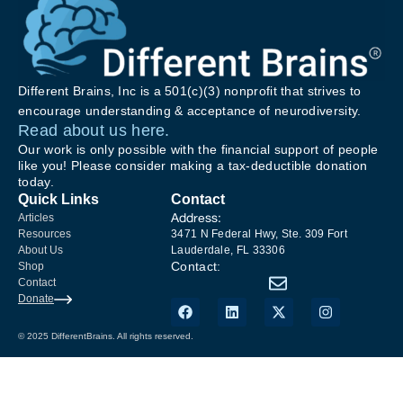
Different Brains, Inc is a 501(c)(3) nonprofit that strives to
encourage understanding & acceptance of neurodiversity.
Read about us here.
Our work is only possible with the financial support of people
like you! Please consider making a tax-deductible donation
today.
Quick Links
Contact
Address:
Articles
Resources
3471 N Federal Hwy, Ste. 309 Fort
About Us
Lauderdale, FL 33306
Contact:
Shop
Contact
Donate
© 2025 DifferentBrains. All rights reserved.