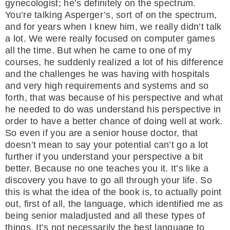
gynecologist; he’s definitely on the spectrum.
You’re talking Asperger’s, sort of on the spectrum,
and for years when I knew him, we really didn’t talk
a lot. We were really focused on computer games
all the time. But when he came to one of my
courses, he suddenly realized a lot of his difference
and the challenges he was having with hospitals
and very high requirements and systems and so
forth, that was because of his perspective and what
he needed to do was understand his perspective in
order to have a better chance of doing well at work.
So even if you are a senior house doctor, that
doesn’t mean to say your potential can’t go a lot
further if you understand your perspective a bit
better. Because no one teaches you it. It’s like a
discovery you have to go all through your life. So
this is what the idea of the book is, to actually point
out, first of all, the language, which identified me as
being senior maladjusted and all these types of
things. It’s not necessarily the best language to