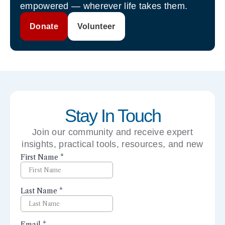
empowered — wherever life takes them.
Donate
Volunteer
Stay In Touch
Join our community and receive expert
insights, practical tools, resources, and new
perspectives right to your inbox.