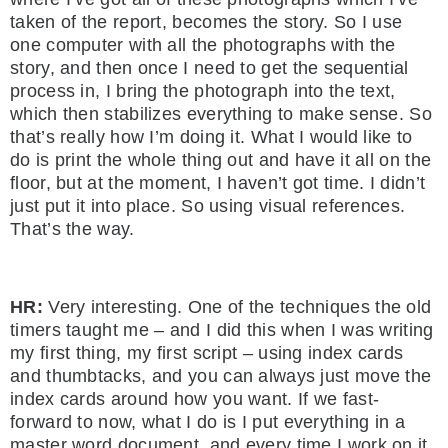
taken of the report, becomes the story. So I use
one computer with all the photographs with the
story, and then once I need to get the sequential
process in, I bring the photograph into the text,
which then stabilizes everything to make sense. So
that’s really how I’m doing it. What I would like to
do is print the whole thing out and have it all on the
floor, but at the moment, I haven’t got time. I didn’t
just put it into place. So using visual references.
That’s the way.
HR:
Very interesting. One of the techniques the old
timers taught me – and I did this when I was writing
my first thing, my first script – using index cards
and thumbtacks, and you can always just move the
index cards around how you want. If we fast-
forward to now, what I do is I put everything in a
master word document, and every time I work on it,