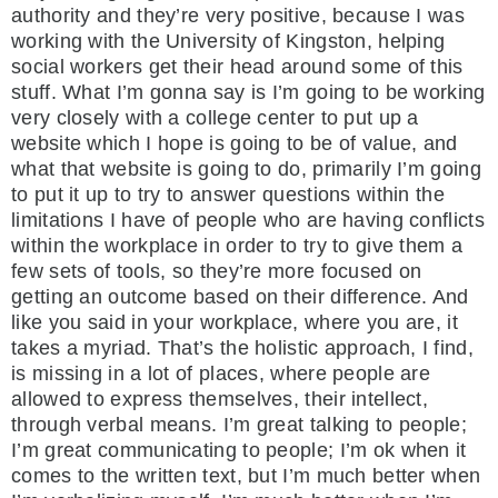
authority and they’re very positive, because I was
working with the University of Kingston, helping
social workers get their head around some of this
stuff. What I’m gonna say is I’m going to be working
very closely with a college center to put up a
website which I hope is going to be of value, and
what that website is going to do, primarily I’m going
to put it up to try to answer questions within the
limitations I have of people who are having conflicts
within the workplace in order to try to give them a
few sets of tools, so they’re more focused on
getting an outcome based on their difference. And
like you said in your workplace, where you are, it
takes a myriad. That’s the holistic approach, I find,
is missing in a lot of places, where people are
allowed to express themselves, their intellect,
through verbal means. I’m great talking to people;
I’m great communicating to people; I’m ok when it
comes to the written text, but I’m much better when