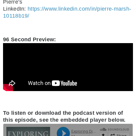
Pierre’s
LinkedIn:
https://www.linkedin.com/in/pierre-marsh-
10118b19/
.
96 Second Preview:
.
To listen or download the podcast version of
this episode, see the embedded player below.