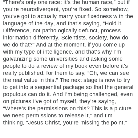
“There’s only one race; it’s the human race,” but if
you’re neurodivergent, you’re fixed. So somehow,
you’ve got to actually marry your fixedness with the
language of the day, and that’s saying, “Hold it.
Difference, not pathologically defunct, process
information differently. Scientists, society, how do
we do that?” And at the moment, if you come up
with my type of intelligence, and that’s why I’m
galvanizing some universities and asking some
people to do a review of my book even before it’s
really published, for them to say, “Oh, we can see
the real value in this.” The next stage is now to try
to get into a sequential package so that the general
populous can do it. And I’m being challenged, even
on pictures I’ve got of myself, they’re saying,
“Where’s the permissions on this? This is a picture
we need permissions to release it,” and I’m
thinking, “Jesus Christ, you’re missing the point.”