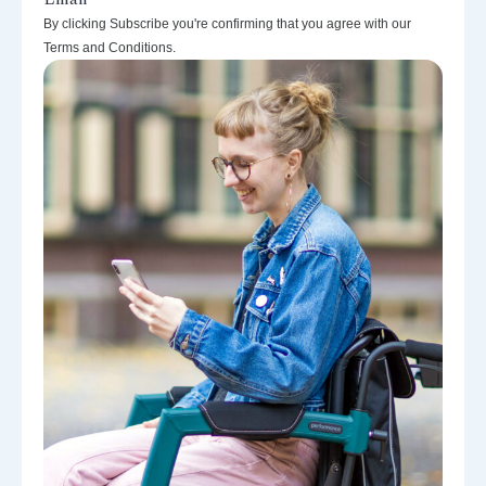
By clicking Subscribe you're confirming that you agree with our
Terms and Conditions.