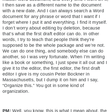
I then save as a different name to the document
with a new date. And I can always search a Word
document for any phrase or word that I want if I
forget where I put it and everything. I find it myself.
I don’t worry about editing by deletion, because
that’s what the first draft editor can do. In other
words, I try to teach that people think they’re
supposed to be the whole package and we’re not.
We can do one thing, and somebody else can do
another, so I was very fortunate. When I’m writing
like a book or something, I just spew it all out and I
give it to the editor, the first editor, the first draft
editor I give is my cousin Peter Bockner in
Massachusetts, but I dump it on him and I say,
“Organize this.” You got in some kind of
organization.
PM:
Well, you know, this is what I mean about, the