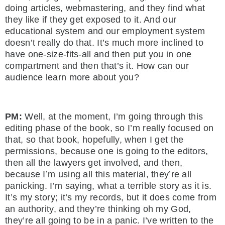
doing articles, webmastering, and they find what
they like if they get exposed to it. And our
educational system and our employment system
doesn’t really do that. It’s much more inclined to
have one-size-fits-all and then put you in one
compartment and then that’s it. How can our
audience learn more about you?
PM:
Well, at the moment, I’m going through this
editing phase of the book, so I’m really focused on
that, so that book, hopefully, when I get the
permissions, because one is going to the editors,
then all the lawyers get involved, and then,
because I’m using all this material, they’re all
panicking. I’m saying, what a terrible story as it is.
It’s my story; it’s my records, but it does come from
an authority, and they’re thinking oh my God,
they’re all going to be in a panic. I’ve written to the