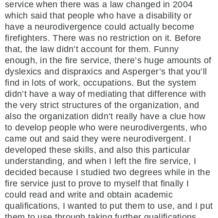
service when there was a law changed in 2004
which said that people who have a disability or
have a neurodivergence could actually become
firefighters. There was no restriction on it. Before
that, the law didn’t account for them. Funny
enough, in the fire service, there’s huge amounts of
dyslexics and dispraxics and Asperger’s that you’ll
find in lots of work, occupations. But the system
didn’t have a way of mediating that difference with
the very strict structures of the organization, and
also the organization didn’t really have a clue how
to develop people who were neurodivergents, who
came out and said they were neurodivergent. I
developed these skills, and also this particular
understanding, and when I left the fire service, I
decided because I studied two degrees while in the
fire service just to prove to myself that finally I
could read and write and obtain academic
qualifications, I wanted to put them to use, and I put
them to use through taking further qualifications,