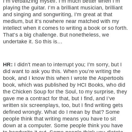
I’m verbalizing myself. I’m much better when I’m
playing the guitar. I’m a brilliant musician, brilliant
and singing and songwriting, I’m great at that
medium, but it’s nowhere near matched with my
intellect when it comes to writing a book or so forth.
That’s a big challenge. But nonetheless, we
undertake it. So this is…
HR:
I didn’t mean to interrupt you; I’m sorry, but I
did want to ask you this. When you’re writing the
book, and I know this when I wrote the Aspertools
book, which was published by HCI Books, who did
the Chicken Soup for the Soul, to my surprise, they
gave me a contract for that, but I find, and I’ve
written six screenplays, too, but I find writing gets
defined wrongly. What do I mean by that? Some
people think that writing means you have to sit
down at a computer. Some people think you have