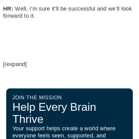
HR:
Well, I’m sure it’ll be successful and we’ll look
forward to it.
[/expand]
JOIN THE MISSION
Help Every Brain
Thrive
Your support helps create a world where
everyone feels seen, supported, and