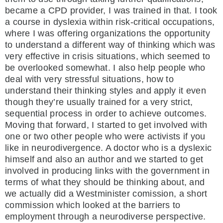
became a CPD provider, I was trained in that. I took
a course in dyslexia within risk-critical occupations,
where I was offering organizations the opportunity
to understand a different way of thinking which was
very effective in crisis situations, which seemed to
be overlooked somewhat. I also help people who
deal with very stressful situations, how to
understand their thinking styles and apply it even
though they’re usually trained for a very strict,
sequential process in order to achieve outcomes.
Moving that forward, I started to get involved with
one or two other people who were activists if you
like in neurodivergence. A doctor who is a dyslexic
himself and also an author and we started to get
involved in producing links with the government in
terms of what they should be thinking about, and
we actually did a Westminister comission, a short
commission which looked at the barriers to
employment through a neurodiverse perspective.