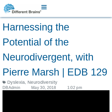
Harnessing the
Potential of the
Neurodivergent, with
Pierre Marsh | EDB 129
Dyslexia
,
Neurodiversity
DBAdmin
May 30, 2018
1:02 pm