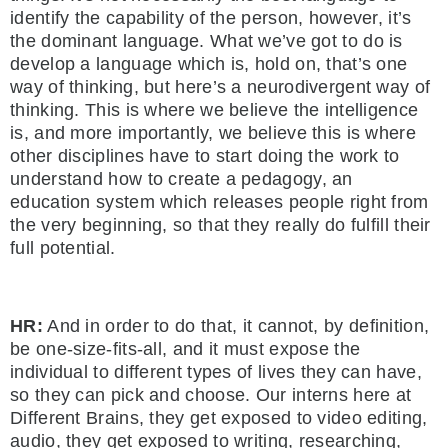
identify the capability of the person, however, it’s
the dominant language. What we’ve got to do is
develop a language which is, hold on, that’s one
way of thinking, but here’s a neurodivergent way of
thinking. This is where we believe the intelligence
is, and more importantly, we believe this is where
other disciplines have to start doing the work to
understand how to create a pedagogy, an
education system which releases people right from
the very beginning, so that they really do fulfill their
full potential.
HR:
And in order to do that, it cannot, by definition,
be one-size-fits-all, and it must expose the
individual to different types of lives they can have,
so they can pick and choose. Our interns here at
Different Brains, they get exposed to video editing,
audio, they get exposed to writing, researching,