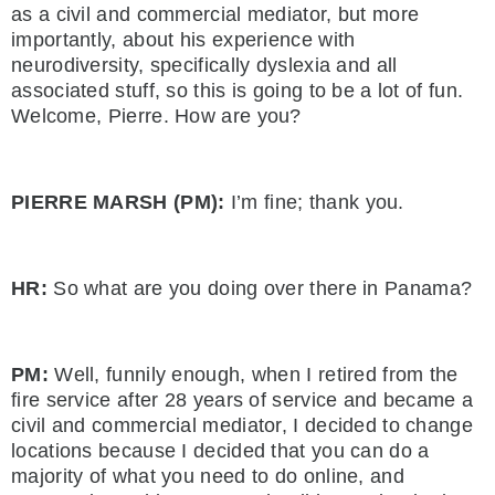
as a civil and commercial mediator, but more
importantly, about his experience with
neurodiversity, specifically dyslexia and all
associated stuff, so this is going to be a lot of fun.
Welcome, Pierre. How are you?
PIERRE MARSH (PM):
I’m fine; thank you.
HR:
So what are you doing over there in Panama?
PM:
Well, funnily enough, when I retired from the
fire service after 28 years of service and became a
civil and commercial mediator, I decided to change
locations because I decided that you can do a
majority of what you need to do online, and