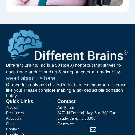
Different Brains, Inc is a 501(c)(3) nonprofit that strives to
encourage understanding & acceptance of neurodiversity.
Read about us here.
Our work is only possible with the financial support of people
like you! Please consider making a tax-deductible donation
today.
Quick Links
Contact
Address:
Articles
Resources
3471 N Federal Hwy, Ste. 309 Fort
About Us
Lauderdale, FL 33306
Contact:
Shop
Contact
Donate