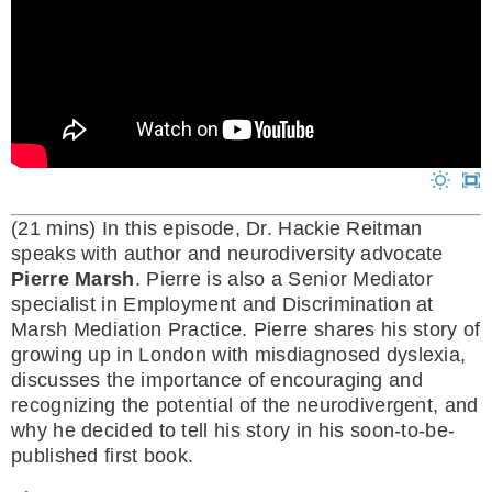
(21 mins)
In this episode, Dr. Hackie Reitman
speaks with author and neurodiversity advocate
Pierre Marsh
. Pierre is also a Senior Mediator
specialist in Employment and Discrimination at
Marsh Mediation Practice. Pierre shares his story of
growing up in London with misdiagnosed dyslexia,
discusses the importance of encouraging and
recognizing the potential of the neurodivergent, and
why he decided to tell his story in his soon-to-be-
published first book.