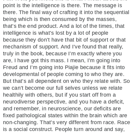
point is the intelligence is there. The message is
there. The final way of crafting it into the sequential
being which is then consumed by the masses,
that’s the end product. And a lot of the times, that
intelligence is what’s lost by a lot of people
because they don’t have that bit of support or that
mechanism of support. And I’ve found that really,
truly in the book, because I’m exactly where you
are, I have got this mass. I mean, I’m going into
Freud and I’m going into Piajie because it fits into
developmental of people coming to who they are.
But that’s all dependent on who they relate with. So
we can’t become our full selves unless we relate
healthily with others, but if you start off from a
neurodiverse perspective, and you have a deficit,
and remember, in neuroscience, our deficits are
fixed pathological states within the brain which are
non-changing. That’s very different from race. Race
is a social construct. People turn around and say,