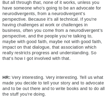
But all through that, none of it works, unless you
have someone who’s going to be an advocate for
neurodivergents, from a neurodivergent’s
perspective. Because it’s all technical. If you’re
having challenges at work or challenges in
business, often you come from a neurodivergent’s
perspective, and the people you’re talking to,
maybe with good faith, maybe not with good faith,
impact on that dialogue, that association which
really restricts progress and understanding. So
that’s how I got involved with that.
HR:
Very interesting. Very interesting. Tell us what
made you decide to tell your story and to advocate
and to be out there and to write books and to do all
the stuff you’re doing.