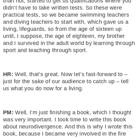
than not, started to get us qualifications where you
didn’t have to take written tests. So these were
practical tests, so we became swimming teachers
and diving teachers to start with, which gave us a
living, lifeguards, so from the age of sixteen up
until, I suppose, the age of eighteen, my brother
and I survived in the adult world by learning through
sport and teaching through sport.
HR:
Well, that’s great. Now let’s fast-forward to –
just for the sake of our audience to catch up – tell
us what you do now for a living.
PM:
Well, I’m just finishing a book, which I thought
was very important. I took time to write this book
about neurodivergence. And this is why I wrote this
book, because I became very involved in the fire