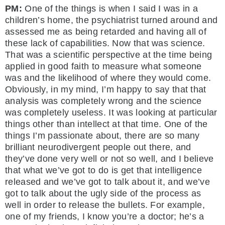
PM:
One of the things is when I said I was in a
children’s home, the psychiatrist turned around and
assessed me as being retarded and having all of
these lack of capabilities. Now that was science.
That was a scientific perspective at the time being
applied in good faith to measure what someone
was and the likelihood of where they would come.
Obviously, in my mind, I’m happy to say that that
analysis was completely wrong and the science
was completely useless. It was looking at particular
things other than intellect at that time. One of the
things I’m passionate about, there are so many
brilliant neurodivergent people out there, and
they’ve done very well or not so well, and I believe
that what we’ve got to do is get that intelligence
released and we’ve got to talk about it, and we’ve
got to talk about the ugly side of the process as
well in order to release the bullets. For example,
one of my friends, I know you’re a doctor; he’s a