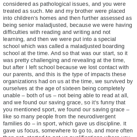
considered as pathological issues, and you were
treated as such. Me and my brother were placed
into children’s homes and then further assessed as
being senior maladjusted, because we were having
difficulties with reading and writing and not
learning, and then we were put into a special
school which was called a maladjusted boarding
school at the time. And so that was our start, so it
was pretty challenging and revealing at the time,
but after I left school because we lost contact with
our parents, and this is the type of impacts these
organizations had on us at the time, we survived by
ourselves at the age of sixteen being completely
unable – both of us – not being able to read at all,
and we found our saving grace, so it’s funny that
you mentioned sport, we found our saving grace –
like so many people from the neurodivergent
families do – in sport, which gave us discipline. It
gave us focus, somewhere to go to, and more often