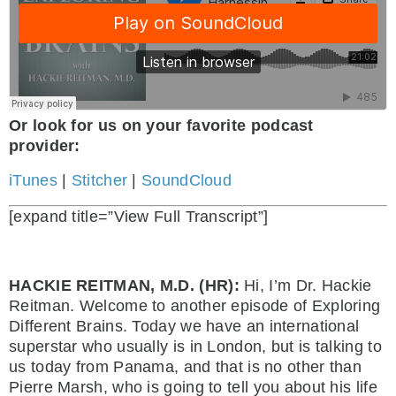
Or look for us on your favorite podcast
provider:
iTunes
|
Stitcher
|
SoundCloud
[expand title=”View Full Transcript”]
HACKIE REITMAN, M.D. (HR):
Hi, I’m Dr. Hackie
Reitman. Welcome to another episode of Exploring
Different Brains. Today we have an international
superstar who usually is in London, but is talking to
us today from Panama, and that is no other than
Pierre Marsh, who is going to tell you about his life