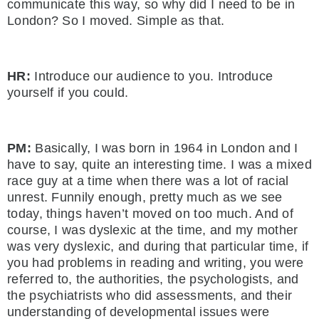
communicate this way, so why did I need to be in
London? So I moved. Simple as that.
HR:
Introduce our audience to you. Introduce
yourself if you could.
PM:
Basically, I was born in 1964 in London and I
have to say, quite an interesting time. I was a mixed
race guy at a time when there was a lot of racial
unrest. Funnily enough, pretty much as we see
today, things haven’t moved on too much. And of
course, I was dyslexic at the time, and my mother
was very dyslexic, and during that particular time, if
you had problems in reading and writing, you were
referred to, the authorities, the psychologists, and
the psychiatrists who did assessments, and their
understanding of developmental issues were