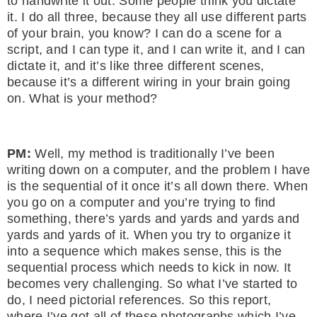
to handwrite it out. Some people think you dictate
it. I do all three, because they all use different parts
of your brain, you know? I can do a scene for a
script, and I can type it, and I can write it, and I can
dictate it, and it’s like three different scenes,
because it’s a different wiring in your brain going
on. What is your method?
PM:
Well, my method is traditionally I’ve been
writing down on a computer, and the problem I have
is the sequential of it once it’s all down there. When
you go on a computer and you’re trying to find
something, there’s yards and yards and yards and
yards and yards of it. When you try to organize it
into a sequence which makes sense, this is the
sequential process which needs to kick in now. It
becomes very challenging. So what I’ve started to
do, I need pictorial references. So this report,
where I’ve got all of these photographs which I’ve