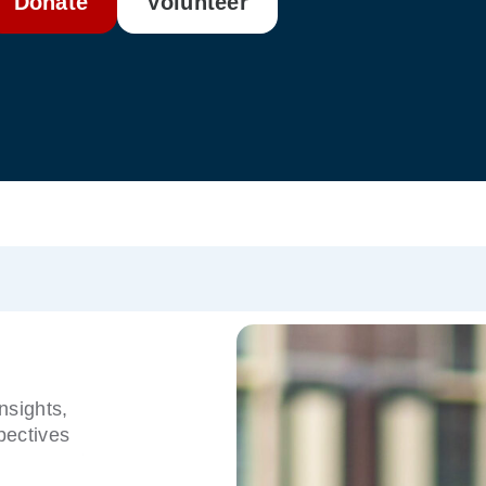
Donate
Volunteer
nsights,
pectives