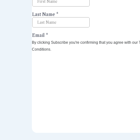
By clicking Subscribe you're confirming that you agree with our
Conditions.