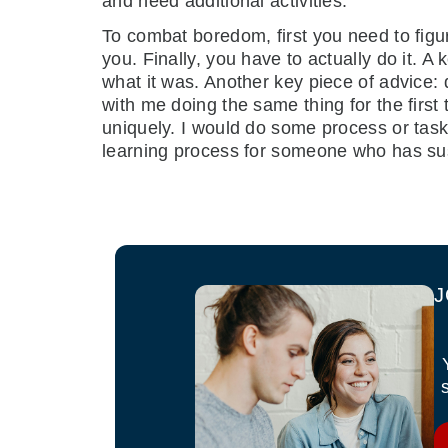
and need additional activities.
To combat boredom, first you need to figu
you. Finally, you have to actually do it. A k
what it was. Another key piece of advice:
with me doing the same thing for the first 
uniquely. I would do some process or task 
learning process for someone who has su
J