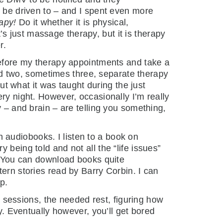
o be driven to – and I spent even more
rapy!
Do it whether it is physical,
t’s just massage therapy, but it is therapy
r.
 before my therapy appointments and take a
 had two, sometimes three, separate therapy
out what it was taught during the just
ry night. However, occasionally I’m really
y – and brain – are telling you something,
th audiobooks. I listen to a book on
 being told and not all the “life issues”
s. You can download books quite
tern stories read by Barry Corbin. I can
p.
py sessions, the needed rest, figuring how
y. Eventually however, you’ll get bored