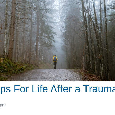
ps For Life After a Trauma
 pm