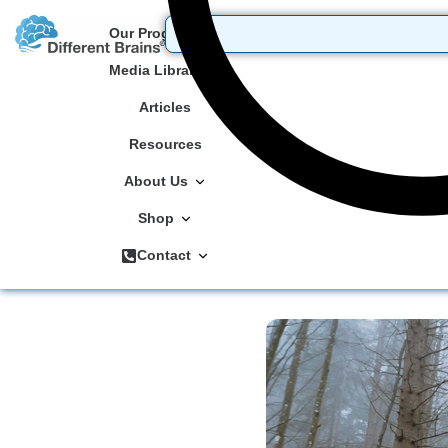
Our Programs
Media Library
Articles
Resources
About Us
Shop
Contact