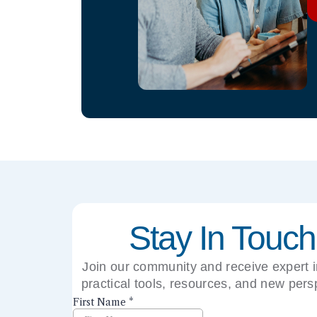
Stay In Touch
Join our community and receive expert i
practical tools, resources, and new pers
right to your inbox.