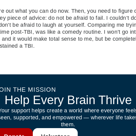
re out what you can do now. Then, you need to figure o
ey piece of advice: do not be afraid to fail. I couldn’t d
 don’t be afraid to laugh at yourself. Comparing me try
time post-TBI, was like a comedy routine. I won’t go into
and it would make total sense to me, but be completely w
stained a TBI.
OIN THE MISSION
Help Every Brain Thrive
Your support helps create a world where everyone feel
seen, supported, and empowered — wherever life take
them.