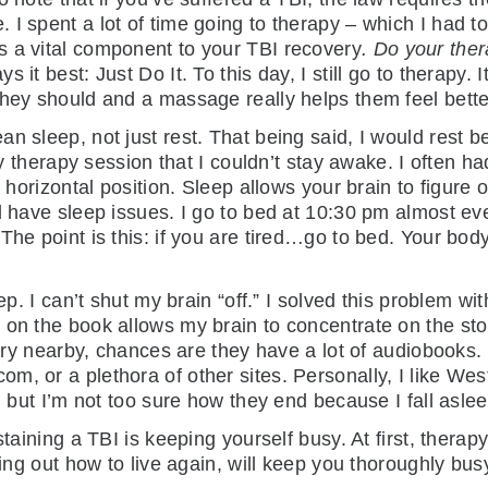
I spent a lot of time going to therapy – which I had t
s a vital component to your TBI recovery
. Do your the
it best: Just Do It. To this day, I still go to therapy. I
they should and a massage really helps them feel bette
an sleep, not just rest. That being said, I would rest
any therapy session that I couldn’t stay awake. I often
e horizontal position. Sleep allows your brain to figure 
l have sleep issues. I go to bed at 10:30 pm almost eve
The point is this: if you are tired…go to bed. Your bod
ep. I can’t shut my brain “off.” I solved this problem wi
on the book allows my brain to concentrate on the story
brary nearby, chances are they have a lot of audiobook
, or a plethora of other sites. Personally, I like Wes
, but I’m not too sure how they end because I fall aslee
staining a TBI is keeping yourself busy. At first, thera
ring out how to live again, will keep you thoroughly bus