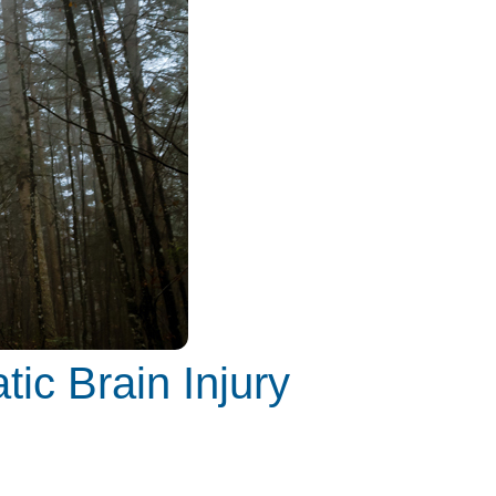
tic Brain Injury