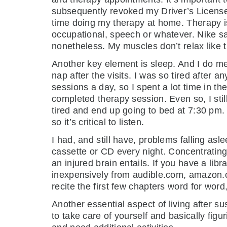
subsequently revoked my Driver’s License. 
time doing my therapy at home. Therapy i
occupational, speech or whatever. Nike says 
nonetheless. My muscles don’t relax like 
Another key element is sleep. And I do me
nap after the visits. I was so tired after 
sessions a day, so I spent a lot time in th
completed therapy session. Even so, I stil
tired and end up going to bed at 7:30 pm. 
so it’s critical to listen.
I had, and still have, problems falling asle
cassette or CD every night. Concentrating 
an injured brain entails. If you have a li
inexpensively from audible.com, amazon.com
recite the first few chapters word for word
Another essential aspect of living after su
to take care of yourself and basically figu