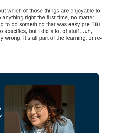
ut which of those things are enjoyable to
o anything right the first time, no matter
ing to do something that was easy pre-TBI
 specifics, but I did a lot of stuff…uh,
rong. It’s all part of the learning, or re-
s
s