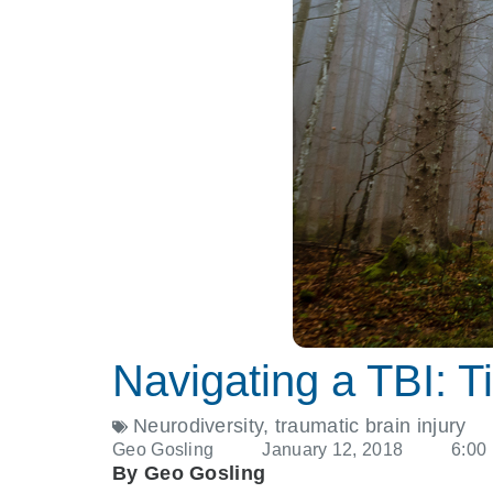
Navigating a TBI: Ti
Neurodiversity
,
traumatic brain injury
Geo Gosling
January 12, 2018
6:00
By Geo Gosling