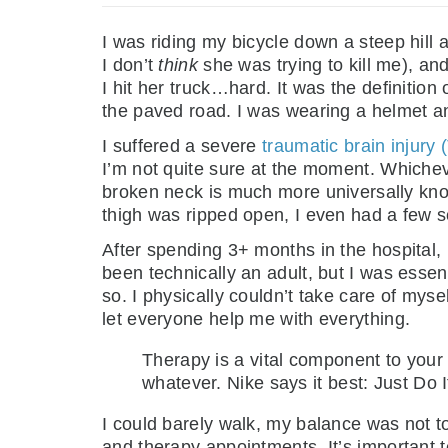
I was riding my bicycle down a steep hill
I don’t
think
she was trying to kill me), and 
I hit her truck…hard. It was the definition
the paved road. I was wearing a helmet an
I suffered a severe
traumatic brain injury 
I’m not quite sure at the moment. Whicheve
broken neck is much more universally known
thigh was ripped open, I even had a few s
After spending 3+ months in the hospital
been technically an adult, but I was essen
so. I physically couldn’t take care of myse
let everyone help me with everything.
Therapy is a vital component to your
whatever. Nike says it best: Just Do I
I could barely walk, my balance was not to
and therapy appointments. It’s important t