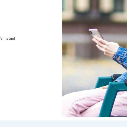
 Terms and