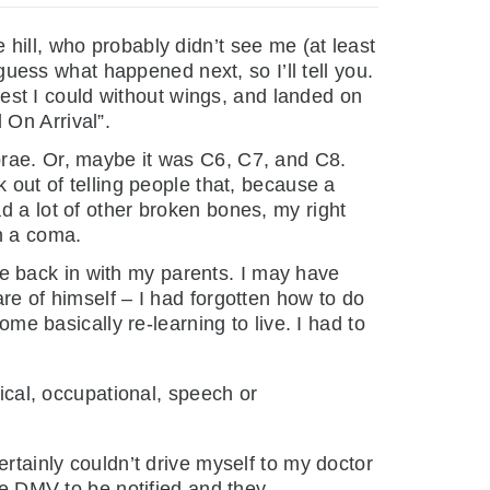
hill, who probably didn’t see me (at least
 guess what happened next, so I’ll tell you.
 best I could without wings, and landed on
 On Arrival”.
brae. Or, maybe it was C6, C7, and C8.
 out of telling people that, because a
d a lot of other broken bones, my right
in a coma.
e back in with my parents. I may have
re of himself – I had forgotten how to do
ome basically re-learning to live. I had to
sical, occupational, speech or
ertainly couldn’t drive myself to my doctor
the DMV to be notified and they