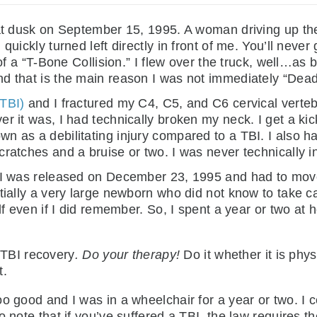
 at dusk on September 15, 1995. A woman driving up the 
quickly turned left directly in front of me. You’ll never
 of a “T-Bone Collision.” I flew over the truck, well…as
d that is the main reason I was not immediately “Dead
(TBI)
and I fractured my C4, C5, and C6 cervical verte
r it was, I had technically broken my neck. I get a kick
 as a debilitating injury compared to a TBI. I also ha
cratches and a bruise or two. I was never technically 
, I was released on December 23, 1995 and had to mov
tially a very large newborn who did not know to take ca
lf even if I did remember. So, I spent a year or two at h
 TBI recovery
. Do your therapy!
Do it whether it is phy
t.
o good and I was in a wheelchair for a year or two. I c
o note that if you’ve suffered a TBI, the law requires 