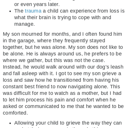
or even years later.
The
trauma
a child can experience from loss is
what their brain is trying to cope with and
manage.
My son mourned for months, and I often found him
in the garage, where they frequently stayed
together, but he was alone. My son does not like to
be alone. He is always around us, he prefers to be
where we gather, but this was not the case.
Instead, he would walk around with our dog’s leash
and fall asleep with it. I got to see my son grieve a
loss and saw how he transitioned from having his
constant best friend to now navigating alone. This
was difficult for me to watch as a mother, but I had
to let him process his pain and comfort when he
asked or communicated to me that he wanted to be
comforted.
Allowing your child to grieve the way they can