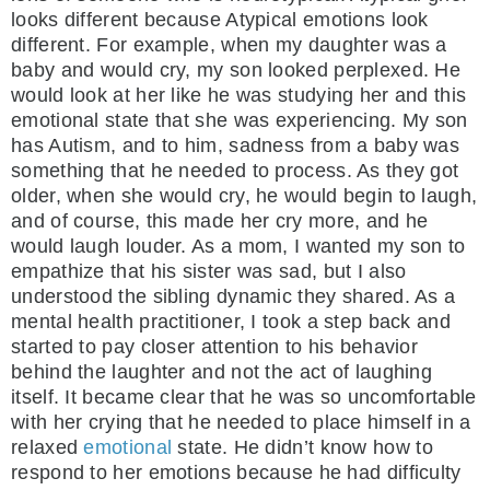
looks different because Atypical emotions look
different. For example, when my daughter was a
baby and would cry, my son looked perplexed. He
would look at her like he was studying her and this
emotional state that she was experiencing. My son
has Autism, and to him, sadness from a baby was
something that he needed to process. As they got
older, when she would cry, he would begin to laugh,
and of course, this made her cry more, and he
would laugh louder. As a mom, I wanted my son to
empathize that his sister was sad, but I also
understood the sibling dynamic they shared. As a
mental health practitioner, I took a step back and
started to pay closer attention to his behavior
behind the laughter and not the act of laughing
itself. It became clear that he was so uncomfortable
with her crying that he needed to place himself in a
relaxed
emotional
state. He didn’t know how to
respond to her emotions because he had difficulty