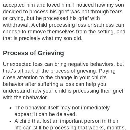
accepted him and loved him. I noticed how my son
decided to process his grief was not through tears
or crying, but he processed his grief with
withdrawal. A child processing loss or sadness can
choose to remove themselves from the setting, and
that is precisely what my son did.
Process of Grieving
Unexpected loss can bring negative behaviors, but
that’s all part of the process of grieving. Paying
close attention to the change in your child’s
behavior after suffering a loss can help you
understand how your child is processing their grief
with their behavior.
The behavior itself may not immediately
appear; it can be delayed.
A child that lost an important person in their
life can still be processing that weeks, months,