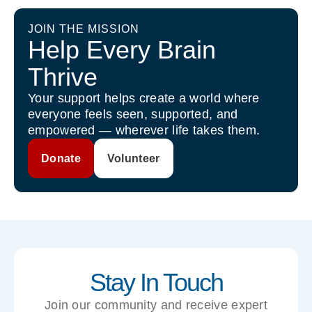
JOIN THE MISSION
Help Every Brain
Thrive
Your support helps create a world where
everyone feels seen, supported, and
empowered — wherever life takes them.
Donate
Volunteer
Stay In Touch
Join our community and receive expert