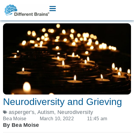
Neurodiversity and Grieving
asperger's
,
Autism
,
Neurodiversity
Bea Moise
March 10, 2022
11:45 am
By Bea Moise