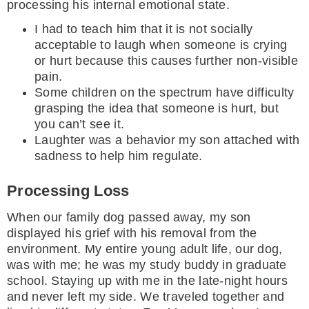
processing his internal emotional state.
I had to teach him that it is not socially
acceptable to laugh when someone is crying
or hurt because this causes further non-visible
pain.
Some children on the spectrum have difficulty
grasping the idea that someone is hurt, but
you can’t see it.
Laughter was a behavior my son attached with
sadness to help him regulate.
Processing Loss
When our family dog passed away, my son
displayed his grief with his removal from the
environment. My entire young adult life, our dog,
was with me; he was my study buddy in graduate
school. Staying up with me in the late-night hours
and never left my side. We traveled together and