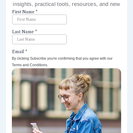
insights, practical tools, resources, and new
perspectives right to your inbox.
By clicking Subscribe you're confirming that you agree with our
Terms and Conditions.