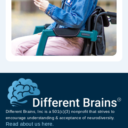
Different Brains, Inc is a 501(c)(3) nonprofit that strives to
encourage understanding & acceptance of neurodiversity.
Read about us here.