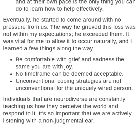
and at their own pace is the only thing you can
do to learn how to help effectively.
Eventually, he started to come around with no
pressure from us. The way he grieved this loss was
not within my expectations; he exceeded them. It
was vital for me to allow it to occur naturally, and I
learned a few things along the way.
Be comfortable with grief and sadness the
same you are with joy.
No timeframe can be deemed acceptable.
Unconventional coping strategies are not
unconventional for the uniquely wired person.
Individuals that are neurodiverse are constantly
teaching us how they perceive the world and
respond to it. It’s so important that we are actively
listening with a non-judgmental ear.