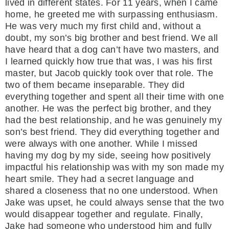
lived in different states. For 11 years, when I came
home, he greeted me with surpassing enthusiasm.
He was very much my first child and, without a
doubt, my son’s big brother and best friend. We all
have heard that a dog can’t have two masters, and
I learned quickly how true that was, I was his first
master, but Jacob quickly took over that role. The
two of them became inseparable. They did
everything together and spent all their time with one
another. He was the perfect big brother, and they
had the best relationship, and he was genuinely my
son’s best friend. They did everything together and
were always with one another. While I missed
having my dog by my side, seeing how positively
impactful his relationship was with my son made my
heart smile. They had a secret language and
shared a closeness that no one understood. When
Jake was upset, he could always sense that the two
would disappear together and regulate. Finally,
Jake had someone who understood him and fully