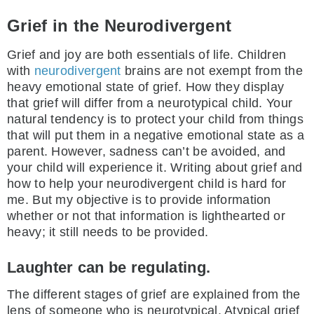
Grief in the Neurodivergent
Grief and joy are both essentials of life. Children
with
neurodivergent
brains are not exempt from the
heavy emotional state of grief. How they display
that grief will differ from a neurotypical child. Your
natural tendency is to protect your child from things
that will put them in a negative emotional state as a
parent. However, sadness can’t be avoided, and
your child will experience it. Writing about grief and
how to help your neurodivergent child is hard for
me. But my objective is to provide information
whether or not that information is lighthearted or
heavy; it still needs to be provided.
Laughter can be regulating.
The different stages of grief are explained from the
lens of someone who is neurotypical. Atypical grief