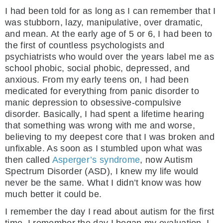
I had been told for as long as I can remember that I
was stubborn, lazy, manipulative, over dramatic,
and mean. At the early age of 5 or 6, I had been to
the first of countless psychologists and
psychiatrists who would over the years label me as
school phobic, social phobic, depressed, and
anxious. From my early teens on, I had been
medicated for everything from panic disorder to
manic depression to obsessive-compulsive
disorder. Basically, I had spent a lifetime hearing
that something was wrong with me and worse,
believing to my deepest core that I was broken and
unfixable. As soon as I stumbled upon what was
then called
Asperger’s syndrome
, now Autism
Spectrum Disorder (ASD), I knew my life would
never be the same. What I didn’t know was how
much better it could be.
I remember the day I read about autism for the first
time. I remember the day I began my evaluation. I