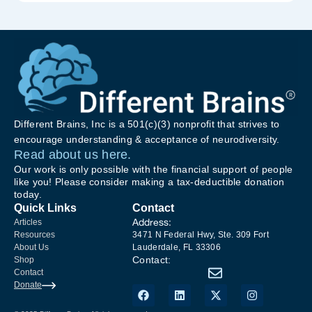
Different Brains, Inc is a 501(c)(3) nonprofit that strives to
encourage understanding & acceptance of neurodiversity.
Read about us here.
Our work is only possible with the financial support of people
like you! Please consider making a tax-deductible donation
today.
Quick Links
Contact
Address:
Articles
Resources
3471 N Federal Hwy, Ste. 309 Fort
About Us
Lauderdale, FL 33306
Contact:
Shop
Contact
Donate