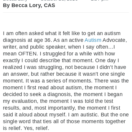
By Becca Lory, CAS
I am often asked what it felt like to get an autism
diagnosis at age 36. As an active
Autism
Advocate,
writer, and public speaker, when I say often…I
mean OFTEN. I struggled for a while with how
exactly I could describe that moment. One day I
realized I was struggling, not because I didn’t have
an answer, but rather because it wasn’t one single
moment. It was a series of moments. There was the
moment I first read about autism, the moment I
decided to seek a diagnosis, the moment I began
my evaluation, the moment I was told the test
results, and, most importantly, the moment I first
said it aloud about myself. I am autistic. But the one
single word that ties all of those moments together
is relief. Yes, relief.