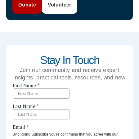
Donate
Volunteer
Stay In Touch
Join our community and receive expert
insights, practical tools, resources, and new
perspectives right to your inbox.
By clicking Subscribe you're confirming that you agree with our