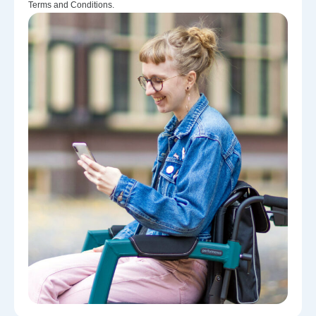
Terms and Conditions.