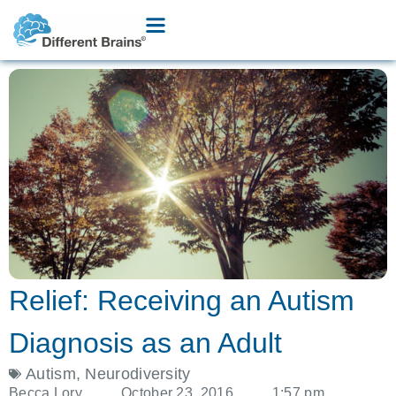
Relief: Receiving an Autism
Diagnosis as an Adult
Autism
,
Neurodiversity
Becca Lory
October 23, 2016
1:57 pm