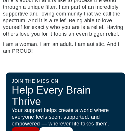
others about what it is like to process the world
through a unique filter. I am part of an incredibly
supportive and loving community that we call the
spectrum. And it is a relief. Being able to love
yourself for exactly who you are is a relief. Having
others love you for it too is an even bigger relief.
I am a woman. I am an adult. I am autistic. And I
am PROUD!
JOIN THE MISSION
Help Every Brain
Thrive
Your support helps create a world where
everyone feels seen, supported, and
empowered — wherever life takes them.