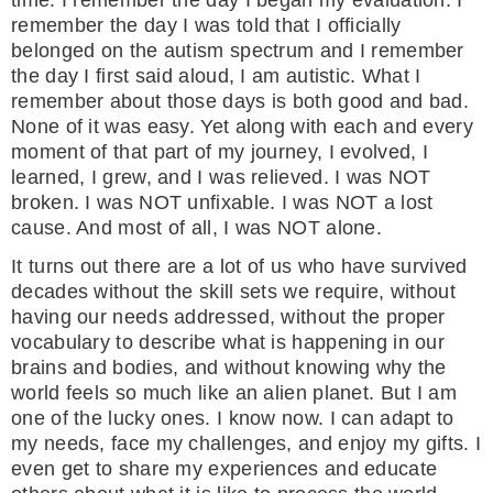
remember the day I was told that I officially
belonged on the autism spectrum and I remember
the day I first said aloud, I am autistic. What I
remember about those days is both good and bad.
None of it was easy. Yet along with each and every
moment of that part of my journey, I evolved, I
learned, I grew, and I was relieved. I was NOT
broken. I was NOT unfixable. I was NOT a lost
cause. And most of all, I was NOT alone.
It turns out there are a lot of us who have survived
decades without the skill sets we require, without
having our needs addressed, without the proper
vocabulary to describe what is happening in our
brains and bodies, and without knowing why the
world feels so much like an alien planet. But I am
one of the lucky ones. I know now. I can adapt to
my needs, face my challenges, and enjoy my gifts. I
even get to share my experiences and educate