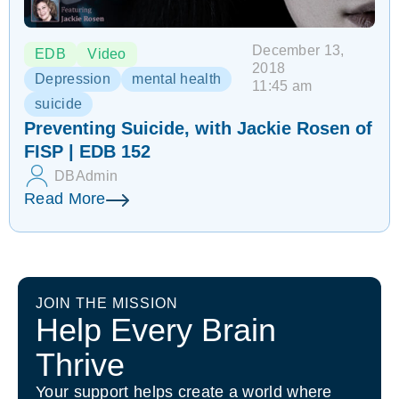
December 13,
EDB
Video
2018
Depression
mental health
11:45 am
suicide
Preventing Suicide, with Jackie Rosen of
FISP | EDB 152
DBAdmin
Read More
JOIN THE MISSION
Help Every Brain
Thrive
Your support helps create a world where