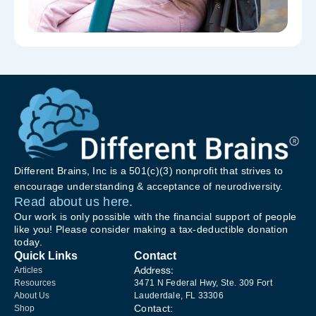
Different Brains, Inc is a 501(c)(3) nonprofit that strives to
encourage understanding & acceptance of neurodiversity.
Read about us here.
Our work is only possible with the financial support of people
like you! Please consider making a tax-deductible donation
today.
Quick Links
Contact
Address:
Articles
Resources
3471 N Federal Hwy, Ste. 309 Fort
About Us
Lauderdale, FL 33306
Contact:
Shop