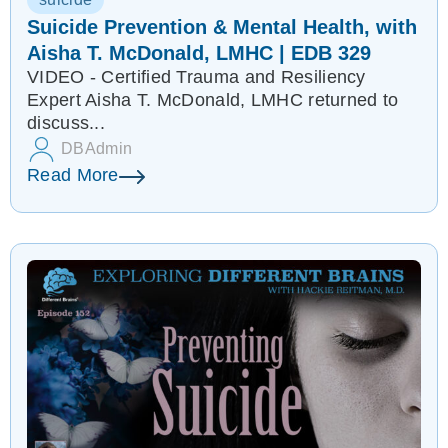
Suicide Prevention & Mental Health, with
Aisha T. McDonald, LMHC | EDB 329
VIDEO - Certified Trauma and Resiliency
Expert Aisha T. McDonald, LMHC returned to
discuss...
DBAdmin
Read More