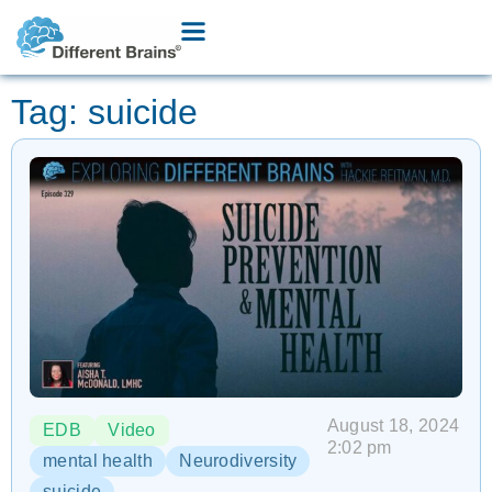
Tag: suicide
August 18, 2024
EDB
Video
2:02 pm
mental health
Neurodiversity
suicide