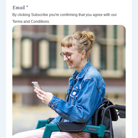
By clicking Subscribe you're confirming that you agree with our
Terms and Conditions.