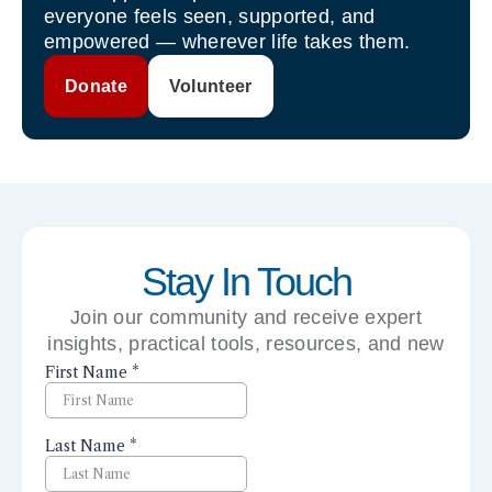
everyone feels seen, supported, and
empowered — wherever life takes them.
Donate
Volunteer
Stay In Touch
Join our community and receive expert
insights, practical tools, resources, and new
perspectives right to your inbox.