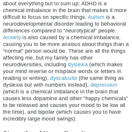
about everything but to sum up: ADHD is a
chemical imbalance in the brain that makes it more
difficult to focus on specific things.
Autism
is a
neurodevelopmental disorder leading to behavioral
differences compared to “neurotypical” people.
Anxiety
is also caused by a chemical imbalance,
causing you to be more anxious about things than a
“normal” person would be. These are all the things
affecting me, but my family has other
neurodiversities, including
dyslexia
(which makes
your mind reverse or misplace words or letters in
reading or writing),
dyscalculia
(the same thing as
dyslexia but with numbers instead),
depression
(which is a chemical imbalance in the brain that
causes less dopamine and other “happy chemicals”
to be released and causes your mood to be low all
the time), and bipolar (which causes you to have
incredibly large mood swings).