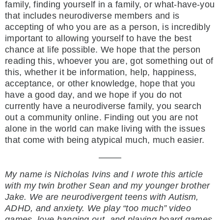
family, finding yourself in a family, or what-have-you
that includes neurodiverse members and is
accepting of who you are as a person, is incredibly
important to allowing yourself to have the best
chance at life possible. We hope that the person
reading this, whoever you are, got something out of
this, whether it be information, help, happiness,
acceptance, or other knowledge, hope that you
have a good day, and we hope if you do not
currently have a neurodiverse family, you search
out a community online. Finding out you are not
alone in the world can make living with the issues
that come with being atypical much, much easier.
——–
My name is Nicholas Ivins and I wrote this article
with my twin brother Sean and my younger
brother
Jake. We are neurodivergent teens with Autism,
ADHD, and anxiety. We play “too
much” video
games, love hanging out, and playing board games.