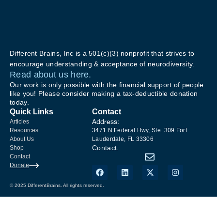
Different Brains, Inc is a 501(c)(3) nonprofit that strives to
encourage understanding & acceptance of neurodiversity.
Read about us here.
Our work is only possible with the financial support of people
like you! Please consider making a tax-deductible donation
today.
Quick Links
Contact
Address:
Articles
Resources
3471 N Federal Hwy, Ste. 309 Fort
About Us
Lauderdale, FL 33306
Contact:
Shop
Contact
Donate
© 2025 DifferentBrains. All rights reserved.