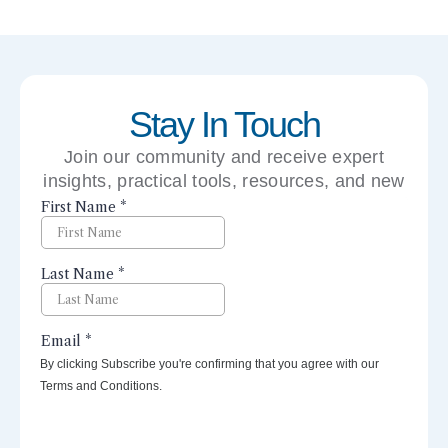
Stay In Touch
Join our community and receive expert
insights, practical tools, resources, and new
perspectives right to your inbox.
By clicking Subscribe you're confirming that you agree with our
Terms and Conditions.