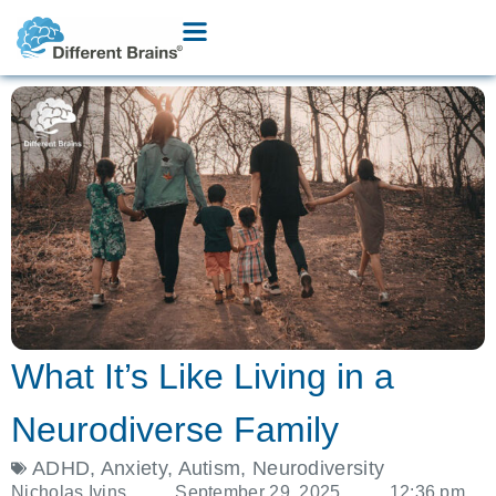
What It’s Like Living in a
Neurodiverse Family
ADHD
,
Anxiety
,
Autism
,
Neurodiversity
Nicholas Ivins
September 29, 2025
12:36 pm