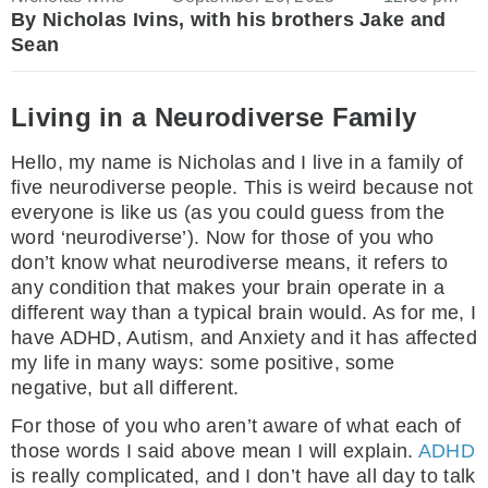
By Nicholas Ivins, with his brothers Jake and
Sean
Living in a Neurodiverse Family
Hello, my name is Nicholas and I live in a family of
five neurodiverse people. This is weird because not
everyone is like us (as you could guess from the
word ‘neurodiverse’). Now for those of you who
don’t know what neurodiverse means, it refers to
any condition that makes your brain operate in a
different way than a typical brain would. As for me, I
have ADHD, Autism, and Anxiety and it has affected
my life in many ways: some positive, some
negative, but all different.
For those of you who aren’t aware of what each of
those words I said above mean I will explain.
ADHD
is really complicated, and I don’t have all day to talk