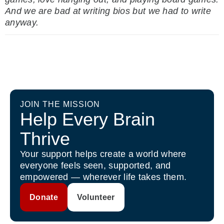
And we are bad at writing bios
but we had to write
anyway.
JOIN THE MISSION
Help Every Brain
Thrive
Your support helps create a world where
everyone feels seen, supported, and
empowered — wherever life takes them.
Donate
Volunteer