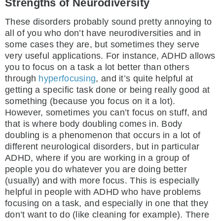
Strengths of Neurodiversity
These disorders probably sound pretty annoying to
all of you who don’t have neurodiversities and in
some cases they are, but sometimes they serve
very useful applications. For instance, ADHD allows
you to focus on a task a lot better than others
through
hyperfocusing
, and it’s quite helpful at
getting a specific task done or being really good at
something (because you focus on it a lot).
However, sometimes you can’t focus on stuff, and
that is where body doubling comes in. Body
doubling is a phenomenon that occurs in a lot of
different neurological disorders, but in particular
ADHD, where if you are working in a group of
people you do whatever you are doing better
(usually) and with more focus. This is especially
helpful in people with ADHD who have problems
focusing on a task, and especially in one that they
don’t want to do (like cleaning for example). There