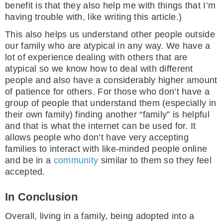
benefit is that they also help me with things that I’m
having trouble with, like writing this article.)
This also helps us understand other people outside
our family who are atypical in any way. We have a
lot of experience dealing with others that are
atypical so we know how to deal with different
people and also have a considerably higher amount
of patience for others. For those who don’t have a
group of people that understand them (especially in
their own family) finding another “family” is helpful
and that is what the internet can be used for. It
allows people who don’t have very accepting
families to interact with like-minded people online
and be in a
community
similar to them so they feel
accepted.
In Conclusion
Overall, living in a family, being adopted into a