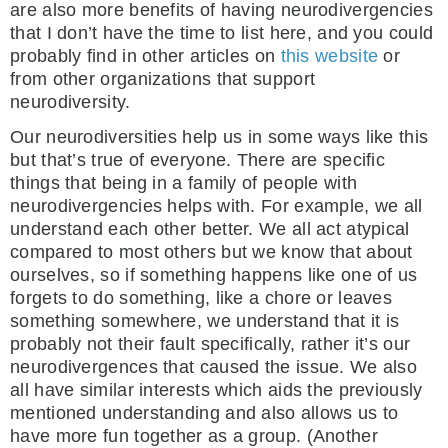
are also more benefits of having neurodivergencies
that I don’t have the time to list here, and you could
probably find in other articles on
this website
or
from other organizations that support
neurodiversity.
Our neurodiversities help us in some ways like this
but that’s true of everyone. There are specific
things that being in a family of people with
neurodivergencies helps with. For example, we all
understand each other better. We all act atypical
compared to most others but we know that about
ourselves, so if something happens like one of us
forgets to do something, like a chore or leaves
something somewhere, we understand that it is
probably not their fault specifically, rather it’s our
neurodivergences that caused the issue. We also
all have similar interests which aids the previously
mentioned understanding and also allows us to
have more fun together as a group. (Another