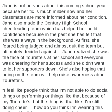
Jane is not nervous about this coming school year
because her tic is much milder now and her
classmates are more informed about her condition.
Jane also made the Century High School
cheerleading team which has helped her build
confidence because in the past she has felt that
she was always in the background. At first, she
feared being judged and almost quit the team but
ultimately decided against it. Jane realized she was
the face of Tourette’s at her school and everyone
was cheering for her success and she didn’t want
to let her supporters down. She’s also hoping that
being on the team will help raise awareness about
Tourette’s.
“I feel like people think that I’m not able to do social
things or performing or things like that because of
my Tourette’s, but the thing is, that like, I’m still
doing cheer — how do you think I’m wearing this