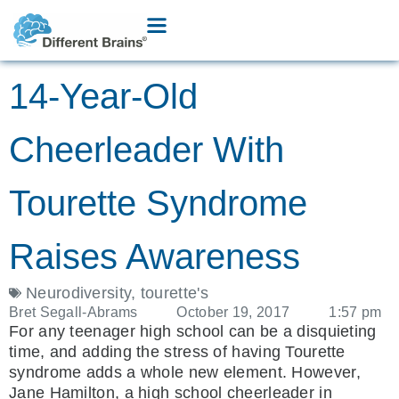
14-Year-Old
Cheerleader With
Tourette Syndrome
Raises Awareness
Neurodiversity
,
tourette's
Bret Segall-Abrams
October 19, 2017
1:57 pm
For any teenager high school can be a disquieting
time, and adding the stress of having Tourette
syndrome adds a whole new element. However,
Jane Hamilton, a high school cheerleader in