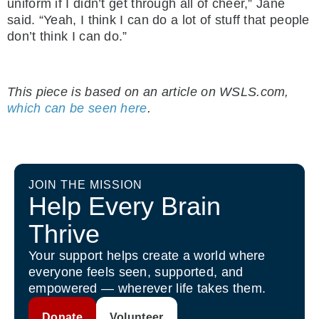
uniform if I didn’t get through all of cheer,” Jane
said. “Yeah, I think I can do a lot of stuff that people
don’t think I can do.”
.
This piece is based on an article on WSLS.com,
which can be seen here
.
JOIN THE MISSION
Help Every Brain
Thrive
Your support helps create a world where
everyone feels seen, supported, and
empowered — wherever life takes them.
Donate
Volunteer