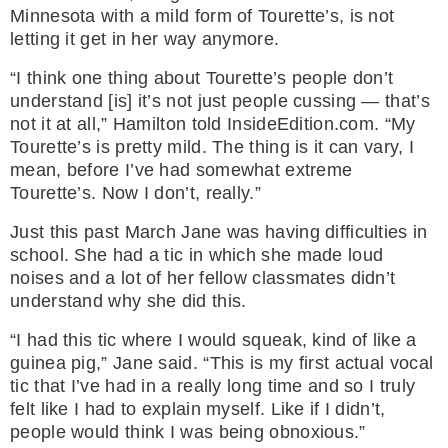
Minnesota with a mild form of Tourette’s, is not
letting it get in her way anymore.
“I think one thing about Tourette’s people don’t
understand [is] it’s not just people cussing — that’s
not it at all,” Hamilton told InsideEdition.com. “My
Tourette’s is pretty mild. The thing is it can vary, I
mean, before I’ve had somewhat extreme
Tourette’s. Now I don’t, really.”
Just this past March Jane was having difficulties in
school. She had a tic in which she made loud
noises and a lot of her fellow classmates didn’t
understand why she did this.
“I had this tic where I would squeak, kind of like a
guinea pig,” Jane said. “This is my first actual vocal
tic that I’ve had in a really long time and so I truly
felt like I had to explain myself. Like if I didn’t,
people would think I was being obnoxious.”