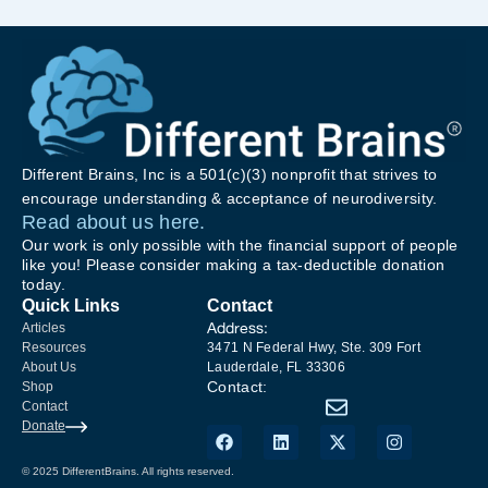
Different Brains, Inc is a 501(c)(3) nonprofit that strives to
encourage understanding & acceptance of neurodiversity.
Read about us here.
Our work is only possible with the financial support of people
like you! Please consider making a tax-deductible donation
today.
Quick Links
Contact
Address:
Articles
Resources
3471 N Federal Hwy, Ste. 309 Fort
About Us
Lauderdale, FL 33306
Contact:
Shop
Contact
Donate
© 2025 DifferentBrains. All rights reserved.