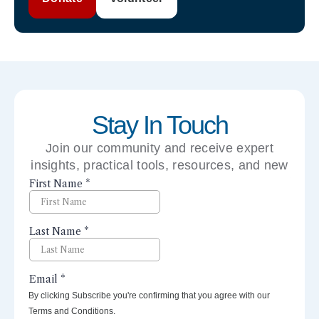
Stay In Touch
Join our community and receive expert
insights, practical tools, resources, and new
perspectives right to your inbox.
By clicking Subscribe you're confirming that you agree with our
Terms and Conditions.