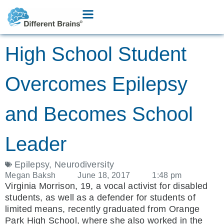
High School Student
Overcomes Epilepsy
and Becomes School
Leader
Epilepsy
,
Neurodiversity
Megan Baksh
June 18, 2017
1:48 pm
Virginia Morrison, 19, a vocal activist for disabled
students, as well as a defender for students of
limited means, recently graduated from Orange
Park High School, where she also worked in the