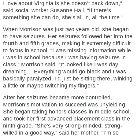
I love about Virginia is she doesn’t back down,”
said social worker Susanne Hall. “If there’s
something she can do, she’s all in, all the time.”
When Morrison was just two years old, she began
to have seizures. Her seizures followed her into the
fourth and fifth grades, making it extremely difficult
to focus in school. “I was missing information while
I was in school because I was having seizures in
class,” Morrison said. “It looked like I was day
dreaming… Everything would go black and I was
basically paralyzed. I’d just be sitting there, winking
a little or maybe twitching my fingers.”
After her seizures became more controlled,
Morrison’s motivation to succeed was unyielding.
She began taking honors classes in middle school,
and took her first advanced placement class in the
ninth grade. “She’s very strong-minded, strong-
willed in a good way,” said her mother. “I’m so