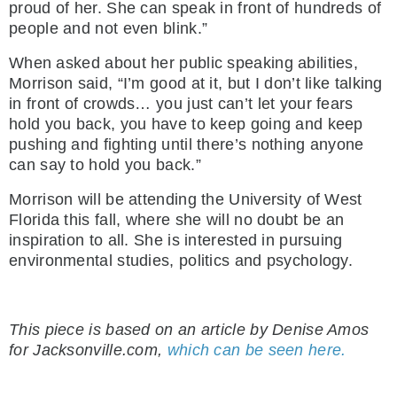
proud of her. She can speak in front of hundreds of
people and not even blink.”
When asked about her public speaking abilities,
Morrison said, “I’m good at it, but I don’t like talking
in front of crowds… you just can’t let your fears
hold you back, you have to keep going and keep
pushing and fighting until there’s nothing anyone
can say to hold you back.”
Morrison will be attending the University of West
Florida this fall, where she will no doubt be an
inspiration to all. She is interested in pursuing
environmental studies, politics and psychology.
.
This piece is based on an article by Denise Amos
for Jacksonville.com,
which can be seen here.