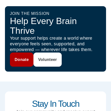
JOIN THE MISSION
Help Every Brain
Thrive
Your support helps create a world where
everyone feels seen, supported, and
empowered — wherever life takes them.
Donate
Volunteer
Stay In Touch