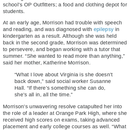
school’s OP Outfitters; a food and clothing depot for
students.
At an early age, Morrison had trouble with speech
and reading, and was diagnosed with
epilepsy
in
kindergarten as a result. Although she was held
back in the second grade, Morrison was determined
to persevere, and began working with a tutor that
summer. “She wanted to read more than anything,”
said her mother, Katherine Morrison.
“What I love about Virginia is she doesn’t
back down,” said social worker Susanne
Hall. “If there’s something she can do,
she’s all in, all the time.”
Morrison’s unwavering resolve catapulted her into
the role of a leader at Orange Park High, where she
received high scores on exams, taking advanced
placement and early college courses as well. “What