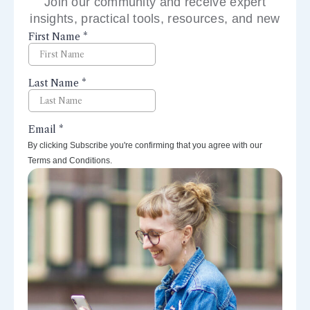
Join our community and receive expert
insights, practical tools, resources, and new
perspectives right to your inbox.
By clicking Subscribe you're confirming that you agree with our
Terms and Conditions.