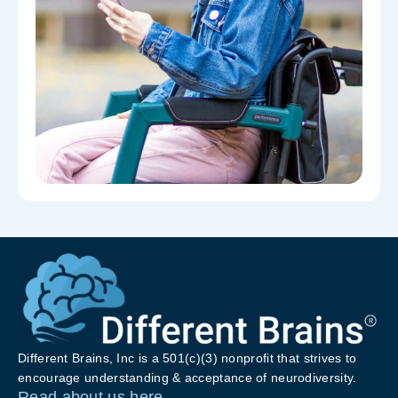
Different Brains, Inc is a 501(c)(3) nonprofit that strives to
encourage understanding & acceptance of neurodiversity.
Read about us here.