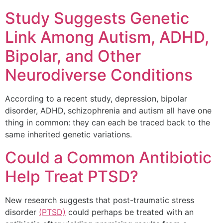
Study Suggests Genetic
Link Among Autism, ADHD,
Bipolar, and Other
Neurodiverse Conditions
According to a recent study, depression, bipolar
disorder, ADHD, schizophrenia and autism all have one
thing in common: they can each be traced back to the
same inherited genetic variations.
Could a Common Antibiotic
Help Treat PTSD?
New research suggests that post-traumatic stress
disorder
(PTSD)
could perhaps be treated with an