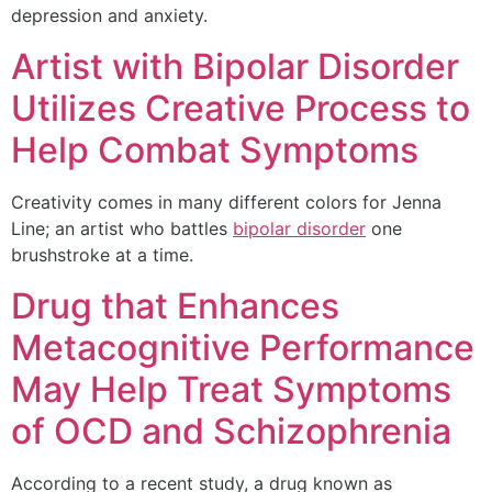
depression and anxiety.
Artist with Bipolar Disorder
Utilizes Creative Process to
Help Combat Symptoms
Creativity comes in many different colors for Jenna
Line; an artist who battles
bipolar disorder
one
brushstroke at a time.
Drug that Enhances
Metacognitive Performance
May Help Treat Symptoms
of OCD and Schizophrenia
According to a recent study, a drug known as