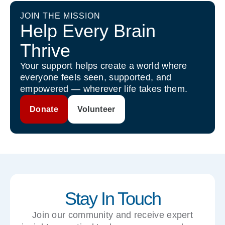
JOIN THE MISSION
Help Every Brain
Thrive
Your support helps create a world where
everyone feels seen, supported, and
empowered — wherever life takes them.
Donate
Volunteer
Stay In Touch
Join our community and receive expert