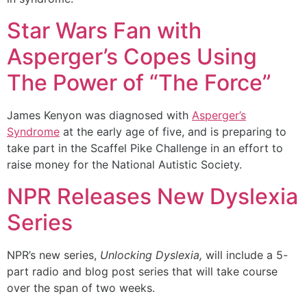
Star Wars Fan with
Asperger’s Copes Using
The Power of “The Force”
James Kenyon was diagnosed with
Asperger’s
Syndrome
at the early age of five, and is preparing to
take part in the Scaffel Pike Challenge in an effort to
raise money for the National Autistic Society.
NPR Releases New Dyslexia
Series
NPR’s new series,
Unlocking Dyslexia,
will include a 5-
part radio and blog post series that will take course
over the span of two weeks.