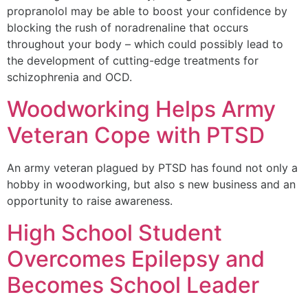
propranolol may be able to boost your confidence by
blocking the rush of noradrenaline that occurs
throughout your body – which could possibly lead to
the development of cutting-edge treatments for
schizophrenia and OCD.
Woodworking Helps Army
Veteran Cope with PTSD
An army veteran plagued by PTSD has found not only a
hobby in woodworking, but also s new business and an
opportunity to raise awareness.
High School Student
Overcomes Epilepsy and
Becomes School Leader