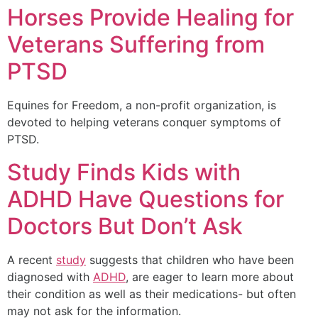
Horses Provide Healing for
Veterans Suffering from
PTSD
Equines for Freedom, a non-profit organization, is
devoted to helping veterans conquer symptoms of
PTSD.
Study Finds Kids with
ADHD Have Questions for
Doctors But Don’t Ask
A recent
study
suggests that children who have been
diagnosed with
ADHD
, are eager to learn more about
their condition as well as their medications- but often
may not ask for the information.