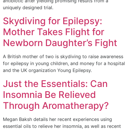
antibiotic after yielding promising results from a
uniquely designed trial.
Skydiving for Epilepsy:
Mother Takes Flight for
Newborn Daughter’s Fight
A British mother of two is skydiving to raise awareness
for epilepsy in young children, and money for a hospital
and the UK organization Young Epilepsy.
Just the Essentials: Can
Insomnia Be Relieved
Through Aromatherapy?
Megan Baksh details her recent experiences using
essential oils to relieve her insomnia, as well as recent