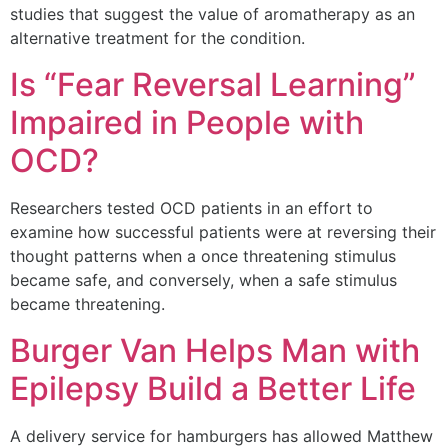
studies that suggest the value of aromatherapy as an
alternative treatment for the condition.
Is “Fear Reversal Learning”
Impaired in People with
OCD?
Researchers tested OCD patients in an effort to
examine how successful patients were at reversing their
thought patterns when a once threatening stimulus
became safe, and conversely, when a safe stimulus
became threatening.
Burger Van Helps Man with
Epilepsy Build a Better Life
A delivery service for hamburgers has allowed Matthew