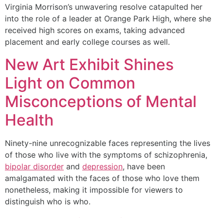
Virginia Morrison’s unwavering resolve catapulted her
into the role of a leader at Orange Park High, where she
received high scores on exams, taking advanced
placement and early college courses as well.
New Art Exhibit Shines
Light on Common
Misconceptions of Mental
Health
Ninety-nine unrecognizable faces representing the lives
of those who live with the symptoms of schizophrenia,
bipolar disorder
and
depression
, have been
amalgamated with the faces of those who love them
nonetheless, making it impossible for viewers to
distinguish who is who.