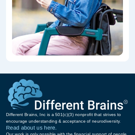
Different Brains, Inc is a 501(c)(3) nonprofit that strives to
encourage understanding & acceptance of neurodiversity.
Read about us here.
Our work is only possible with the financial support of people