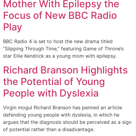
Mother With Epilepsy the
Focus of New BBC Radio
Play
BBC Radio 4 is set to host the new drama titled
“Slipping Through Time,” featuring Game of Throne’s
star Ellie Kendrick as a young mom with epilepsy.
Richard Branson Highlights
the Potential of Young
People with Dyslexia
Virgin mogul Richard Branson has penned an article
defending young people with dyslexia, in which he
argues that the diagnosis should be perceived as a sign
of potential rather than a disadvantage.