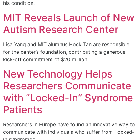
his condition.
MIT Reveals Launch of New
Autism Research Center
Lisa Yang and MIT alumnus Hock Tan are responsible
for the center’s foundation, contributing a generous
kick-off commitment of $20 million.
New Technology Helps
Researchers Communicate
with “Locked-In” Syndrome
Patients
Researchers in Europe have found an innovative way to
communicate with individuals who suffer from “locked-
in syndrome.”