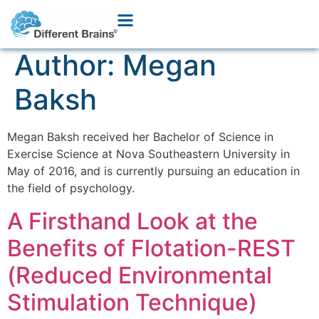
Author:
Megan
Baksh
Megan Baksh received her Bachelor of Science in
Exercise Science at Nova Southeastern University in
May of 2016, and is currently pursuing an education in
the field of psychology.
A Firsthand Look at the
Benefits of Flotation-REST
(Reduced Environmental
Stimulation Technique)