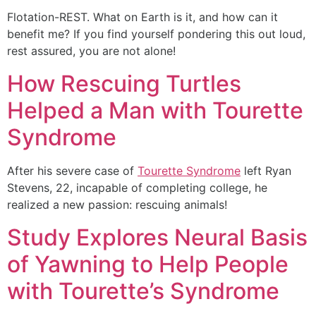
Flotation-REST. What on Earth is it, and how can it
benefit me? If you find yourself pondering this out loud,
rest assured, you are not alone!
How Rescuing Turtles
Helped a Man with Tourette
Syndrome
After his severe case of
Tourette Syndrome
left Ryan
Stevens, 22, incapable of completing college, he
realized a new passion: rescuing animals!
Study Explores Neural Basis
of Yawning to Help People
with Tourette’s Syndrome