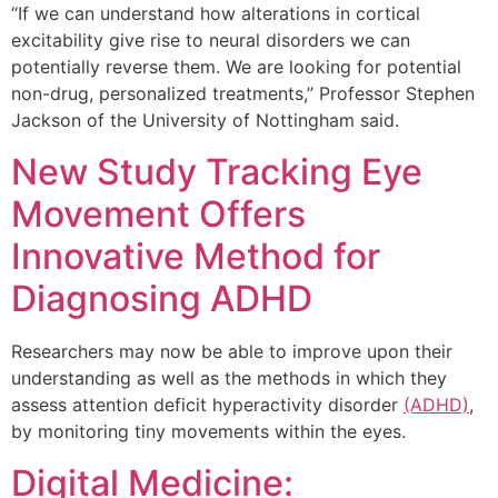
“If we can understand how alterations in cortical
excitability give rise to neural disorders we can
potentially reverse them. We are looking for potential
non-drug, personalized treatments,” Professor Stephen
Jackson of the University of Nottingham said.
New Study Tracking Eye
Movement Offers
Innovative Method for
Diagnosing ADHD
Researchers may now be able to improve upon their
understanding as well as the methods in which they
assess attention deficit hyperactivity disorder
(ADHD)
,
by monitoring tiny movements within the eyes.
Digital Medicine: