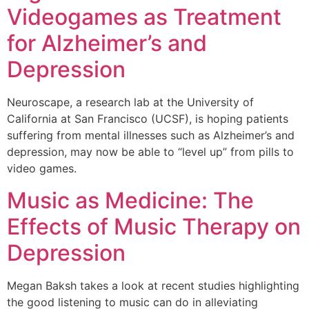
Videogames as Treatment
for Alzheimer’s and
Depression
Neuroscape, a research lab at the University of
California at San Francisco (UCSF), is hoping patients
suffering from mental illnesses such as Alzheimer’s and
depression, may now be able to “level up” from pills to
video games.
Music as Medicine: The
Effects of Music Therapy on
Depression
Megan Baksh takes a look at recent studies highlighting
the good listening to music can do in alleviating