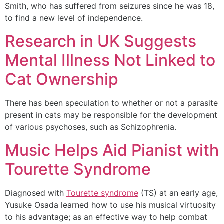
Smith, who has suffered from seizures since he was 18,
to find a new level of independence.
Research in UK Suggests
Mental Illness Not Linked to
Cat Ownership
There has been speculation to whether or not a parasite
present in cats may be responsible for the development
of various psychoses, such as Schizophrenia.
Music Helps Aid Pianist with
Tourette Syndrome
Diagnosed with
Tourette syndrome
(TS) at an early age,
Yusuke Osada learned how to use his musical virtuosity
to his advantage; as an effective way to help combat