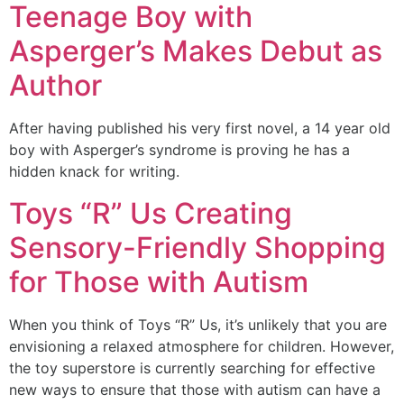
Teenage Boy with
Asperger’s Makes Debut as
Author
After having published his very first novel, a 14 year old
boy with Asperger’s syndrome is proving he has a
hidden knack for writing.
Toys “R” Us Creating
Sensory-Friendly Shopping
for Those with Autism
When you think of Toys “R” Us, it’s unlikely that you are
envisioning a relaxed atmosphere for children. However,
the toy superstore is currently searching for effective
new ways to ensure that those with autism can have a