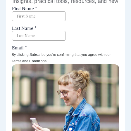
insights, practical tools, resources, and new
perspectives right to your inbox.
By clicking Subscribe you're confirming that you agree with our
Terms and Conditions.