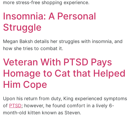
more stress-free shopping experience.
Insomnia: A Personal
Struggle
Megan Baksh details her struggles with insomnia, and
how she tries to combat it.
Veteran With PTSD Pays
Homage to Cat that Helped
Him Cope
Upon his return from duty, King experienced symptoms
of
PTSD
; however, he found comfort in a lively 6-
month-old kitten known as Steven.