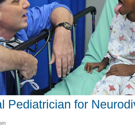
 Pediatrician for Neurodi
 am