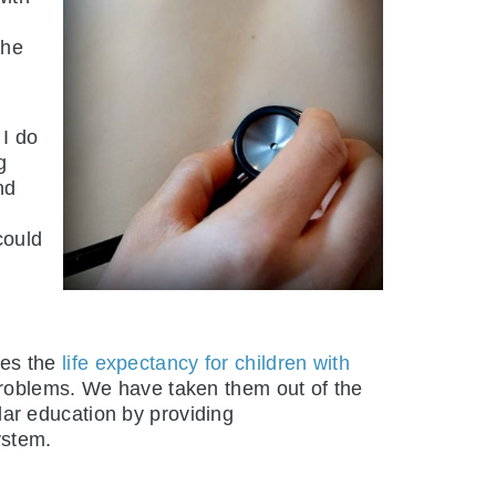
the
 I do
g
nd
could
ies the
life expectancy for children with
problems. We have taken them out of the
ar education by providing
ystem.