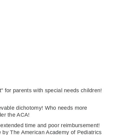
” for parents with special needs children!
lievable dichotomy! Who needs more
der the ACA!
he extended time and poor reimbursement!
ne by The American Academy of Pediatrics