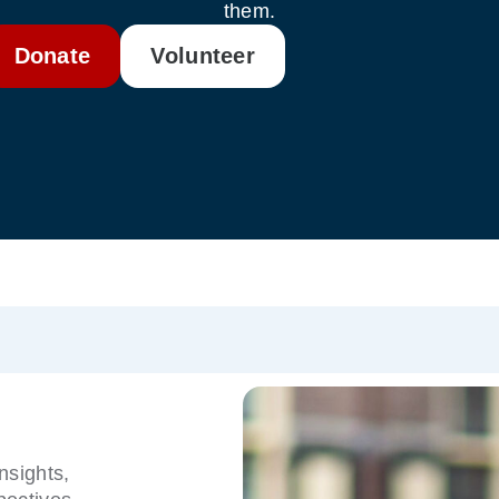
them.
Donate
Volunteer
nsights,