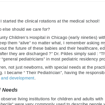
 started the clinical rotations at the medical school!
ho else should we care for?
y Children’s Hospital in Chicago (early nineties) with
eep them “alive” no matter what, I remember asking my
out the future of these babies and their healthcare, ed
after they are discharged ?” Dr. Pildes simply said : “T
r “general pediatricians” in most pediatric residency pr
en, not just newborns, with special needs at the practi
ng. I became “ Their Pediatrician”, having the responsibi
th and development
.
l Needs
observe living institutions for children and adults with
imbecile” were very commonly used to describe people 