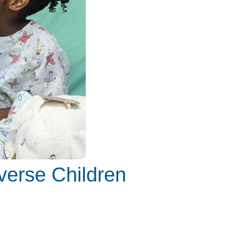
verse Children