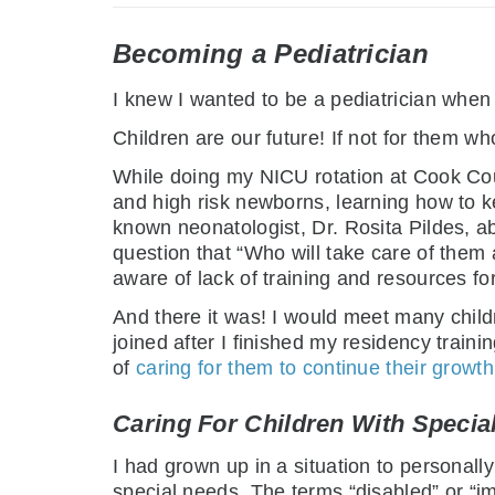
Becoming a Pediatrician
I knew I wanted to be a pediatrician when I
Children are our future! If not for them w
While doing my NICU rotation at Cook Count
and high risk newborns, learning how to k
known neonatologist, Dr. Rosita Pildes, ab
question that “Who will take care of them 
aware of lack of training and resources fo
And there it was! I would meet many childr
joined after I finished my residency traini
of
caring for them to continue their grow
Caring For Children With Specia
I had grown up in a situation to personally 
special needs. The terms “disabled” or “