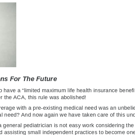
ons For The Future
o have a “limited maximum life health insurance benefit
r the ACA, this rule was abolished!
overage with a pre-existing medical need was an unbe
l need? And now again we have taken care of this un
 general pediatrician is not easy work considering t
nd assisting small independent practices to become o