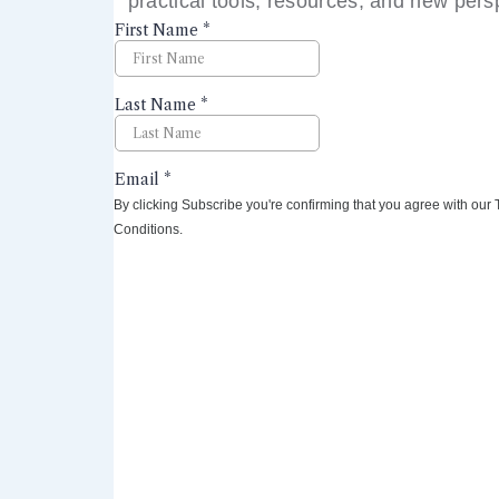
practical tools, resources, and new pers
right to your inbox.
By clicking Subscribe you're confirming that you agree with our
Conditions.