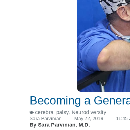
Becoming a General
cerebral palsy
,
Neurodiversity
Sara Parvinian
May 22, 2019
11:45
By Sara Parvinian, M.D.