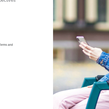
pectives
 Terms and