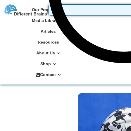
Our Programs
Media Library
Articles
Resources
About Us
Shop
Contact