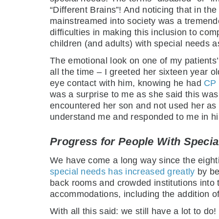
“Different Brains”! And noticing that in th
mainstreamed into society was a tremendou
difficulties in making this inclusion to co
children (and adults) with special needs as
The emotional look on one of my patients
all the time – I greeted her sixteen year o
eye contact with him, knowing he had
CP (
was a surprise to me as she said this was 
encountered her son and not used her as 
understand me and responded to me in his 
Progress for People With Speci
We have come a long way since the eighti
special needs has increased greatly
by be
back rooms and crowded institutions into
accommodations, including the addition of t
With all this said: we still have a lot to do!