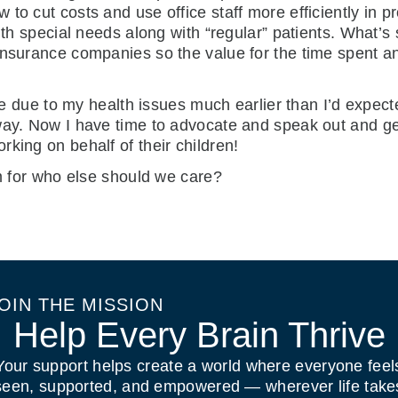
to cut costs and use office staff more efficiently in p
ith special needs along with “regular” patients. What’s
insurance companies so the value for the time spent an
tice due to my health issues much earlier than I’d expec
way. Now I have time to advocate and speak out and ge
king on behalf of their children!
em for who else should we care?
OIN THE MISSION
Help Every Brain Thrive
Your support helps create a world where everyone feel
seen, supported, and empowered — wherever life take