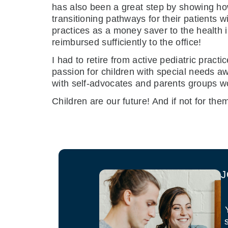
has also been a great step by showing how 
transitioning pathways for their patients w
practices as a money saver to the health 
reimbursed sufficiently to the office!
I had to retire from active pediatric prac
passion for children with special needs a
with self-advocates and parents groups wor
Children are our future! And if not for th
J