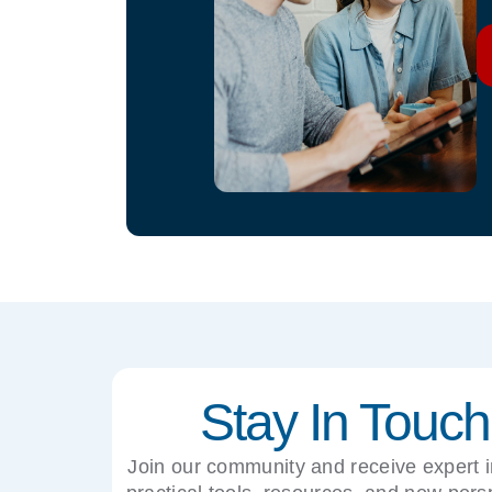
Stay In Touch
Join our community and receive expert i