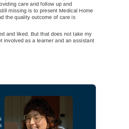
roviding care and follow up and
 still missing is to present Medical Home
d the quality outcome of care is
ted and liked. But that does not take my
t involved as a learner and an assistant
s
s