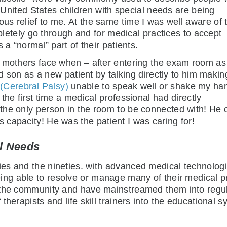
e United States children with special needs are being
s relief to me. At the same time I was well aware of 
mpletely go through and for medical practices to accept
 a “normal” part of their patients.
’ mothers face when – after entering the exam room as
ld son as a new patient by talking directly to him makin
Cerebral Palsy)
unable to speak well or shake my ha
the first time a medical professional had directly
the only person in the room to be connected with! He 
capacity! He was the patient I was caring for!
al Needs
es and the nineties. with advanced medical technolog
ing able to resolve or manage many of their medical 
 the community and have mainstreamed them into regul
herapists and life skill trainers into the educational s