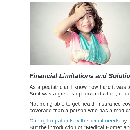
Financial Limitations and Soluti
As a pediatrician I know how hard it was t
So it was a great step forward when, unde
Not being able to get health insurance c
coverage than a person who has a medica
Caring for patients with special needs
by a
But the introduction of “Medical Home” a