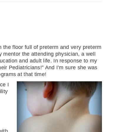
 the floor full of preterm and very preterm
 mentor the attending physician, a well
ucation and adult life. In response to my
heir Pediatricians!” And I’m sure she was
ograms at that time!
ce I
lity
with