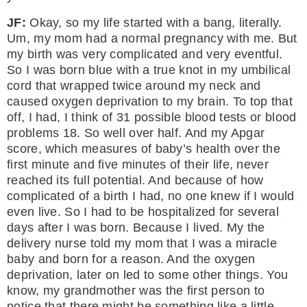
JF:
Okay, so my life started with a bang, literally.
Um, my mom had a normal pregnancy with me. But
my birth was very complicated and very eventful.
So I was born blue with a true knot in my umbilical
cord that wrapped twice around my neck and
caused oxygen deprivation to my brain. To top that
off, I had, I think of 31 possible blood tests or blood
problems 18. So well over half. And my Apgar
score, which measures of baby’s health over the
first minute and five minutes of their life, never
reached its full potential. And because of how
complicated of a birth I had, no one knew if I would
even live. So I had to be hospitalized for several
days after I was born. Because I lived. My the
delivery nurse told my mom that I was a miracle
baby and born for a reason. And the oxygen
deprivation, later on led to some other things. You
know, my grandmother was the first person to
notice that there might be something like a little