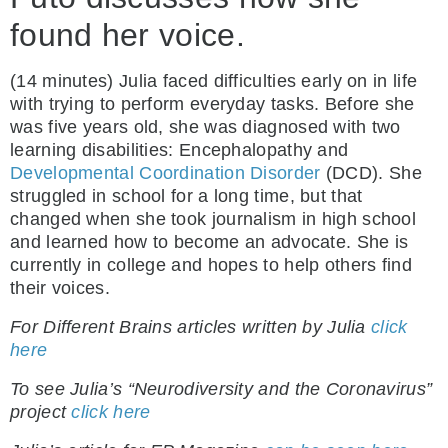
found her voice.
(14 minutes) Julia faced difficulties early on in life
with trying to perform everyday tasks. Before she
was five years old, she was diagnosed with two
learning disabilities: Encephalopathy and
Developmental Coordination Disorder
(DCD). She
struggled in school for a long time, but that
changed when she took journalism in high school
and learned how to become an advocate. She is
currently in college and hopes to help others find
their voices.
For Different Brains articles written by Julia
click
here
To see Julia’s “Neurodiversity and the Coronavirus”
project
click here