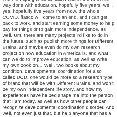
way done with education, hopefully five years, well,
yes, hopefully five years from now, the whole
COVID, fiasco will come to an end, and I can get
back to work, and start earning some money to help
pay for things or to gain more independence, as
well. Um, there are many projects I’d like to do in
the future, such as publish more things for Different
Brains, and maybe even do my own research
project on how education in America is, and what
can we do to improve education, as well as write
my own book on… Well, two books about my
condition, developmental coordination for also
called DCD, one would be more so a research type
of brand that will be with Different Brains, and won’t
be my own independent life story, and how my
experiences have helped shape me into the person
that I am today, as well as how other people can
recognize developmental coordination disorder. And
well, not even just that, but help anyone that has a