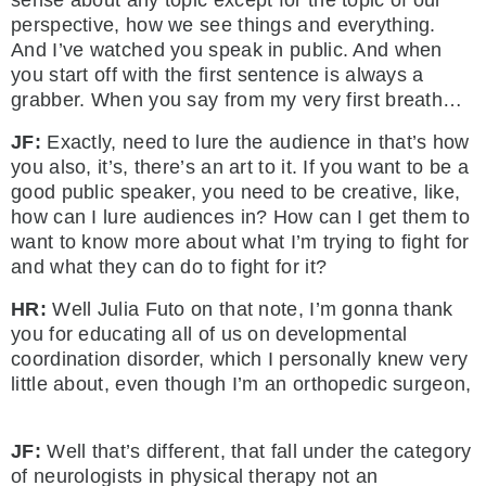
sense about any topic except for the topic of our
perspective, how we see things and everything.
And I’ve watched you speak in public. And when
you start off with the first sentence is always a
grabber. When you say from my very first breath…
JF:
Exactly, need to lure the audience in that’s how
you also, it’s, there’s an art to it. If you want to be a
good public speaker, you need to be creative, like,
how can I lure audiences in? How can I get them to
want to know more about what I’m trying to fight for
and what they can do to fight for it?
HR:
Well Julia Futo on that note, I’m gonna thank
you for educating all of us on developmental
coordination disorder, which I personally knew very
little about, even though I’m an orthopedic surgeon,
JF:
Well that’s different, that fall under the category
of neurologists in physical therapy not an