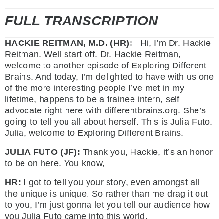
FULL TRANSCRIPTION
HACKIE REITMAN, M.D. (HR):
Hi, I’m Dr. Hackie
Reitman. Well start off. Dr. Hackie Reitman,
welcome to another episode of Exploring Different
Brains. And today, I’m delighted to have with us one
of the more interesting people I’ve met in my
lifetime, happens to be a trainee intern, self
advocate right here with differentbrains.org. She’s
going to tell you all about herself. This is Julia Futo.
Julia, welcome to Exploring Different Brains.
JULIA FUTO (JF):
Thank you, Hackie, it’s an honor
to be on here. You know,
HR:
I got to tell you your story, even amongst all
the unique is unique. So rather than me drag it out
to you, I’m just gonna let you tell our audience how
you Julia Futo came into this world.