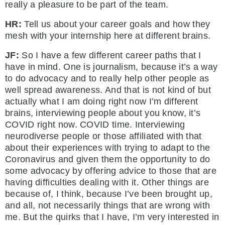
really a pleasure to be part of the team.
HR:
Tell us about your career goals and how they
mesh with your internship here at different brains.
JF:
So I have a few different career paths that I
have in mind. One is journalism, because it’s a way
to do advocacy and to really help other people as
well spread awareness. And that is not kind of but
actually what I am doing right now I’m different
brains, interviewing people about you know, it’s
COVID right now. COVID time. Interviewing
neurodiverse people or those affiliated with that
about their experiences with trying to adapt to the
Coronavirus and given them the opportunity to do
some advocacy by offering advice to those that are
having difficulties dealing with it. Other things are
because of, I think, because I’ve been brought up,
and all, not necessarily things that are wrong with
me. But the quirks that I have, I’m very interested in