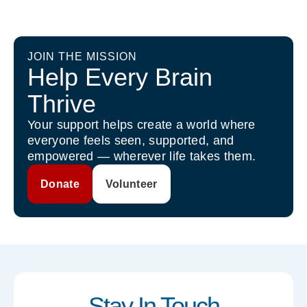
JOIN THE MISSION
Help Every Brain
Thrive
Your support helps create a world where
everyone feels seen, supported, and
empowered — wherever life takes them.
Donate
Volunteer
Stay In Touch