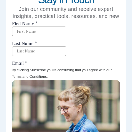
Join our community and receive expert
insights, practical tools, resources, and new
perspectives right to your inbox.
By clicking Subscribe you're confirming that you agree with our
Terms and Conditions.