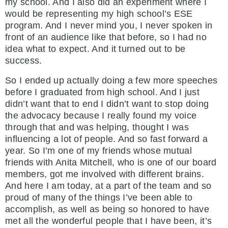
my school. And I also did an experiment where I
would be representing my high school’s ESE
program. And I never mind you, I never spoken in
front of an audience like that before, so I had no
idea what to expect. And it turned out to be
success.
So I ended up actually doing a few more speeches
before I graduated from high school. And I just
didn’t want that to end I didn’t want to stop doing
the advocacy because I really found my voice
through that and was helping, thought I was
influencing a lot of people. And so fast forward a
year. So I’m one of my friends whose mutual
friends with Anita Mitchell, who is one of our board
members, got me involved with different brains.
And here I am today, at a part of the team and so
proud of many of the things I’ve been able to
accomplish, as well as being so honored to have
met all the wonderful people that I have been, it’s