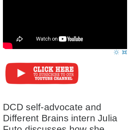
DCD self-advocate and
Different Brains intern Julia
Futo discusses how she