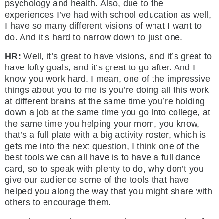
psychology and health. Also, due to the
experiences I’ve had with school education as well,
I have so many different visions of what I want to
do. And it’s hard to narrow down to just one.
HR:
Well, it’s great to have visions, and it’s great to
have lofty goals, and it’s great to go after. And I
know you work hard. I mean, one of the impressive
things about you to me is you’re doing all this work
at different brains at the same time you’re holding
down a job at the same time you go into college, at
the same time you helping your mom, you know,
that’s a full plate with a big activity roster, which is
gets me into the next question, I think one of the
best tools we can all have is to have a full dance
card, so to speak with plenty to do, why don’t you
give our audience some of the tools that have
helped you along the way that you might share with
others to encourage them.