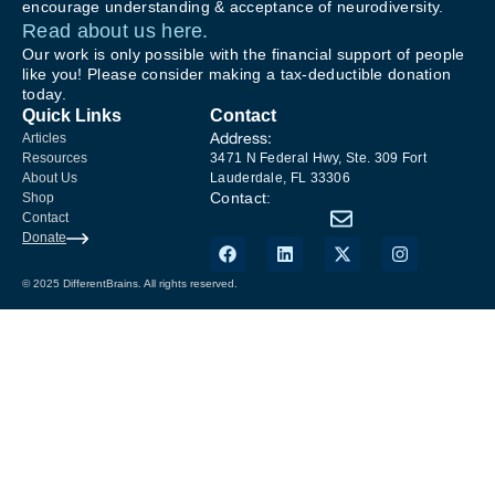
encourage understanding & acceptance of neurodiversity.
Read about us here.
Our work is only possible with the financial support of people
like you! Please consider making a tax-deductible donation
today.
Quick Links
Contact
Address:
Articles
Resources
3471 N Federal Hwy, Ste. 309 Fort
About Us
Lauderdale, FL 33306
Contact:
Shop
Contact
Donate
© 2025 DifferentBrains. All rights reserved.