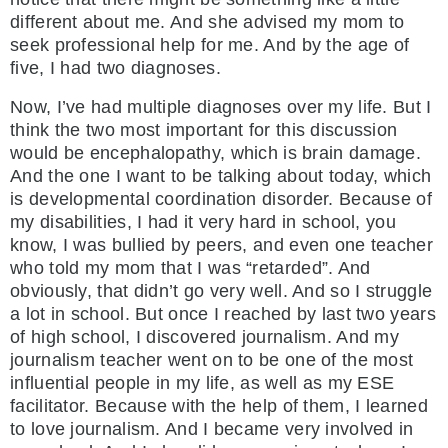
different about me. And she advised my mom to
seek professional help for me. And by the age of
five, I had two diagnoses.
Now, I’ve had multiple diagnoses over my life. But I
think the two most important for this discussion
would be encephalopathy, which is brain damage.
And the one I want to be talking about today, which
is developmental coordination disorder. Because of
my disabilities, I had it very hard in school, you
know, I was bullied by peers, and even one teacher
who told my mom that I was “retarded”. And
obviously, that didn’t go very well. And so I struggle
a lot in school. But once I reached by last two years
of high school, I discovered journalism. And my
journalism teacher went on to be one of the most
influential people in my life, as well as my ESE
facilitator. Because with the help of them, I learned
to love journalism. And I became very involved in