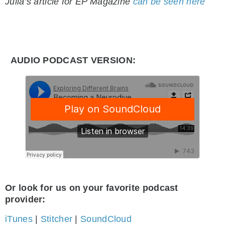
Julia’s article for EP Magazine
can be seen here
AUDIO PODCAST VERSION:
Or look for us on your favorite podcast
provider:
iTunes
|
Stitcher
|
SoundCloud