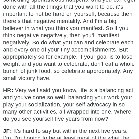
done with all the things that you want to do, it’s
important to not be hard on yourself, because then
there’s that negative mentality. And I’m a big
believer in what you think you manifest. So if you
think negative negatively, then you’ll manifest
negatively. So do what you can and celebrate each
and every one of your tiny accomplishments. But
appropriately so for example, if your goal is to lose
weight and you want to celebrate, don’t eat a whole
bunch of junk food, so celebrate appropriately. Any
small victory have.
HR:
Very well said you know, life is a balancing act
and you’ve done so well. balancing your work your
play your socialization, your self advocacy in so
many other activities, all wrapped into one. Where
do you see yourself five years from now?
JF:
It’s hard to say but within the next five years,
I’m, I’m hoping to be at least most of the what the