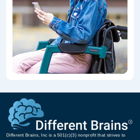
Different Brains, Inc is a 501(c)(3) nonprofit that strives to