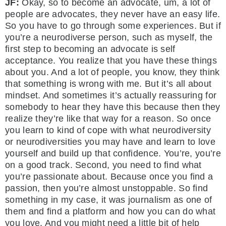
JF:
Okay, so to become an advocate, um, a lot of
people are advocates, they never have an easy life.
So you have to go through some experiences. But if
you’re a neurodiverse person, such as myself, the
first step to becoming an advocate is self
acceptance. You realize that you have these things
about you. And a lot of people, you know, they think
that something is wrong with me. But it’s all about
mindset. And sometimes it’s actually reassuring for
somebody to hear they have this because then they
realize they’re like that way for a reason. So once
you learn to kind of cope with what neurodiversity
or neurodiversities you may have and learn to love
yourself and build up that confidence. You’re, you’re
on a good track. Second, you need to find what
you’re passionate about. Because once you find a
passion, then you’re almost unstoppable. So find
something in my case, it was journalism as one of
them and find a platform and how you can do what
you love. And you might need a little bit of help