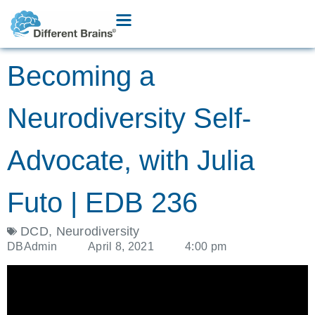
Becoming a
Neurodiversity Self-
Advocate, with Julia
Futo | EDB 236
DCD
,
Neurodiversity
DBAdmin
April 8, 2021
4:00 pm