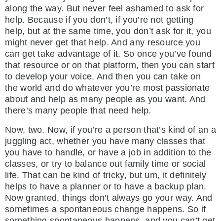
along the way. But never feel ashamed to ask for
help. Because if you don’t, if you’re not getting
help, but at the same time, you don’t ask for it, you
might never get that help. And any resource you
can get take advantage of it. So once you’ve found
that resource or on that platform, then you can start
to develop your voice. And then you can take on
the world and do whatever you’re most passionate
about and help as many people as you want. And
there’s many people that need help.
Now, two. Now, if you’re a person that’s kind of an a
juggling act, whether you have many classes that
you have to handle, or have a job in addition to the
classes, or try to balance out family time or social
life. That can be kind of tricky, but um, it definitely
helps to have a planner or to have a backup plan.
Now granted, things don’t always go your way. And
sometimes a spontaneous change happens. So if
something spontaneous happens, and you can’t get