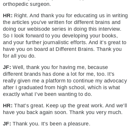
orthopedic surgeon.
HR:
Right. And thank you for educating us in writing
the articles you’ve written for different brains and
doing our webisode series in doing this interview.
So I look forward to you developing your books,
and your further journalistic efforts. And it’s great to
have you on board at Different Brains. Thank you
for all you do.
JF:
Well, thank you for having me, because
different brands has done a lot for me, too. It’s
really given me a platform to continue my advocacy
after I graduated from high school, which is what
exactly what I’ve been wanting to do.
HR:
That’s great. Keep up the great work. And we’ll
have you back again soon. Thank you very much.
JF:
Thank you. It’s been a pleasure.