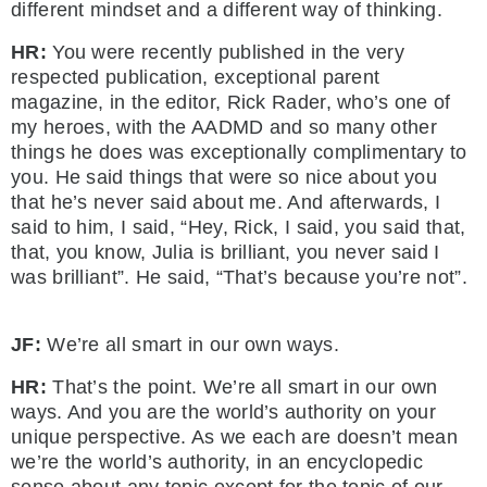
different mindset and a different way of thinking.
HR:
You were recently published in the very
respected publication, exceptional parent
magazine, in the editor, Rick Rader, who’s one of
my heroes, with the AADMD and so many other
things he does was exceptionally complimentary to
you. He said things that were so nice about you
that he’s never said about me. And afterwards, I
said to him, I said, “Hey, Rick, I said, you said that,
that, you know, Julia is brilliant, you never said I
was brilliant”. He said, “That’s because you’re not”.
JF:
We’re all smart in our own ways.
HR:
That’s the point. We’re all smart in our own
ways. And you are the world’s authority on your
unique perspective. As we each are doesn’t mean
we’re the world’s authority, in an encyclopedic