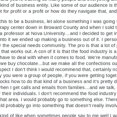
nd of business entity. Like some of our audience is thi
 for profit or a profit or how do they navigate that, 
 this to be a business, let alone something I was going 
herapy center down in Broward County and when I sold
as a professor at Nova University…and I decided to get i
nto it we ended up making a business out of it. I perso
for the special needs community. The pro is that a lot o
hat works out. A con of it is that the food industry is 
 have to deal with when it comes to food. We’re manuf
 we buy chocolate…but we make all the confections ou
spect I don’t think I would recommend that, certainly 
y you were a group of people, if you were getting toge
nocks how to do that kind of a business and it’s prett
 when I get calls and emails from families…and we tal
or their individuals. I don’t recommend the food industry
n that area. I would probably go to something else. Ther
d probably go into something that doesn’t really involve
s kind of like when sometimes people say to me well I 