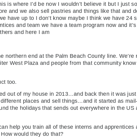
his is where I’d be now I wouldn’t believe it but I just 
ore and we also sell pastries and things like that and
e have up to I don’t know maybe I think we have 24 s
ntices and team we have a team program now and it’s b
others and here I am
the northern end at the Palm Beach County line. We’re 
piter West Plaza and people from that community know 
ct too.
d out of my house in 2013…and back then it was just B
fferent places and sell things…and it started as mail
nd the holidays that sends out everywhere in the US an
an help you train all of these interns and apprentice
 How would they do that?