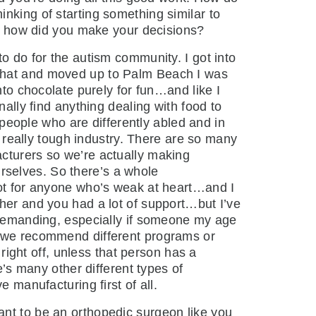
nking of starting something similar to
and how did you make your decisions?
to do for the autism community. I got into
 that and moved up to Palm Beach I was
nto chocolate purely for fun…and like I
nally find anything dealing with food to
f people who are differently abled and in
a really tough industry. There are so many
acturers so we’re actually making
rselves. So there’s a whole
not for anyone who’s weak at heart…and I
ther and you had a lot of support…but I’ve
y demanding, especially if someone my age
k, we recommend different programs or
 right off, unless that person has a
e’s many other different types of
 manufacturing first of all.
want to be an orthopedic surgeon like you