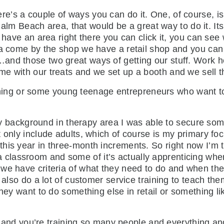
ere’s a couple of ways you can do it. One, of course,
or Palm Beach area, that would be a great way to do it.
e have an area right there you can click it, you can se
ea come by the shop we have a retail shop and you can a
and those two great ways of getting our stuff. Work h
e with our treats and we set up a booth and we sell t
hing or some young teenage entrepreneurs who want to
background in therapy area I was able to secure some 
 only include adults, which of course is my primary fo
is year in three-month increments. So right now I’m tr
lassroom and some of it’s actually apprenticing whe
we have criteria of what they need to do and when they
e also do a lot of customer service training to teach t
hey want to do something else in retail or something lik
nd you’re training so many people and everything and