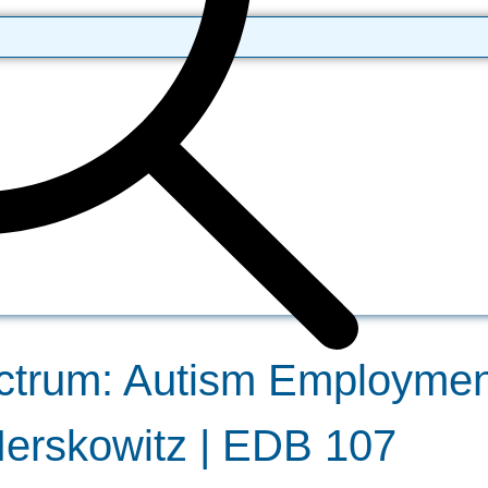
ctrum: Autism Employmen
Herskowitz | EDB 107