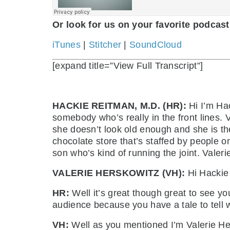
Or look for us on your favorite podcast
iTunes
|
Stitcher
|
SoundCloud
[expand title=”View Full Transcript”]
HACKIE REITMAN, M.D. (HR):
Hi I’m Hac
somebody who’s really in the front lines.
she doesn’t look old enough and she is th
chocolate store that’s staffed by people on
son who’s kind of running the joint. Valeri
VALERIE HERSKOWITZ (VH):
Hi Hackie 
HR:
Well it’s great though great to see yo
audience because you have a tale to tell 
VH:
Well as you mentioned I’m Valerie Hers