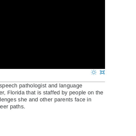
 speech pathologist and language
er, Florida that is staffed by people on the
enges she and other parents face in
reer paths.