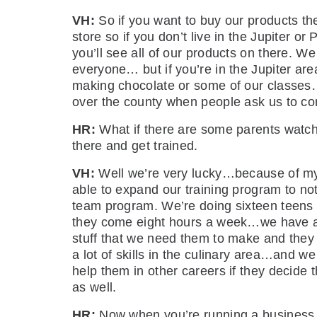
VH:
So if you want to buy our products th
store so if you don’t live in the Jupiter 
you’ll see all of our products on there. W
everyone… but if you’re in the Jupiter ar
making chocolate or some of our classes…
over the county when people ask us to com
HR:
What if there are some parents watc
there and get trained.
VH:
Well we’re very lucky…because of my 
able to expand our training program to not
team program. We’re doing sixteen teens th
they come eight hours a week…we have a c
stuff that we need them to make and they 
a lot of skills in the culinary area…and w
help them in other careers if they decide t
as well.
HR:
Now when you’re running a business a