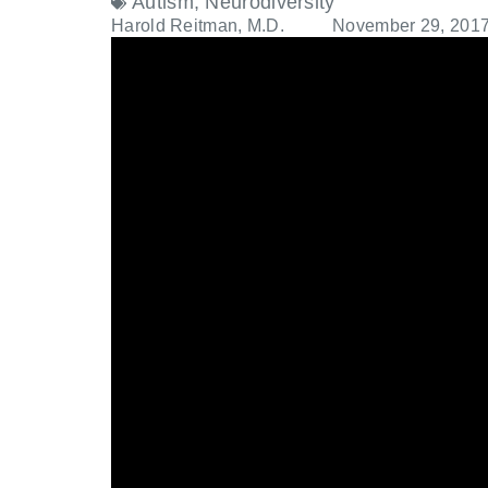
Autism
,
Neurodiversity
Harold Reitman, M.D.
November 29, 201