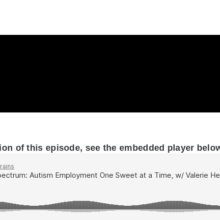
ion of this episode, see the embedded player belo