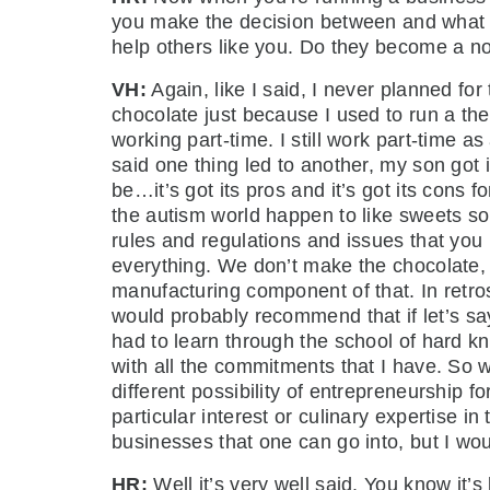
you make the decision between and what ki
help others like you. Do they become a not
VH:
Again, like I said, I never planned for
chocolate just because I used to run a t
working part-time. I still work part-time 
said one thing led to another, my son got i
be…it’s got its pros and it’s got its cons 
the autism world happen to like sweets so t
rules and regulations and issues that you
everything. We don’t make the chocolate,
manufacturing component of that. In retro
would probably recommend that if let’s sa
had to learn through the school of hard k
with all the commitments that I have. So
different possibility of entrepreneurship f
particular interest or culinary expertise i
businesses that one can go into, but I woul
HR:
Well it’s very well said. You know it’