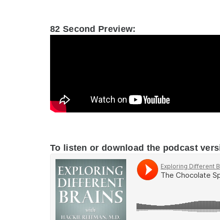
.
82 Second Preview:
.
To listen or download the podcast vers