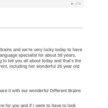
Brains and we’re very lucky today to have
language specialist for about 38 years,
o tell you all about today and that’s the
erent, including her wonderful 26 year old
are it with our wonderful Different Brains
e for you and if I were to have to look