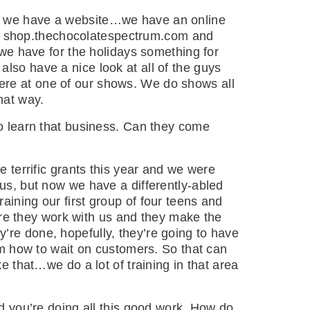
 is we have a website…we have an online
 Its shop.thechocolatespectrum.com and
e we have for the holidays something for
lso have a nice look at all of the guys
ere at one of our shows. We do shows all
hat way.
 learn that business. Can they come
terrific grants this year and we were
cus, but now we have a differently-abled
aining our first group of four teens and
re they work with us and they make the
’re done, hopefully, they’re going to have
hem how to wait on customers. So that can
e that…we do a lot of training in that area
 you’re doing all this good work. How do