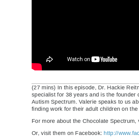
(27 mins)
In this episode, Dr. Hackie Re
specialist for 38 years and is the founder 
Autism Spectrum. Valerie speaks to us ab
finding work for their adult children on t
For more about the Chocolate Spectrum, v
Or, visit them on Facebook:
http://www.f