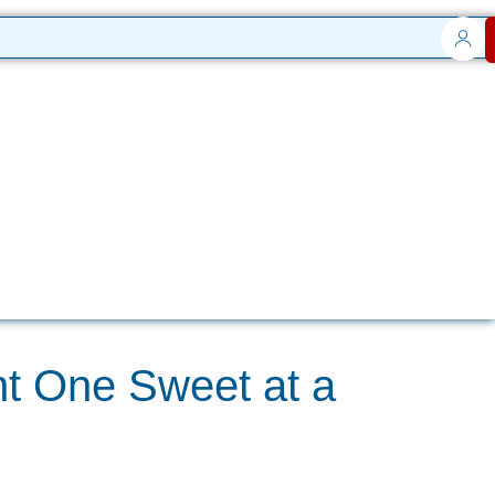
t One Sweet at a