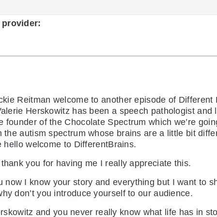
 provider:
kie Reitman welcome to another episode of Different 
 Valerie Herskowitz has been a speech pathologist and 
e founder of the Chocolate Spectrum which we’re going t
 the autism spectrum whose brains are a little bit diff
e hello welcome to DifferentBrains.
thank you for having me I really appreciate this.
u now I know your story and everything but I want to sh
why don’t you introduce yourself to our audience.
kowitz and you never really know what life has in stor