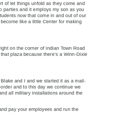
sort of let things unfold as they come and
 do parties and it employs my son as you
tudents now that come in and out of our
ecome like a little Center for making
right on the corner of Indian Town Road
that plaza because there’s a Winn-Dixie
lake and I and we started it as a mail-
-order and to this day we continue we
d all military installations around the
s and pay your employees and run the