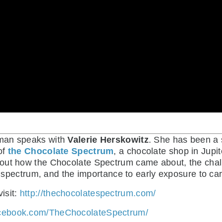
itman speaks with
Valerie Herskowitz
. She has been a
of
the Chocolate Spectrum
, a chocolate shop in Jupit
out how the Chocolate Spectrum came about, the chall
he spectrum, and the importance to early exposure to ca
isit:
http://thechocolatespectrum.com/
acebook.com/TheChocolateSpectrum/