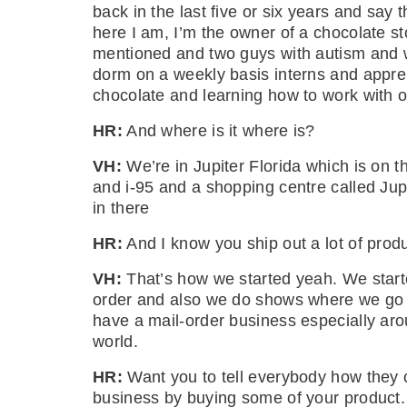
back in the last five or six years and say t
here I am, I’m the owner of a chocolate st
mentioned and two guys with autism and w
dorm on a weekly basis interns and appre
chocolate and learning how to work with 
HR:
And where is it where is?
VH:
We’re in Jupiter Florida which is on 
and i-95 and a shopping centre called Ju
in there
HR:
And I know you ship out a lot of produ
VH:
That’s how we started yeah. We starte
order and also we do shows where we go di
have a mail-order business especially arou
world.
HR:
Want you to tell everybody how they c
business by buying some of your product.