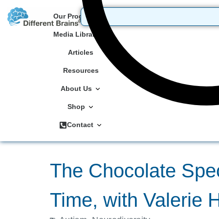
Our Programs
Media Library
Articles
Resources
About Us
Shop
Contact
The Chocolate Spe
Time, with Valerie 