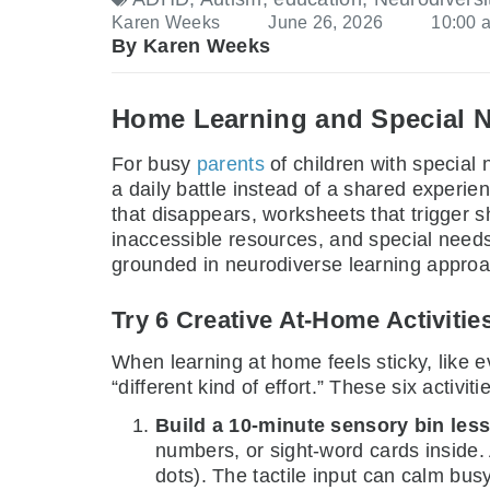
Karen Weeks
June 26, 2026
10:00 
By Karen Weeks
Home Learning and Special 
For busy
parents
of children with special
a daily battle instead of a shared experi
that disappears, worksheets that trigger
inaccessible resources, and special needs 
grounded in neurodiverse learning approac
Try 6 Creative At-Home Activitie
When learning at home feels sticky, like ev
“different kind of effort.” These six activi
Build a 10-minute sensory bin les
numbers, or sight-word cards inside.
dots). The tactile input can calm bus