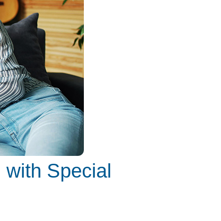
 with Special