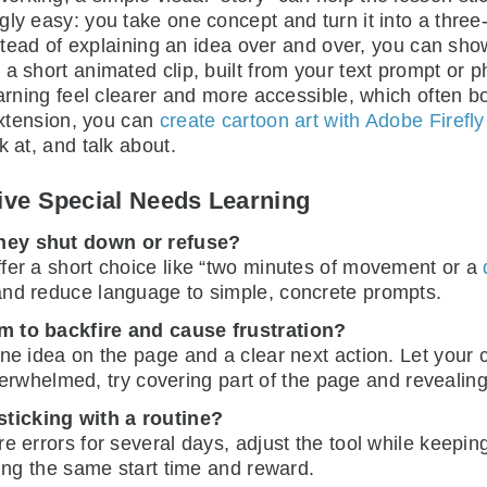
ly easy: you take one concept and turn it into a three-
Instead of explaining an idea over and over, you can sh
a short animated clip, built from your text prompt or 
earning feel clearer and more accessible, which often bo
 extension, you can
create cartoon art with Adobe Firefly
k at, and talk about.
ve Special Needs Learning
they shut down or refuse?
Offer a short choice like “two minutes of movement or a
and reduce language to simple, concrete prompts.
m to backfire and cause frustration?
one idea on the page and a clear next action. Let your c
 overwhelmed, try covering part of the page and revealin
ticking with a routine?
ore errors for several days, adjust the tool while keepi
ping the same start time and reward.