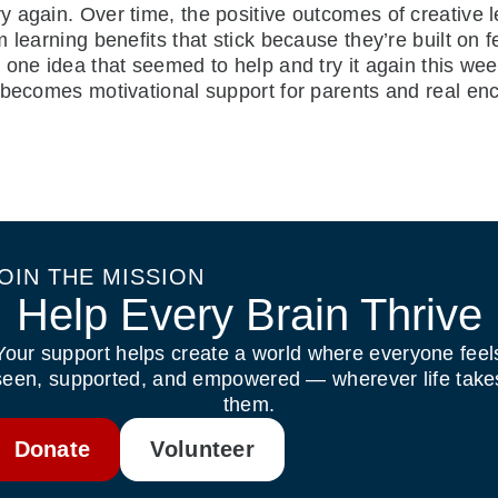
 again. Over time, the positive outcomes of creative 
 learning benefits that stick because they’re built on 
 one idea that seemed to help and try it again this we
 becomes motivational support for parents and real en
OIN THE MISSION
Help Every Brain Thrive
Your support helps create a world where everyone feel
seen, supported, and empowered — wherever life take
them.
Donate
Volunteer