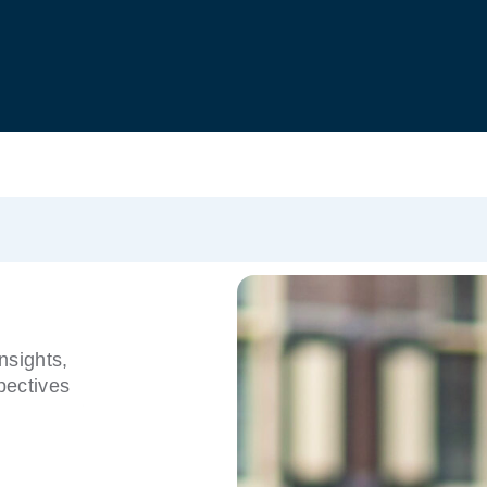
nsights,
pectives