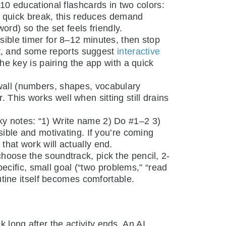
–10 educational flashcards in two colors:
 a quick break, this reduces demand
ord) so the set feels friendly.
isible timer for 8–12 minutes, then stop
nt, and some reports suggest
interactive
The key is pairing the app with a quick
all (numbers, shapes, vocabulary
. This works well when sitting still drains
ky notes: “1) Write name 2) Do #1–2 3)
ible and motivating. If you’re coming
 that work will actually end.
choose the soundtrack, pick the pencil, 2-
ecific, small goal (“two problems,” “read
utine itself becomes comfortable.
 long after the activity ends. An AI