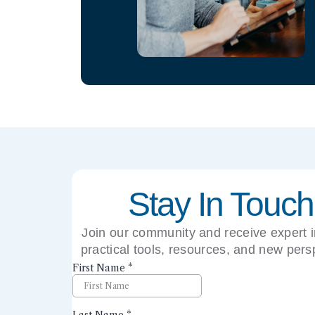
Stay In Touch
Join our community and receive expert i
practical tools, resources, and new pers
right to your inbox.