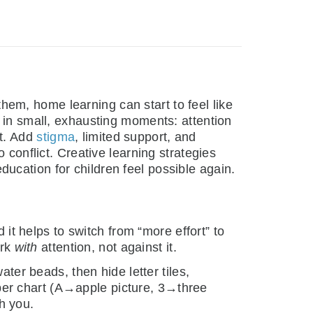
hem, home learning can start to feel like
p in small, exhausting moments: attention
ht. Add
stigma
, limited support, and
 conflict. Creative learning strategies
ucation for children feel possible again.
 it helps to switch from “more effort” to
ork
with
attention, not against it.
ater beads, then hide letter tiles,
aper chart (A→apple picture, 3→three
h you.