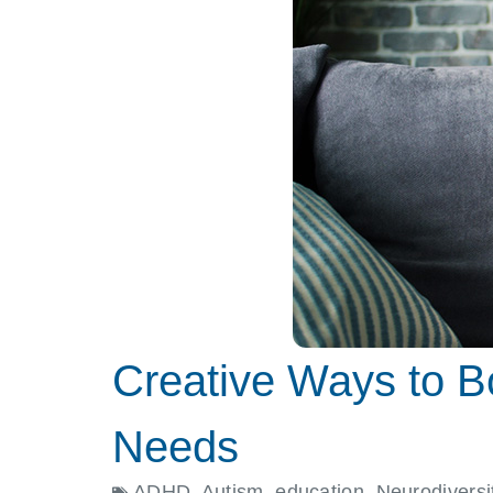
Creative Ways to Bo
Needs
ADHD
,
Autism
,
education
,
Neurodiversi