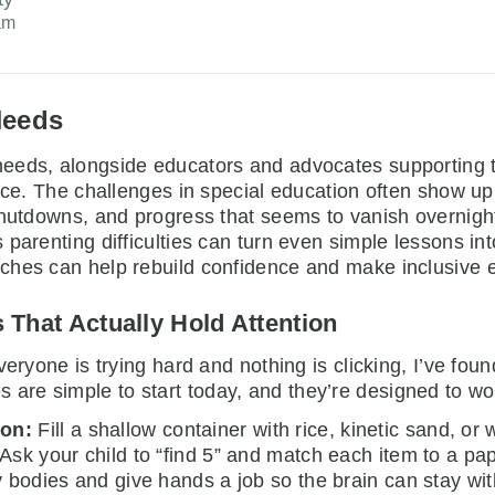
am
Needs
 needs, alongside educators and advocates supporting t
ence. The challenges in special education often show u
 shutdowns, and progress that seems to vanish overnig
parenting difficulties can turn even simple lessons into
hes can help rebuild confidence and make inclusive ed
s That Actually Hold Attention
eryone is trying hard and nothing is clicking, I’ve found
ties are simple to start today, and they’re designed to w
son:
Fill a shallow container with rice, kinetic sand, or w
 Ask your child to “find 5” and match each item to a p
y bodies and give hands a job so the brain can stay wit