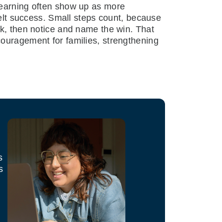
learning often show up as more
felt success. Small steps count, because
ek, then notice and name the win. That
couragement for families, strengthening
s
s