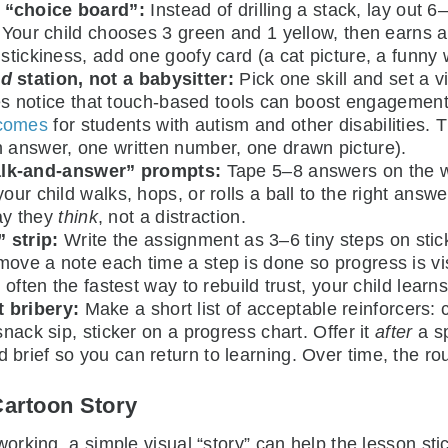
d “choice board”:
Instead of drilling a stack, lay out 6
). Your child chooses 3 green and 1 yellow, then earns
stickiness, add one goofy card (a cat picture, a funny w
ed
station, not a babysitter:
Pick one skill and set a v
milies notice that touch-based tools can boost engageme
tcomes
for students with autism and other disabilities. 
answer, one written number, one drawn picture).
lk-and-answer” prompts:
Tape 5–8 answers on the w
ur child walks, hops, or rolls a ball to the right answer
ay they
think
, not a distraction.
 strip:
Write the assignment as 3–6 tiny steps on stic
ove a note each time a step is done so progress is vis
 often the fastest way to rebuild trust, your child learns
t bribery:
Make a short list of acceptable reinforcers: 
snack sip, sticker on a progress chart. Offer it
after
a sp
brief so you can return to learning. Over time, the ro
Cartoon Story
king, a simple visual “story” can help the lesson stick