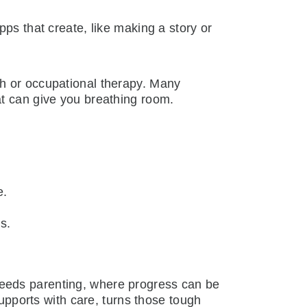
ps that create, like making a story or
ch or occupational therapy. Many
at can give you breathing room.
e.
s.
l needs parenting, where progress can be
supports with care, turns those tough