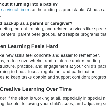
out it turning into a battle?
e a visual timer
so the ending is predictable. Choose ap
.
d backup as a parent or caregiver?
eting, parent training, and related services like spee
 centers, parent peer groups, and respite programs th
en Learning Feels Hard
ake new skills feel concrete and easier to remember.
ions, reduce overwhelm, and reinforce understanding.
structure, practice, and engagement at your child’s pac
ing to boost focus, regulation, and participation.
es to keep tasks doable and support confident progres
 Creative Learning Over Time
er if the effort is working at all, especially in specia
ng flexible, following your child’s cues, and adjusting 