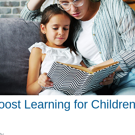
ost Learning for Children
ty