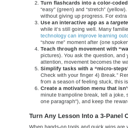
Turn flashcards into a color-code
“easy” (green) and “stretch” (yellow
without giving up progress. For extra 
Use an interactive app as a
target
while it’s still going well. Many fa
technology can improve learning ou
“show me” moment after (one spoken 
Teach through movement with “wa
pictures). You ask the question, and yo
attention, movement becomes the w
Simplify tasks with a “micro-steps”
Check with your finger 4) Break.” Rem
from a season of feeling stuck, this is
Create a motivation menu that isn’
minute trampoline break, tell a joke, 
one paragraph”), and keep the reward 
Turn Any Lesson Into a 3-Panel 
When hands-on tools and quick wins are wor