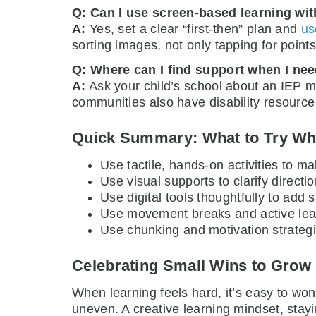
Q: Can I use screen-based learning with
A:
Yes, set a clear “first-then” plan and
us
sorting images, not only tapping for points
Q: Where can I find support when I nee
A:
Ask your child’s school about an IEP me
communities also have disability resource
Quick Summary: What to Try Wh
Use tactile, hands-on activities to m
Use visual supports to clarify direct
Use digital tools thoughtfully to add 
Use movement breaks and active learn
Use chunking and motivation strategi
Celebrating Small Wins to Grow
When learning feels hard, it’s easy to wond
uneven. A creative learning mindset, stayi