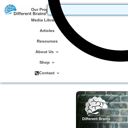
Our Programs
Media Library
Articles
Resources
About Us
Shop
Contact