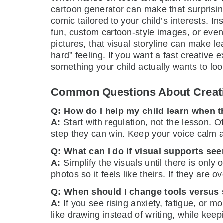
cartoon generator can make that surprising
comic tailored to your child’s interests. 
fun, custom cartoon-style images, or even 
pictures, that visual storyline can make l
hard” feeling. If you want a fast creative
something your child actually wants to loo
Common Questions About Creati
Q: How do I help my child learn when 
A:
Start with regulation, not the lesson. 
step they can win. Keep your voice calm 
Q: What can I do if visual supports see
A:
Simplify the visuals until there is only 
photos so it feels like theirs. If they are
Q: When should I change tools versus s
A:
If you see rising anxiety, fatigue, or m
like drawing instead of writing, while kee