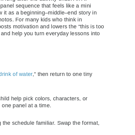
panel sequence that feels like a mini
ow it as a beginning–middle–end story in
photos. For many kids who think in
osts motivation and lowers the “this is too
and help you turn everyday lessons into
drink of water
,” then return to one tiny
hild help pick colors, characters, or
g one panel at a time.
ng the schedule familiar. Swap the format,