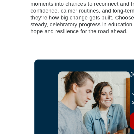
moments into chances to reconnect and try
confidence, calmer routines, and long-term
they’re how big change gets built. Choose
steady, celebratory progress in education
hope and resilience for the road ahead.
J