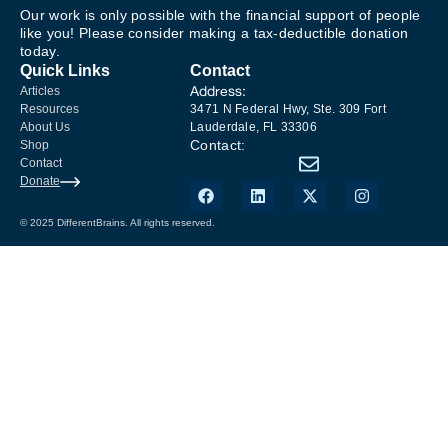
Our work is only possible with the financial support of people
like you! Please consider making a tax-deductible donation
today.
Quick Links
Contact
Address:
Articles
Resources
3471 N Federal Hwy, Ste. 309 Fort
About Us
Lauderdale, FL 33306
Contact:
Shop
Contact
Donate
© 2025 DifferentBrains. All rights reserved.