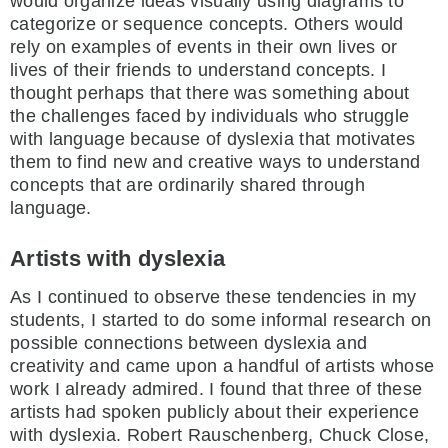
would organize ideas visually using diagrams to
categorize or sequence concepts. Others would
rely on examples of events in their own lives or
lives of their friends to understand concepts. I
thought perhaps that there was something about
the challenges faced by individuals who struggle
with language because of dyslexia that motivates
them to find new and creative ways to understand
concepts that are ordinarily shared through
language.
Artists with dyslexia
As I continued to observe these tendencies in my
students, I started to do some informal research on
possible connections between dyslexia and
creativity and came upon a handful of artists whose
work I already admired. I found that three of these
artists had spoken publicly about their experience
with dyslexia. Robert Rauschenberg, Chuck Close,