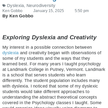
Dyslexia
,
Neurodiversity
Ken Gobbo
January 15, 2025
5:50 pm
By Ken Gobbo
Exploring Dyslexia and Creativity
My interest in a possible connection between
dyslexia
and creativity began with observations of
some of my students and the ways that they
learned best. For many years I taught psychology
at Landmark College in Putney, Vermont. Landmark
is a school that serves students who learn
differently. The student population includes many
with dyslexia. I noticed that some of my dyslexic
students would take different approaches to
understanding the abstract theoretical concepts
covered in the Psychology classes I taught. Some