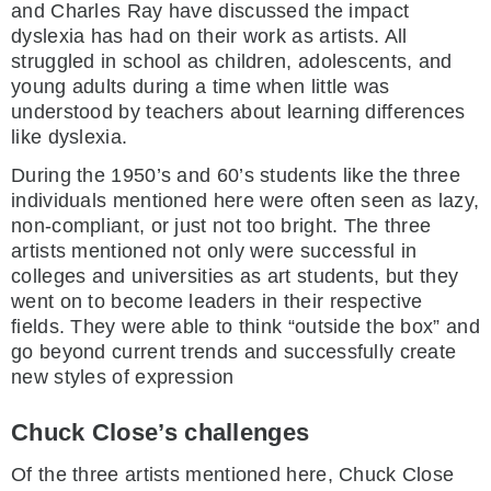
and Charles Ray have discussed the impact
dyslexia has had on their work as artists. All
struggled in school as children, adolescents, and
young adults during a time when little was
understood by teachers about learning differences
like dyslexia.
During the 1950’s and 60’s students like the three
individuals mentioned here were often seen as lazy,
non-compliant, or just not too bright. The three
artists mentioned not only were successful in
colleges and universities as art students, but they
went on to become leaders in their respective
fields. They were able to think “outside the box” and
go beyond current trends and successfully create
new styles of expression
Chuck Close’s challenges
Of the three artists mentioned here, Chuck Close