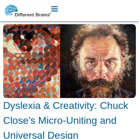
Dyslexia & Creativity: Chuck
Close’s Micro-Uniting and
Universal Design