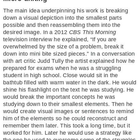
The main idea underpinning his work is breaking
down a visual depiction into the smallest parts
possible and then reassembling them into the
desired image. In a 2012
CBS This Morning
television interview he explained, “If you are
overwhelmed by the size of a problem, break it
down into mini bite sized pieces.” In a conversation
with art critic Judd Tully the artist explained how he
prepared for exams when he was a struggling
student in high school. Close would sit in the
bathtub filled with warm water in the dark. He would
shine his flashlight on the text he was studying. He
would break the important concepts he was
studying down to their smallest elements. Then he
would create visual images or sentences to remind
him of the elements so he could reconstruct and
remember them later. This took a long time, but it
worked for him. Later he would use a strategy like