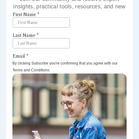
insights, practical tools, resources, and new
perspectives right to your inbox.
By clicking Subscribe you're confirming that you agree with our
Terms and Conditions.