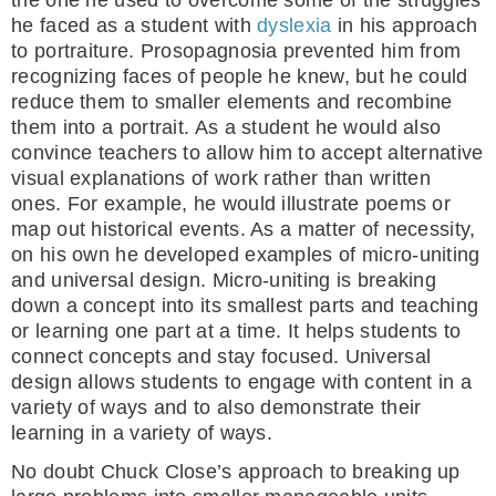
the one he used to overcome some of the struggles
he faced as a student with
dyslexia
in his approach
to portraiture. Prosopagnosia prevented him from
recognizing faces of people he knew, but he could
reduce them to smaller elements and recombine
them into a portrait. As a student he would also
convince teachers to allow him to accept alternative
visual explanations of work rather than written
ones. For example, he would illustrate poems or
map out historical events. As a matter of necessity,
on his own he developed examples of micro-uniting
and universal design. Micro-uniting is breaking
down a concept into its smallest parts and teaching
or learning one part at a time. It helps students to
connect concepts and stay focused. Universal
design allows students to engage with content in a
variety of ways and to also demonstrate their
learning in a variety of ways.
No doubt Chuck Close’s approach to breaking up