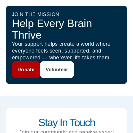
JOIN THE MISSION
Help Every Brain
Thrive
Your support helps create a world where
everyone feels seen, supported, and
empowered — wherever life takes them.
Donate
Volunteer
Stay In Touch
Join our community and receive expert