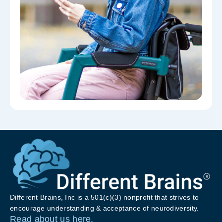
Different Brains, Inc is a 501(c)(3) nonprofit that strives to
encourage understanding & acceptance of neurodiversity.
Read about us here.