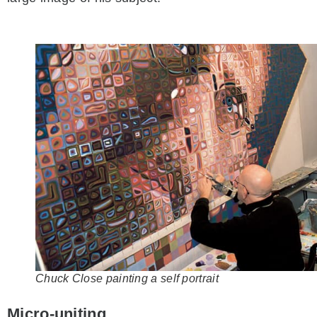
Chuck Close painting a self portrait
Micro-uniting