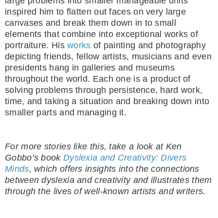
large problems into smaller manageable units
inspired him to flatten out faces on very large
canvases and break them down in to small
elements that combine into exceptional works of
portraiture. His
works
of painting and photography
depicting friends, fellow artists, musicians and even
presidents hang in galleries and museums
throughout the world. Each one is a product of
solving problems through persistence, hard work,
time, and taking a situation and breaking down into
smaller parts and managing it.
For more stories like this, take a look at Ken
Gobbo’s book
Dyslexia and Creativity: Divers
Minds
, which offers insights into the connections
between dyslexia and creativity and illustrates them
through the lives of well-known artists and writers.