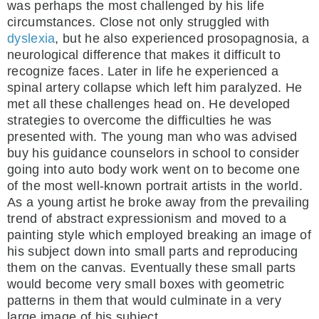
was perhaps the most challenged by his life
circumstances. Close not only struggled with
dyslexia
, but he also experienced prosopagnosia, a
neurological difference that makes it difficult to
recognize faces. Later in life he experienced a
spinal artery collapse which left him paralyzed. He
met all these challenges head on. He developed
strategies to overcome the difficulties he was
presented with. The young man who was advised
buy his guidance counselors in school to consider
going into auto body work went on to become one
of the most well-known portrait artists in the world.
As a young artist he broke away from the prevailing
trend of abstract expressionism and moved to a
painting style which employed breaking an image of
his subject down into small parts and reproducing
them on the canvas. Eventually these small parts
would become very small boxes with geometric
patterns in them that would culminate in a very
large image of his subject.