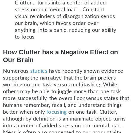
Clutter… turns into a center of added
stress on our mental load… Constant
visual reminders of disorganization sends
our brain, which favors order over
anything, into a panic, reducing our ability
to focus.
How Clutter has a Negative Effect on
Our Brain
Numerous
studies
have recently shown evidence
supporting the narrative that the brain prefers
working on one task versus multitasking. While
others may be able to juggle more than one task
more successfully, the overall consensus states that
humans remember, recall, and understand things
better when only
focusing
on one task. Clutter,
although by definition is an inanimate object, turns
into a center of added stress on our mental load.
Mess is often also connected to our productivity,