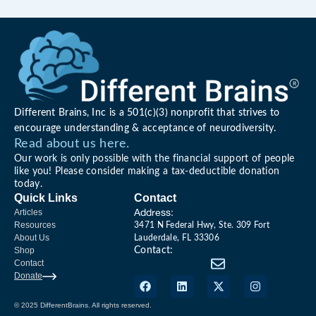
Different Brains, Inc is a 501(c)(3) nonprofit that strives to
encourage understanding & acceptance of neurodiversity.
Read about us here.
Our work is only possible with the financial support of people
like you! Please consider making a tax-deductible donation
today.
Quick Links
Contact
Address:
Articles
Resources
3471 N Federal Hwy, Ste. 309 Fort
About Us
Lauderdale, FL 33306
Shop
Contact:
Contact
Donate
© 2025 DifferentBrains. All rights reserved.