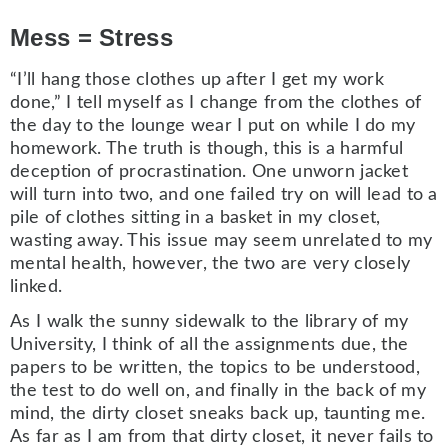
Mess = Stress
“I’ll hang those clothes up after I get my work
done,” I tell myself as I change from the clothes of
the day to the lounge wear I put on while I do my
homework. The truth is though, this is a harmful
deception of procrastination. One unworn jacket
will turn into two, and one failed try on will lead to a
pile of clothes sitting in a basket in my closet,
wasting away. This issue may seem unrelated to my
mental health, however, the two are very closely
linked.
As I walk the sunny sidewalk to the library of my
University, I think of all the assignments due, the
papers to be written, the topics to be understood,
the test to do well on, and finally in the back of my
mind, the dirty closet sneaks back up, taunting me.
As far as I am from that dirty closet, it never fails to