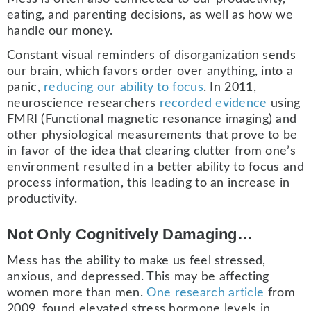
eating, and parenting decisions, as well as how we
handle our money.
Constant visual reminders of disorganization sends
our brain, which favors order over anything, into a
panic,
reducing our ability to focus
. In 2011,
neuroscience researchers
recorded evidence
using
FMRI (Functional magnetic resonance imaging) and
other physiological measurements that prove to be
in favor of the idea that clearing clutter from one’s
environment resulted in a better ability to focus and
process information, this leading to an increase in
productivity.
Not Only Cognitively Damaging…
Mess has the ability to make us feel stressed,
anxious, and depressed. This may be affecting
women more than men.
One research article
from
2009, found elevated stress hormone levels in