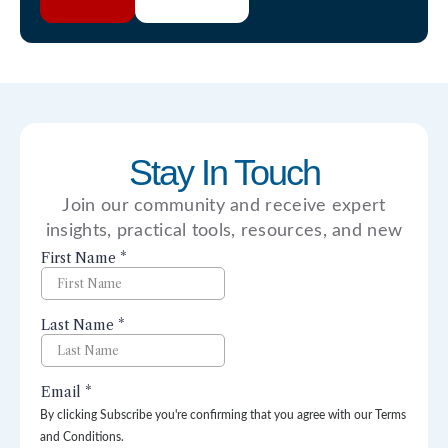
Stay In Touch
Join our community and receive expert
insights, practical tools, resources, and new
perspectives right to your inbox.
By clicking Subscribe you're confirming that you agree with our Terms
and Conditions.