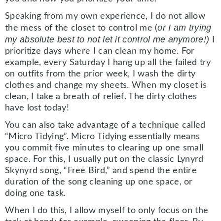
Speaking from my own experience, I do not allow
or I am trying
the mess of the closet to control me (
my absolute best to not let it control me anymore!)
I
prioritize days where I can clean my home. For
example, every Saturday I hang up all the failed try
on outfits from the prior week, I wash the dirty
clothes and change my sheets. When my closet is
clean, I take a breath of relief. The dirty clothes
have lost today!
You can also take advantage of a technique called
“Micro Tidying”. Micro Tidying essentially means
you commit five minutes to clearing up one small
space. For this, I usually put on the classic Lynyrd
Skynyrd song, “Free Bird,” and spend the entire
duration of the song cleaning up one space, or
doing one task.
When I do this, I allow myself to only focus on the