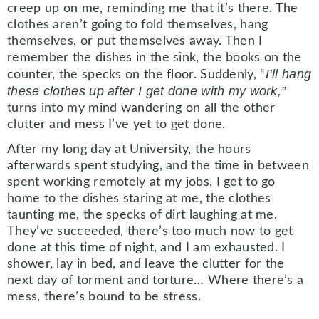
creep up on me, reminding me that it’s there. The
clothes aren’t going to fold themselves, hang
themselves, or put themselves away. Then I
remember the dishes in the sink, the books on the
I’ll hang
counter, the specks on the floor. Suddenly, “
these clothes up after I get done with my work,”
turns into my mind wandering on all the other
clutter and mess I’ve yet to get done.
After my long day at University, the hours
afterwards spent studying, and the time in between
spent working remotely at my jobs, I get to go
home to the dishes staring at me, the clothes
taunting me, the specks of dirt laughing at me.
They’ve succeeded, there’s too much now to get
done at this time of night, and I am exhausted. I
shower, lay in bed, and leave the clutter for the
next day of torment and torture… Where there’s a
mess, there’s bound to be stress.