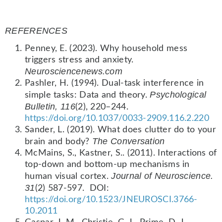
REFERENCES
Penney, E. (2023). Why household mess
triggers stress and anxiety.
Neurosciencenews.com
Pashler, H. (1994). Dual-task interference in
Psychological
simple tasks: Data and theory.
Bulletin, 116
(2), 220–244.
https://doi.org/10.1037/0033-2909.116.2.220
Sander, L. (2019). What does clutter do to your
The Conversation
brain and body?
McMains, S., Kastner, S.. (2011). Interactions of
top-down and bottom-up mechanisms in
Journal of Neuroscience.
human visual cortex.
31
(2) 587-597. DOI:
https://doi.org/10.1523/JNEUROSCI.3766-
10.2011