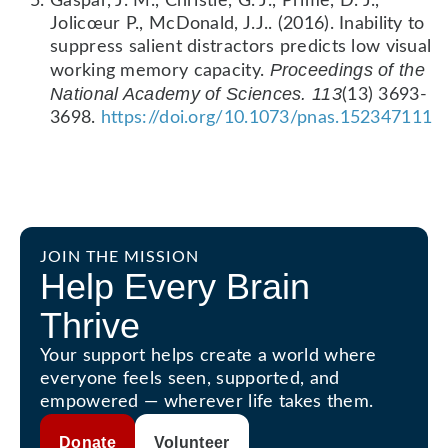
Gaspar, J. M., Christie, G. J., Prime, D. J.,
Jolicœur P., McDonald, J.J.. (2016). Inability to
suppress salient distractors predicts low visual
Proceedings of the
working memory capacity.
National Academy of Sciences. 113
(13) 3693-
3698.
https://doi.org/10.1073/pnas.152347111
JOIN THE MISSION
Help Every Brain
Thrive
Your support helps create a world where
everyone feels seen, supported, and
empowered — wherever life takes them.
Donate
Volunteer