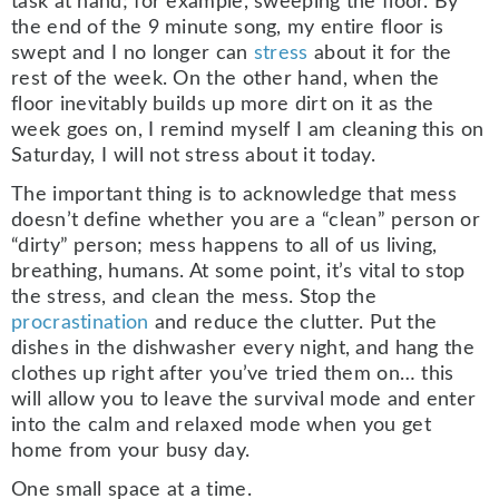
task at hand; for example, sweeping the floor. By
the end of the 9 minute song, my entire floor is
swept and I no longer can
stress
about it for the
rest of the week. On the other hand, when the
floor inevitably builds up more dirt on it as the
week goes on, I remind myself I am cleaning this on
Saturday, I will not stress about it today.
The important thing is to acknowledge that mess
doesn’t define whether you are a “clean” person or
“dirty” person; mess happens to all of us living,
breathing, humans. At some point, it’s vital to stop
the stress, and clean the mess. Stop the
procrastination
and reduce the clutter. Put the
dishes in the dishwasher every night, and hang the
clothes up right after you’ve tried them on… this
will allow you to leave the survival mode and enter
into the calm and relaxed mode when you get
home from your busy day.
One small space at a time.