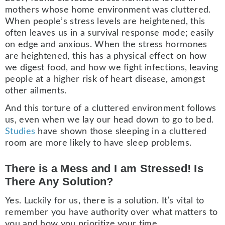
mothers whose home environment was cluttered.
When people’s stress levels are heightened, this
often leaves us in a survival response mode; easily
on edge and anxious. When the stress hormones
are heightened, this has a physical effect on how
we digest food, and how we fight infections, leaving
people at a higher risk of heart disease, amongst
other ailments.
And this torture of a cluttered environment follows
us, even when we lay our head down to go to bed.
Studies
have shown those sleeping in a cluttered
room are more likely to have sleep problems.
There is a Mess and I am Stressed! Is
There Any Solution?
Yes. Luckily for us, there is a solution. It’s vital to
remember you have authority over what matters to
you and how you prioritize your time.