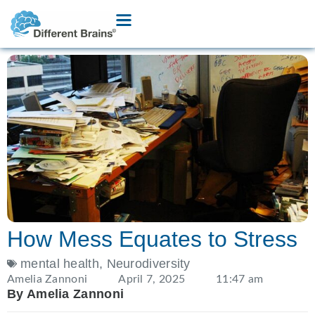
How Mess Equates to Stress
mental health
,
Neurodiversity
Amelia Zannoni
April 7, 2025
11:47 am
By Amelia Zannoni