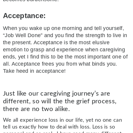
Acceptance:
When you wake up one morning and tell yourself,
“Job Well Done” and you find the strength to live in
the present. Acceptance is the most elusive
emotion to grasp and experience when caregiving
ends, yet I find this to be the most important one of
all. Acceptance frees you from what binds you.
Take heed in acceptance!
Just like our caregiving journey’s are
different, so will the the grief process,
there are no two alike.
We all experience loss in our life, yet no one can
tell us exactly how to deal with loss. Loss is so