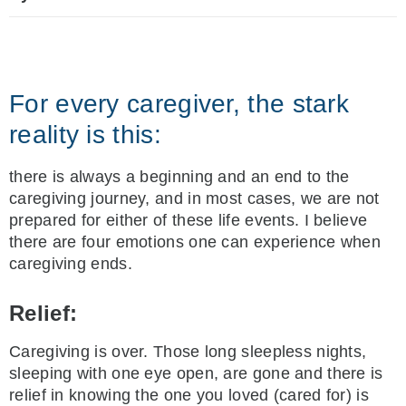
For every caregiver, the stark
reality is this:
there is always a beginning and an end to the
caregiving journey, and in most cases, we are not
prepared for either of these life events. I believe
there are four emotions one can experience when
caregiving ends.
Relief:
Caregiving is over. Those long sleepless nights,
sleeping with one eye open, are gone and there is
relief in knowing the one you loved (cared for) is