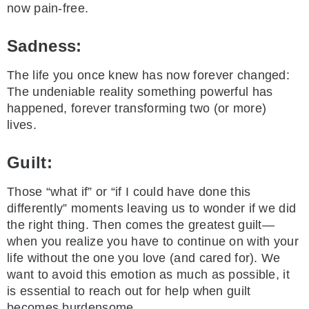
now pain-free.
Sadness:
The life you once knew has now forever changed:
The undeniable reality something powerful has
happened, forever transforming two (or more)
lives.
Guilt:
Those “what if” or “if I could have done this
differently” moments leaving us to wonder if we did
the right thing. Then comes the greatest guilt—
when you realize you have to continue on with your
life without the one you love (and cared for). We
want to avoid this emotion as much as possible, it
is essential to reach out for help when guilt
becomes burdensome.