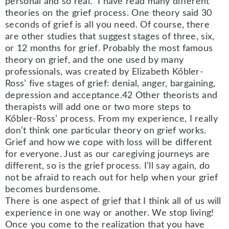
personal and so real. I have read many different
theories on the grief process. One theory said 30
seconds of grief is all you need. Of course, there
are other studies that suggest stages of three, six,
or 12 months for grief. Probably the most famous
theory on grief, and the one used by many
professionals, was created by Elizabeth Kőbler-
Ross’ five stages of grief: denial, anger, bargaining,
depression and acceptance.42 Other theorists and
therapists will add one or two more steps to
Kőbler-Ross’ process. From my experience, I really
don’t think one particular theory on grief works.
Grief and how we cope with loss will be different
for everyone. Just as our caregiving journeys are
different, so is the grief process. I’ll say again, do
not be afraid to reach out for help when your grief
becomes burdensome.
There is one aspect of grief that I think all of us will
experience in one way or another. We stop living!
Once you come to the realization that you have