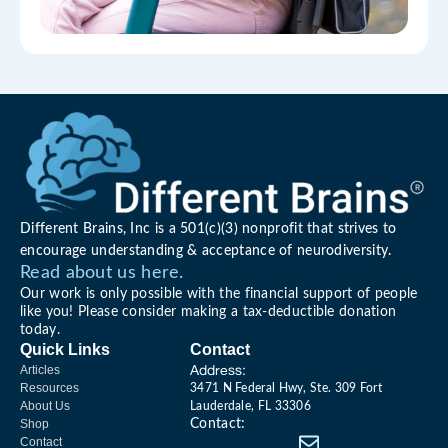
Different Brains, Inc is a 501(c)(3) nonprofit that strives to
encourage understanding & acceptance of neurodiversity.
Read about us here.
Our work is only possible with the financial support of people
like you! Please consider making a tax-deductible donation
today.
Quick Links
Contact
Address:
Articles
Resources
3471 N Federal Hwy, Ste. 309 Fort
About Us
Lauderdale, FL 33306
Shop
Contact:
Contact