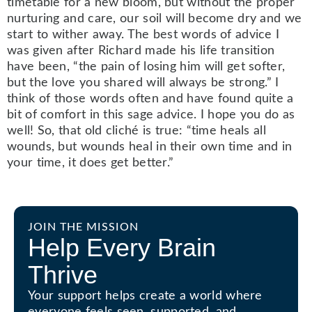
timetable for a new bloom, but without the proper
nurturing and care, our soil will become dry and we
start to wither away. The best words of advice I
was given after Richard made his life transition
have been, “the pain of losing him will get softer,
but the love you shared will always be strong.” I
think of those words often and have found quite a
bit of comfort in this sage advice. I hope you do as
well! So, that old cliché is true: “time heals all
wounds, but wounds heal in their own time and in
your time, it does get better.”
JOIN THE MISSION
Help Every Brain
Thrive
Your support helps create a world where
everyone feels seen, supported, and