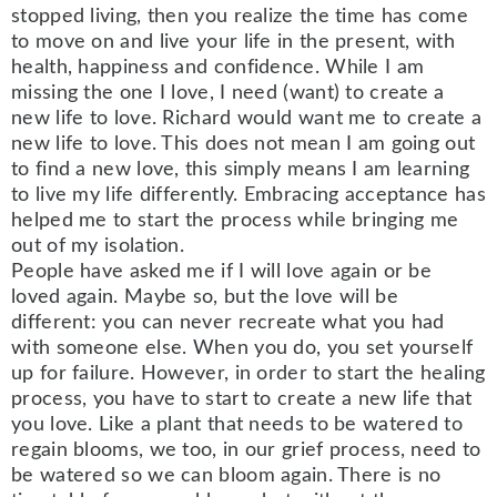
stopped living, then you realize the time has come
to move on and live your life in the present, with
health, happiness and confidence. While I am
missing the one I love, I need (want) to create a
new life to love. Richard would want me to create a
new life to love. This does not mean I am going out
to find a new love, this simply means I am learning
to live my life differently. Embracing acceptance has
helped me to start the process while bringing me
out of my isolation.
People have asked me if I will love again or be
loved again. Maybe so, but the love will be
different: you can never recreate what you had
with someone else. When you do, you set yourself
up for failure. However, in order to start the healing
process, you have to start to create a new life that
you love. Like a plant that needs to be watered to
regain blooms, we too, in our grief process, need to
be watered so we can bloom again. There is no