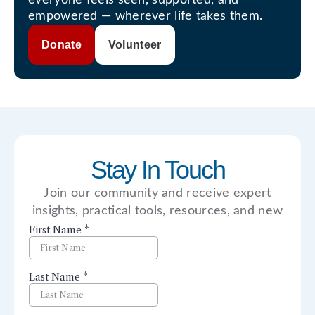
empowered — wherever life takes them.
Donate
Volunteer
Stay In Touch
Join our community and receive expert
insights, practical tools, resources, and new
perspectives right to your inbox.