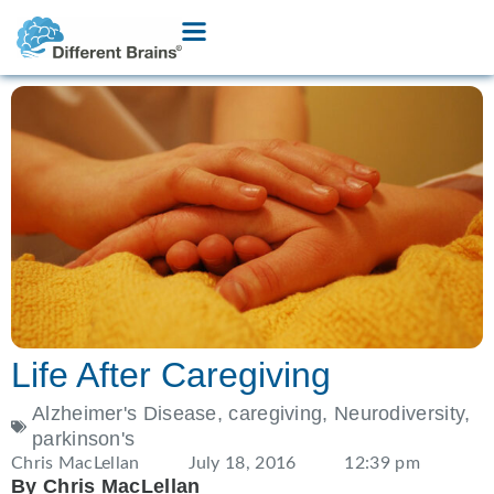
Life After Caregiving
Alzheimer's Disease
,
caregiving
,
Neurodiversity
,
parkinson's
Chris MacLellan
July 18, 2016
12:39 pm
By Chris MacLellan