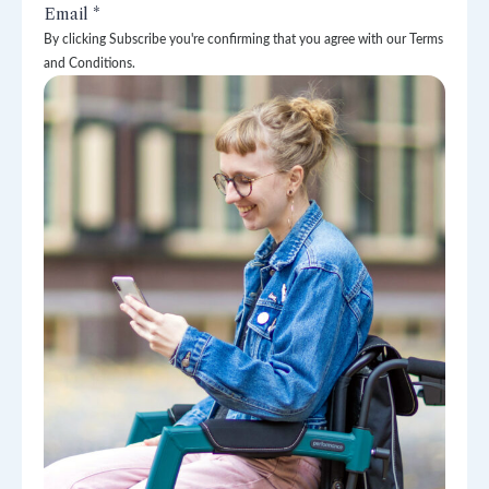
By clicking Subscribe you're confirming that you agree with our Terms
and Conditions.