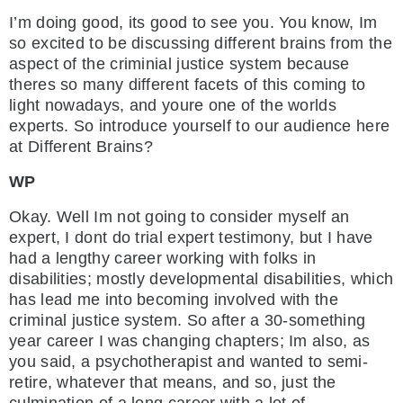
I’m doing good, its good to see you. You know, Im
so excited to be discussing different brains from the
aspect of the criminial justice system because
theres so many different facets of this coming to
light nowadays, and youre one of the worlds
experts. So introduce yourself to our audience here
at Different Brains?
WP
Okay. Well Im not going to consider myself an
expert, I dont do trial expert testimony, but I have
had a lengthy career working with folks in
disabilities; mostly developmental disabilities, which
has lead me into becoming involved with the
criminal justice system. So after a 30-something
year career I was changing chapters; Im also, as
you said, a psychotherapist and wanted to semi-
retire, whatever that means, and so, just the