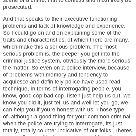
scene of a crime, first to confess and most likely be
prosecuted.
And that speaks to their executive functioning
problems and lack of knowledge and experience.
So I could go on and on explaining some of the
traits and characteristics, of which there are many,
which make this a serious problem. The most
serious problem is, the deeper you get into the
criminal justice system, obviously the more serious
the matter. So even on a police interview, because
of problems with memory and tendency to
acquiesce and definitely police have used read
technique, in terms of interrogating people, you
know, good cop bad cop, listen just help us out, we
know you did it, just tell us and well let you go, we
can help you if youre honest with us. Those type
of–although a good thing for your common criminal
when the police are trying to interrogate, its just
totally, totally counter-indicative of our folks. Theres