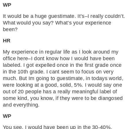
WP
It would be a huge guestimate. It’s–I really couldn’t.
What would you say? What’s your experience
been?
HR
My experience in regular life as I look around my
office here–I dont know how I would have been
labeled. I got expelled once in the first grade once
in the 10th grade. I cant seem to focus on very
much. But Im going to guestimate, in todays world,
were looking at a good, solid, 5%. I would say one
out of 20 people has a really meaningful label of
some kind, you know, if they were to be diangosed
and everything.
WP
You see, I would have been up in the 30-40%,