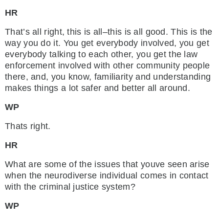
HR
That’s all right, this is all–this is all good. This is the
way you do it. You get everybody involved, you get
everybody talking to each other, you get the law
enforcement involved with other community people
there, and, you know, familiarity and understanding
makes things a lot safer and better all around.
WP
Thats right.
HR
What are some of the issues that youve seen arise
when the neurodiverse individual comes in contact
with the criminal justice system?
WP