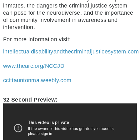
inmates, the dangers the criminal justice system
can pose for the neurodiverse, and the importance
of community involvement in awareness and
intervention.
For more information visit:
intellectualdisabilityandthecriminaljusticesystem.com
www.thearc.org/NCCJD
ccittauntonma.weebly.com
32 Second Preview: