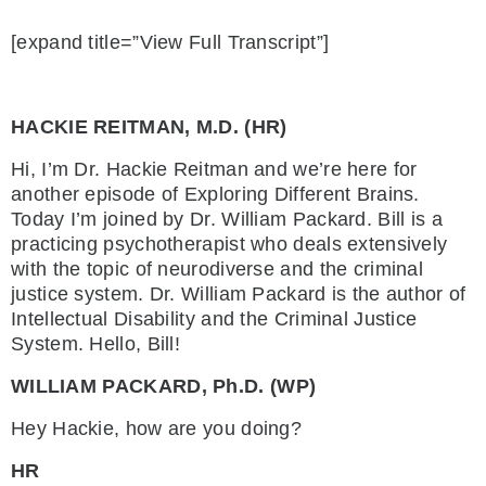
[expand title=”View Full Transcript”]
HACKIE REITMAN, M.D. (HR)
Hi, I’m Dr. Hackie Reitman and we’re here for
another episode of Exploring Different Brains.
Today I’m joined by Dr. William Packard. Bill is a
practicing psychotherapist who deals extensively
with the topic of neurodiverse and the criminal
justice system. Dr. William Packard is the author of
Intellectual Disability and the Criminal Justice
System. Hello, Bill!
WILLIAM PACKARD, Ph.D. (WP)
Hey Hackie, how are you doing?
HR