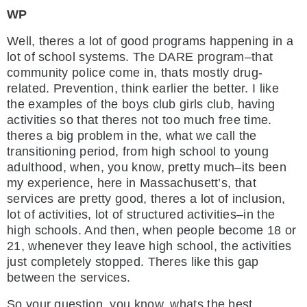
WP
Well, theres a lot of good programs happening in a
lot of school systems. The DARE program–that
community police come in, thats mostly drug-
related. Prevention, think earlier the better. I like
the examples of the boys club girls club, having
activities so that theres not too much free time.
theres a big problem in the, what we call the
transitioning period, from high school to young
adulthood, when, you know, pretty much–its been
my experience, here in Massachusett’s, that
services are pretty good, theres a lot of inclusion,
lot of activities, lot of structured activities–in the
high schools. And then, when people become 18 or
21, whenever they leave high school, the activities
just completely stopped. Theres like this gap
between the services.
So your question, you know, whats the best