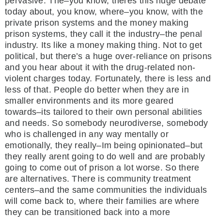
pervasive. The–you know, theres this huge debate
today about, you know, where–you know, with the
private prison systems and the money making
prison systems, they call it the industry–the penal
industry. Its like a money making thing. Not to get
political, but there’s a huge over-reliance on prisons
and you hear about it with the drug-related non-
violent charges today. Fortunately, there is less and
less of that. People do better when they are in
smaller environments and its more geared
towards–its tailored to their own personal abilities
and needs. So somebody neurodiverse, somebody
who is challenged in any way mentally or
emotionally, they really–Im being opinionated–but
they really arent going to do well and are probably
going to come out of prison a lot worse. So there
are alternatives. There is community treatment
centers–and the same communities the individuals
will come back to, where their families are where
they can be transitioned back into a more