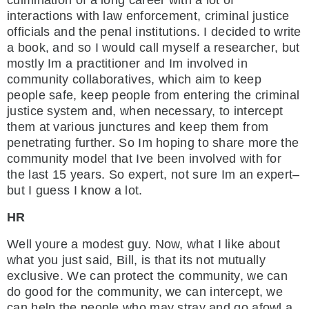
culmination of a long career with a lot of
interactions with law enforcement, criminal justice
officials and the penal institutions. I decided to write
a book, and so I would call myself a researcher, but
mostly Im a practitioner and Im involved in
community collaboratives, which aim to keep
people safe, keep people from entering the criminal
justice system and, when necessary, to intercept
them at various junctures and keep them from
penetrating further. So Im hoping to share more the
community model that Ive been involved with for
the last 15 years. So expert, not sure Im an expert–
but I guess I know a lot.
HR
Well youre a modest guy. Now, what I like about
what you just said, Bill, is that its not mutually
exclusive. We can protect the community, we can
do good for the community, we can intercept, we
can help the people who may stray and go afowl a