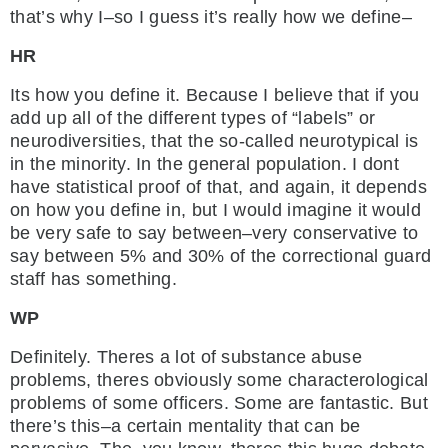
that’s why I–so I guess it’s really how we define–
HR
Its how you define it. Because I believe that if you
add up all of the different types of “labels” or
neurodiversities, that the so-called neurotypical is
in the minority. In the general population. I dont
have statistical proof of that, and again, it depends
on how you define in, but I would imagine it would
be very safe to say between–very conservative to
say between 5% and 30% of the correctional guard
staff has something.
WP
Definitely. Theres a lot of substance abuse
problems, theres obviously some characterological
problems of some officers. Some are fantastic. But
there’s this–a certain mentality that can be