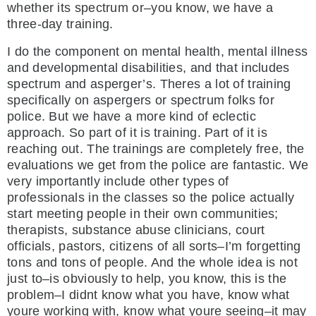
whether its spectrum or–you know, we have a
three-day training.
I do the component on mental health, mental illness
and developmental disabilities, and that includes
spectrum and asperger’s. Theres a lot of training
specifically on aspergers or spectrum folks for
police. But we have a more kind of eclectic
approach. So part of it is training. Part of it is
reaching out. The trainings are completely free, the
evaluations we get from the police are fantastic. We
very importantly include other types of
professionals in the classes so the police actually
start meeting people in their own communities;
therapists, substance abuse clinicians, court
officials, pastors, citizens of all sorts–I’m forgetting
tons and tons of people. And the whole idea is not
just to–is obviously to help, you know, this is the
problem–I didnt know what you have, know what
youre working with, know what youre seeing–it may