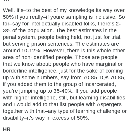
Well, it’s–to the best of my knowledge its way over
50% if you really–if youre sampling is inclusive. So
for–say for intellectually disabled folks, there’s 2-
3% of the population. The best estimates in the
penal system, people being held, not just for trial,
but serving prison sentences. The estimates are
around 10-12%. However, there is this whole other
area of non-identified people. Those are people
that we know about; people who have marginal or
borderline intelligence, just for the sake of coming
up with some numbers, say from 70-85, IQs 70-85,
if you added them to the group of incarcerated,
you’re jumping up to 35-40%. If you add people
with higher intelligene, still, but learning disabilities,
and I would add to that list people with Aspergers
together with that–any type of learning challenge or
disability–it’s way in excess of 50%.
HR