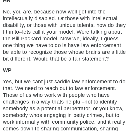
HR
No, you are, because now well get into the
intellectually disabled. Or those with intellectual
disability, or those with unique talents, how do they
fit in to–lets call it your model. Were talking about
the Bill Packard model. Now we, ideally, I guess
one thing we have to do is have law enforcement
be able to recognize those whose brains are a little
bit different. Would that be a fair statement?
WP
Yes, but we cant just saddle law enforcement to do
that. We need to reach out to law enforcement.
Those of us who work with people who have
challenges in a way thats helpful–not to identify
somebody as a potential perpetrator, or you know,
somebody whos engaging in petty crimes, but to
work informally with community police, and it really
comes down to sharing communication, sharing