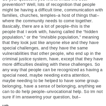
prevention? Well, lots of recognition that people
might be having a difficult time, communication with
families, churches, temples–a host of things that–
where the community needs to come together.
Basically, there are a lot of people–this is the
people that I work with, having called the “hidden
population,” or the “invisible population,” meaning
that they look just like anyone else and they have
special challenges, and they have the same
vulnerabilities that other people, who end up in the
criminal justice system, have, except that they have
more difficulties dealing with these challenges. So
any way that people can be recognized as having a
special need, maybe needing extra attention,
maybe needing to be helped to have some group-
belonging, have a sense of belonging, anything we
can to do help people–unvocational help. So Im not
sure if Im answering your question, but–