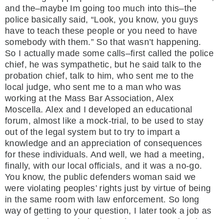
and the–maybe Im going too much into this–the
police basically said, “Look, you know, you guys
have to teach these people or you need to have
somebody with them.” So that wasn’t happening.
So I actually made some calls–first called the police
chief, he was sympathetic, but he said talk to the
probation chief, talk to him, who sent me to the
local judge, who sent me to a man who was
working at the Mass Bar Association, Alex
Moscella. Alex and I developed an educational
forum, almost like a mock-trial, to be used to stay
out of the legal system but to try to impart a
knowledge and an appreciation of consequences
for these individuals. And well, we had a meeting,
finally, with our local officials, and it was a no-go.
You know, the public defenders woman said we
were violating peoples’ rights just by virtue of being
in the same room with law enforcement. So long
way of getting to your question, I later took a job as