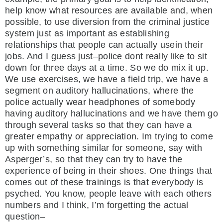
help know what resources are available and, when
possible, to use diversion from the criminal justice
system just as important as establishing
relationships that people can actually usein their
jobs. And I guess just–police dont really like to sit
down for three days at a time. So we do mix it up.
We use exercises, we have a field trip, we have a
segment on auditory hallucinations, where the
police actually wear headphones of somebody
having auditory hallucinations and we have them go
through several tasks so that they can have a
greater empathy or appreciation. Im trying to come
up with something similar for someone, say with
Asperger’s, so that they can try to have the
experience of being in their shoes. One things that
comes out of these trainings is that everybody is
psyched. You know, people leave with each others
numbers and I think, I’m forgetting the actual
question–