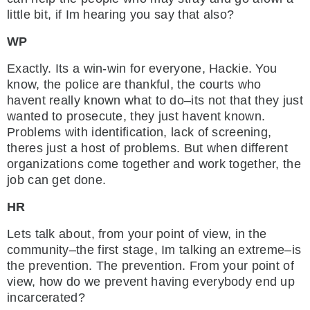
little bit, if Im hearing you say that also?
WP
Exactly. Its a win-win for everyone, Hackie. You
know, the police are thankful, the courts who
havent really known what to do–its not that they just
wanted to prosecute, they just havent known.
Problems with identification, lack of screening,
theres just a host of problems. But when different
organizations come together and work together, the
job can get done.
HR
Lets talk about, from your point of view, in the
community–the first stage, Im talking an extreme–is
the prevention. The prevention. From your point of
view, how do we prevent having everybody end up
incarcerated?