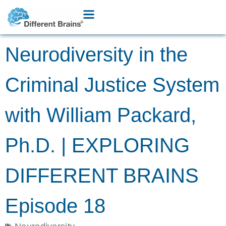
Neurodiversity in the
Criminal Justice System
with William Packard,
Ph.D. | EXPLORING
DIFFERENT BRAINS
Episode 18