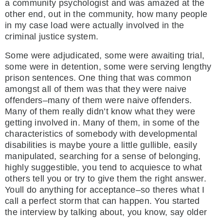
a community psychologist and was amazed at the
other end, out in the community, how many people
in my case load were actually involved in the
criminal justice system.
Some were adjudicated, some were awaiting trial,
some were in detention, some were serving lengthy
prison sentences. One thing that was common
amongst all of them was that they were naive
offenders–many of them were naive offenders.
Many of them really didn’t know what they were
getting involved in. Many of them, in some of the
characteristics of somebody with developmental
disabilities is maybe youre a little gullible, easily
manipulated, searching for a sense of belonging,
highly suggestible, you tend to acquiesce to what
others tell you or try to give them the right answer.
Youll do anything for acceptance–so theres what I
call a perfect storm that can happen. You started
the interview by talking about, you know, say older