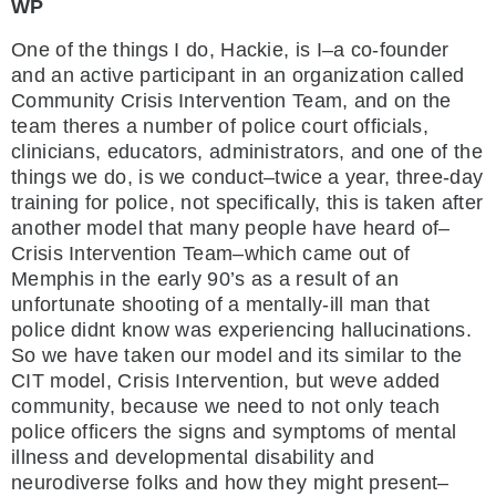
WP
One of the things I do, Hackie, is I–a co-founder
and an active participant in an organization called
Community Crisis Intervention Team, and on the
team theres a number of police court officials,
clinicians, educators, administrators, and one of the
things we do, is we conduct–twice a year, three-day
training for police, not specifically, this is taken after
another model that many people have heard of–
Crisis Intervention Team–which came out of
Memphis in the early 90’s as a result of an
unfortunate shooting of a mentally-ill man that
police didnt know was experiencing hallucinations.
So we have taken our model and its similar to the
CIT model, Crisis Intervention, but weve added
community, because we need to not only teach
police officers the signs and symptoms of mental
illness and developmental disability and
neurodiverse folks and how they might present–