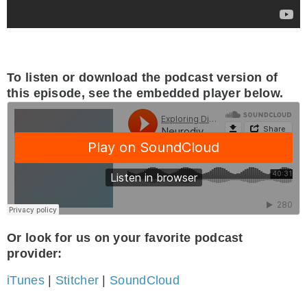
To listen or download the podcast version of
this episode, see the embedded player below.
Or look for us on your favorite podcast
provider:
iTunes
|
Stitcher
|
SoundCloud