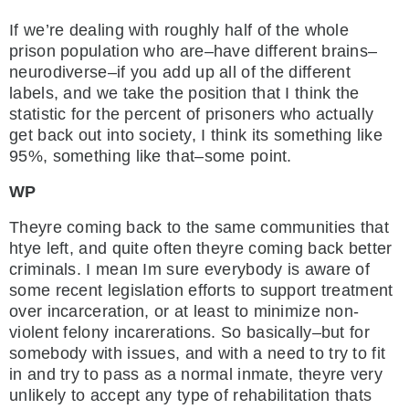
If we’re dealing with roughly half of the whole
prison population who are–have different brains–
neurodiverse–if you add up all of the different
labels, and we take the position that I think the
statistic for the percent of prisoners who actually
get back out into society, I think its something like
95%, something like that–some point.
WP
Theyre coming back to the same communities that
htye left, and quite often theyre coming back better
criminals. I mean Im sure everybody is aware of
some recent legislation efforts to support treatment
over incarceration, or at least to minimize non-
violent felony incarerations. So basically–but for
somebody with issues, and with a need to try to fit
in and try to pass as a normal inmate, theyre very
unlikely to accept any type of rehabilitation thats