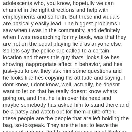
adolescents who, you know, hopefully we can
channel in the right directions and help with
employments and so forth. But these individuals
are basically easily lead. The biggest problems I
saw when I was in the community, and definitely
when I was researching for my book, was that they
are not on the equal playing field as anyone else.
So lets say the police are called to a certain
location and theres this guy thats–looks like hes
showing inappropriate affect in behavior, and hes
just–you know, they ask him some questions and
he looks like hes copying his attitude and saying, I
dont know, I dont know, well, actually, he doesnt
want to let on that he really doesnt know whats
going on, and that he is in over his head and
maybe somebody has asked him to stand there and
be a patsy and watch out for them–quite often,
these people are the people that are left holding the
bag, so-to-speak. They are the last to leave the