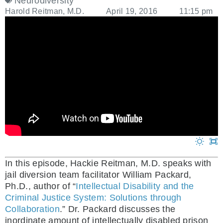
Neurodiversity
Harold Reitman, M.D.
April 19, 2016
11:15 pm
In this episode, Hackie Reitman, M.D. speaks with
jail diversion team facilitator William Packard,
Ph.D., author of “
Intellectual Disability and the
Criminal Justice System: Solutions through
Collaboration
.” Dr. Packard discusses the
inordinate amount of intellectually disabled prison