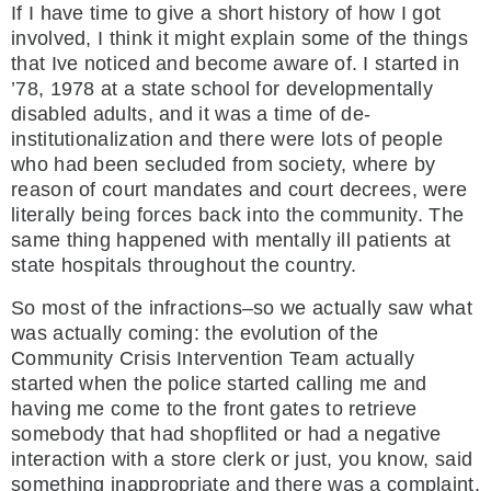
If I have time to give a short history of how I got
involved, I think it might explain some of the things
that Ive noticed and become aware of. I started in
’78, 1978 at a state school for developmentally
disabled adults, and it was a time of de-
institutionalization and there were lots of people
who had been secluded from society, where by
reason of court mandates and court decrees, were
literally being forces back into the community. The
same thing happened with mentally ill patients at
state hospitals throughout the country.
So most of the infractions–so we actually saw what
was actually coming: the evolution of the
Community Crisis Intervention Team actually
started when the police started calling me and
having me come to the front gates to retrieve
somebody that had shopflited or had a negative
interaction with a store clerk or just, you know, said
something inappropriate and there was a complaint,