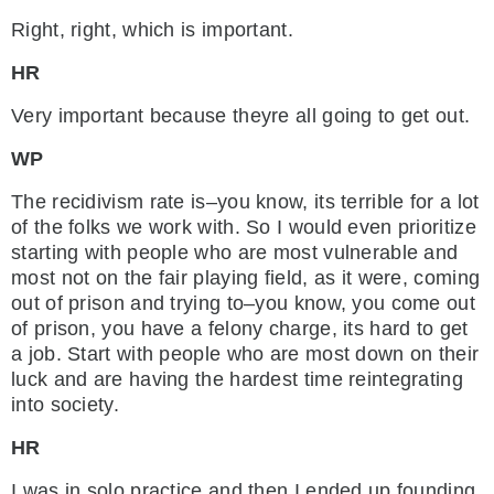
Right, right, which is important.
HR
Very important because theyre all going to get out.
WP
The recidivism rate is–you know, its terrible for a lot
of the folks we work with. So I would even prioritize
starting with people who are most vulnerable and
most not on the fair playing field, as it were, coming
out of prison and trying to–you know, you come out
of prison, you have a felony charge, its hard to get
a job. Start with people who are most down on their
luck and are having the hardest time reintegrating
into society.
HR
I was in solo practice and then I ended up founding