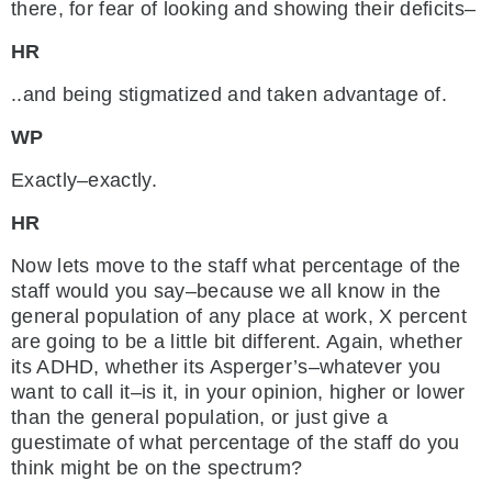
there, for fear of looking and showing their deficits–
HR
..and being stigmatized and taken advantage of.
WP
Exactly–exactly.
HR
Now lets move to the staff what percentage of the
staff would you say–because we all know in the
general population of any place at work, X percent
are going to be a little bit different. Again, whether
its ADHD, whether its Asperger’s–whatever you
want to call it–is it, in your opinion, higher or lower
than the general population, or just give a
guestimate of what percentage of the staff do you
think might be on the spectrum?