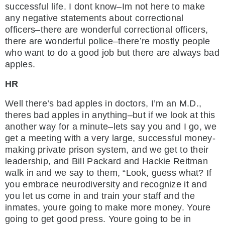
successful life. I dont know–Im not here to make
any negative statements about correctional
officers–there are wonderful correctional officers,
there are wonderful police–there’re mostly people
who want to do a good job but there are always bad
apples.
HR
Well there’s bad apples in doctors, I’m an M.D.,
theres bad apples in anything–but if we look at this
another way for a minute–lets say you and I go, we
get a meeting with a very large, successful money-
making private prison system, and we get to their
leadership, and Bill Packard and Hackie Reitman
walk in and we say to them, “Look, guess what? If
you embrace neurodiversity and recognize it and
you let us come in and train your staff and the
inmates, youre going to make more money. Youre
going to get good press. Youre going to be in