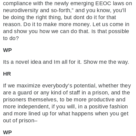
compliance with the newly emerging EEOC laws on
neurodiversity and so-forth,” and you know, you’ll
be doing the right thing, but dont do it for that
reason. Do it to make more money. Let us come in
and show you how we can do that. Is that possible
to do?
WP
Its a novel idea and Im all for it. Show me the way.
HR
If we maximize everybody’s potential, whether they
are a guard or any kind of staff in a prison, and the
prisoners themselves, to be more productive and
more independent, if you will, in a positive fashion
and more lined up for what happens when you get
out of prison–
WP