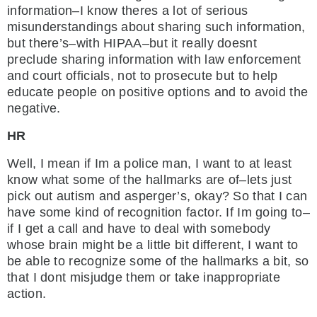
information–I know theres a lot of serious
misunderstandings about sharing such information,
but there’s–with HIPAA–but it really doesnt
preclude sharing information with law enforcement
and court officials, not to prosecute but to help
educate people on positive options and to avoid the
negative.
HR
Well, I mean if Im a police man, I want to at least
know what some of the hallmarks are of–lets just
pick out autism and asperger’s, okay? So that I can
have some kind of recognition factor. If Im going to–
if I get a call and have to deal with somebody
whose brain might be a little bit different, I want to
be able to recognize some of the hallmarks a bit, so
that I dont misjudge them or take inappropriate
action.