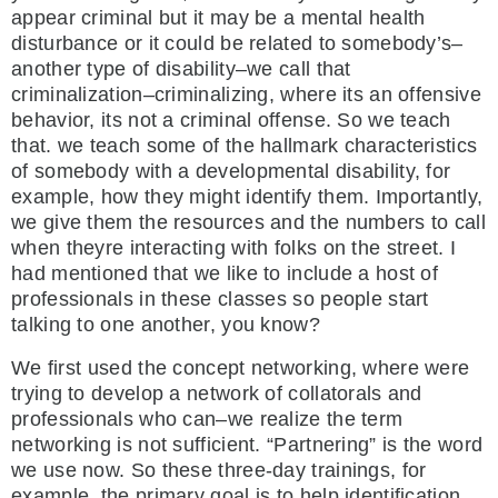
appear criminal but it may be a mental health
disturbance or it could be related to somebody’s–
another type of disability–we call that
criminalization–criminalizing, where its an offensive
behavior, its not a criminal offense. So we teach
that. we teach some of the hallmark characteristics
of somebody with a developmental disability, for
example, how they might identify them. Importantly,
we give them the resources and the numbers to call
when theyre interacting with folks on the street. I
had mentioned that we like to include a host of
professionals in these classes so people start
talking to one another, you know?
We first used the concept networking, where were
trying to develop a network of collatorals and
professionals who can–we realize the term
networking is not sufficient. “Partnering” is the word
we use now. So these three-day trainings, for
example, the primary goal is to help identification,