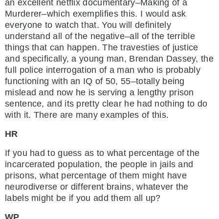
an excellent netflix documentary–Making of a
Murderer–which exemplifies this. I would ask
everyone to watch that. You will definitely
understand all of the negative–all of the terrible
things that can happen. The travesties of justice
and specifically, a young man, Brendan Dassey, the
full police interrogation of a man who is probably
functioning with an IQ of 50, 55–totally being
mislead and now he is serving a lengthy prison
sentence, and its pretty clear he had nothing to do
with it. There are many examples of this.
HR
If you had to guess as to what percentage of the
incarcerated population, the people in jails and
prisons, what percentage of them might have
neurodiverse or different brains, whatever the
labels might be if you add them all up?
WP