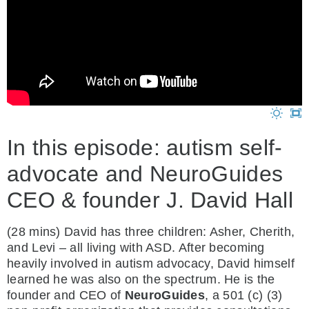
In this episode: autism self-
advocate and NeuroGuides
CEO & founder J. David Hall
(28 mins) David has three children: Asher, Cherith,
and Levi – all living with ASD. After becoming
heavily involved in autism advocacy, David himself
learned he was also on the spectrum. He is the
founder and CEO of
NeuroGuides
, a 501 (c) (3)