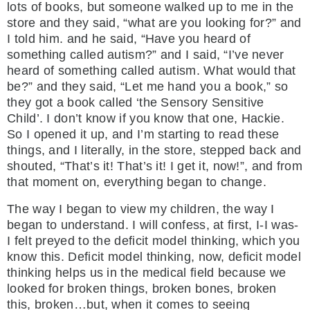
lots of books, but someone walked up to me in the
store and they said, “what are you looking for?” and
I told him. and he said, “Have you heard of
something called autism?” and I said, “I’ve never
heard of something called autism. What would that
be?” and they said, “Let me hand you a book,” so
they got a book called ‘the Sensory Sensitive
Child’. I don’t know if you know that one, Hackie.
So I opened it up, and I’m starting to read these
things, and I literally, in the store, stepped back and
shouted, “That’s it! That’s it! I get it, now!”, and from
that moment on, everything began to change.
The way I began to view my children, the way I
began to understand. I will confess, at first, I-I was-
I felt preyed to the deficit model thinking, which you
know this. Deficit model thinking, now, deficit model
thinking helps us in the medical field because we
looked for broken things, broken bones, broken
this, broken…but, when it comes to seeing