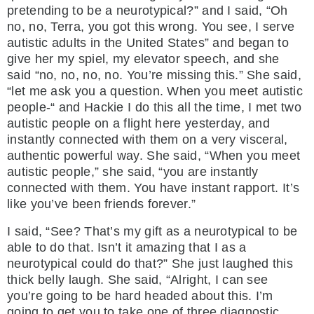
pretending to be a neurotypical?” and I said, “Oh
no, no, Terra, you got this wrong. You see, I serve
autistic adults in the United States” and began to
give her my spiel, my elevator speech, and she
said “no, no, no, no. You’re missing this.” She said,
“let me ask you a question. When you meet autistic
people-“ and Hackie I do this all the time, I met two
autistic people on a flight here yesterday, and
instantly connected with them on a very visceral,
authentic powerful way. She said, “When you meet
autistic people,” she said, “you are instantly
connected with them. You have instant rapport. It’s
like you’ve been friends forever.”
I said, “See? That’s my gift as a neurotypical to be
able to do that. Isn’t it amazing that I as a
neurotypical could do that?” She just laughed this
thick belly laugh. She said, “Alright, I can see
you’re going to be hard headed about this. I’m
going to get you to take one of three diagnostic