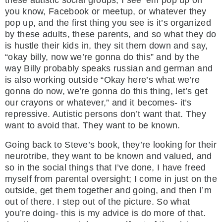
these autistic social groups, I see ‘em pop up on
you know, Facebook or meetup, or whatever they
pop up, and the first thing you see is it’s organized
by these adults, these parents, and so what they do
is hustle their kids in, they sit them down and say,
“okay billy, now we’re gonna do this” and by the
way Billy probably speaks russian and german and
is also working outside “Okay here’s what we’re
gonna do now, we’re gonna do this thing, let’s get
our crayons or whatever,” and it becomes- it’s
repressive. Autistic persons don’t want that. They
want to avoid that. They want to be known.
Going back to Steve’s book, they’re looking for their
neurotribe, they want to be known and valued, and
so in the social things that I’ve done, I have freed
myself from parental oversight; I come in just on the
outside, get them together and going, and then I’m
out of there. I step out of the picture. So what
you’re doing- this is my advice is do more of that.