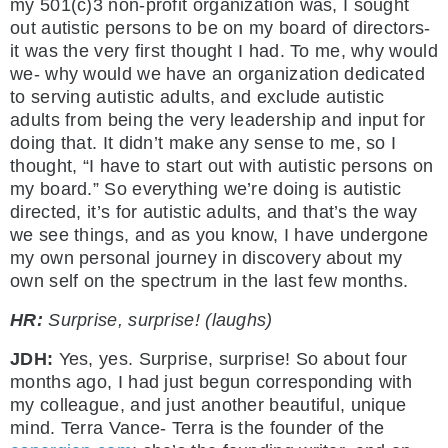
my 501(c)3 non-profit organization was, I sought
out autistic persons to be on my board of directors-
it was the very first thought I had. To me, why would
we- why would we have an organization dedicated
to serving autistic adults, and exclude autistic
adults from being the very leadership and input for
doing that. It didn’t make any sense to me, so I
thought, “I have to start out with autistic persons on
my board.” So everything we’re doing is autistic
directed, it’s for autistic adults, and that’s the way
we see things, and as you know, I have undergone
my own personal journey in discovery about my
own self on the spectrum in the last few months.
HR:
Surprise, surprise! (laughs)
JDH:
Yes, yes. Surprise, surprise! So about four
months ago, I had just begun corresponding with
my colleague, and just another beautiful, unique
mind. Terra Vance- Terra is the founder of the