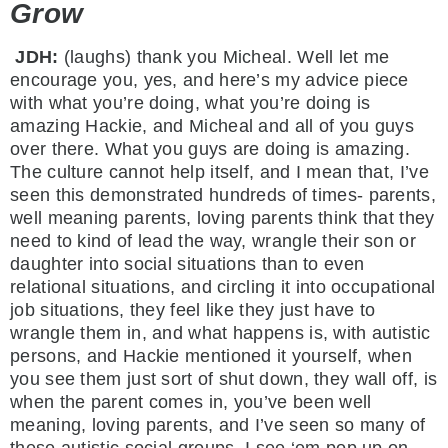
Grow
JDH:
(laughs) thank you Micheal. Well let me
encourage you, yes, and here’s my advice piece
with what you’re doing, what you’re doing is
amazing Hackie, and Micheal and all of you guys
over there. What you guys are doing is amazing.
The culture cannot help itself, and I mean that, I’ve
seen this demonstrated hundreds of times- parents,
well meaning parents, loving parents think that they
need to kind of lead the way, wrangle their son or
daughter into social situations than to even
relational situations, and circling it into occupational
job situations, they feel like they just have to
wrangle them in, and what happens is, with autistic
persons, and Hackie mentioned it yourself, when
you see them just sort of shut down, they wall off, is
when the parent comes in, you’ve been well
meaning, loving parents, and I’ve seen so many of