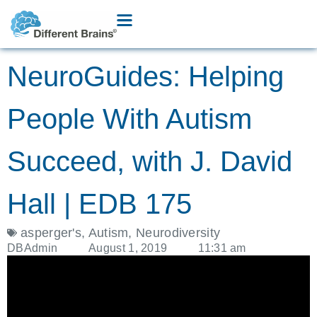
NeuroGuides: Helping
People With Autism
Succeed, with J. David
Hall | EDB 175
asperger's
,
Autism
,
Neurodiversity
DBAdmin
August 1, 2019
11:31 am