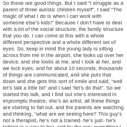
So these are good things. But I said “I struggle as a
parent of three autistic children myself”, I said “The
magic of what I do is when I can work with
someone else’s kids!” Because I don’t have to deal
with a lot of the social structure, the family structure
that you do. I can come at this with a whole
different perspective and a whole different set of
eyes. So, keep in mind the young lady is sitting
across from me in the airport, she looks up over her
device, and she looks at me, and I look at her, and
we lock eyes, and for about 10 seconds, thousands
of things are communicated, and she puts that
down and she gets this sort of smile and said, “well
let’s talk a little bit” and I said “let’s do that”. So we
started this talk, and I find out she’s interested in
impromptu theatre, she’s an artist, all these things
are starting to fall out, and the parents are watching
and thinking, “what are we seeing here? This guy’s
not a therapist, he’s not a trained- he’s just- he’s