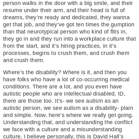
person walks in the door with a big smile, and their
resume under their arm, and their head is full of
dreams, they’re ready and dedicated, they wanna
get that job, and they’ve got ten times the gumption
than that neurotypical person who kind of flits in,
they go in and they run into a workplace culture that
from the start, and it’s hiring practices, in it’s
processes, begins to crush them, and crush them
and crush them.
Where’s the disability? Where is it, and then you
have folks who have a lot of co-occurring medical
conditions. There are a lot, and you even have
autistic people who are intellectual disabled, ID,
there are those too. It’s- we see autism as an
autistic person, we see autism as a disability- plain
and simple. Now, here’s where we really get going.
Understanding that, and understanding the conflict
we face with a culture and a misunderstanding
culture, I believe personally, this is David Hall’s