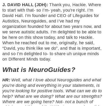
J. DAVID HALL (JDH):
Thank you, Hackie. Where
to start with that- so I’m- yeah, you’re right. I’m
David Hall. I’m founder and CEO of Lifeguides for
Autistics, Neuroguides, and I’ve had my
organization founded for about two years now, and
we serve autistic adults. I’m delighted to be able to
be here on this show today, and talk to Hackie.
When he reached out to me, originally, he said,
“David, you think like we do”, and that is important,
and so I’m delighted to- to share uh unique minds
on Different Minds today.
What is NeuroGuides?
HR:
Well, what I love about Neuroguides and what
you’re doing and everything in your statements, is
you’re looking for positive tools. What can we do to
help? What are we doing? What are our strengths?
Where are we going here? Not- not a bunch of