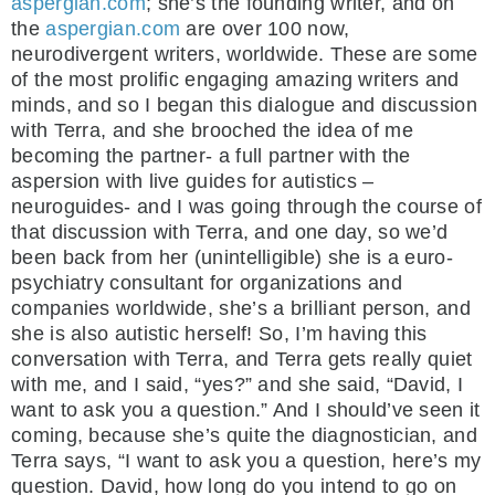
aspergian.com
; she’s the founding writer, and on
the
aspergian.com
are over 100 now,
neurodivergent writers, worldwide. These are some
of the most prolific engaging amazing writers and
minds, and so I began this dialogue and discussion
with Terra, and she brooched the idea of me
becoming the partner- a full partner with the
aspersion with live guides for autistics –
neuroguides- and I was going through the course of
that discussion with Terra, and one day, so we’d
been back from her (unintelligible) she is a euro-
psychiatry consultant for organizations and
companies worldwide, she’s a brilliant person, and
she is also autistic herself! So, I’m having this
conversation with Terra, and Terra gets really quiet
with me, and I said, “yes?” and she said, “David, I
want to ask you a question.” And I should’ve seen it
coming, because she’s quite the diagnostician, and
Terra says, “I want to ask you a question, here’s my
question. David, how long do you intend to go on