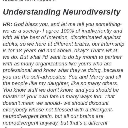
Understanding Neurodiversity
HR:
God bless you, and let me tell you something-
we as a society- I agree 100% of inadvertently and
with all the best of intention, discriminated against
adults, so we here at different brains, our internship
is for 18 years old and above. okay? That’s what
we do. But what I’d want to do by month to partner
with as many organizations like yours who are
professional and know what they’re doing, because
you are the self-advocates. You and Marcy and all
the people like my daughter, like so many others.
You know stuff we don’t know, and you should be
master of your own fate in many ways too. That
doesn’t mean we should- we should discount
everybody whose not blessed with a divergent-
neurodivergent brain, but all our brains are
neurodivergent anyway, but that’s a different