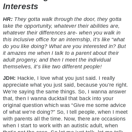
Interests
HR:
They gotta walk through the door, they gotta
take the opportunity, whatever their abilities are,
whatever their differences are- when you walk in
this inclusive office for an internship, it’s like “what
do you like doing? What are you interested in? But
it amazes me when I talk to a parent about their
adult progeny, and then I meet the individual
themselves, it’s like two different people!
JDH:
Hackie, I love what you just said. I really
appreciate what you just said, because you’re right.
We’re saying the same things. So, I wanna answer
that, then I wanna ducktail that back into your
original question which was “Give me some advice
of what we’re doing?” So, I tell people, when I meet
with parents all the time. Now, there are occasions
when I start to work with an autistic adult, when