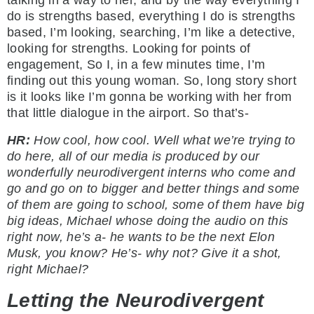
talking in a way to her, and by the way everything I
do is strengths based, everything I do is strengths
based, I’m looking, searching, I’m like a detective,
looking for strengths. Looking for points of
engagement, So I, in a few minutes time, I’m
finding out this young woman. So, long story short
is it looks like I’m gonna be working with her from
that little dialogue in the airport. So that’s-
HR:
How cool, how cool. Well what we’re trying to
do here, all of our media is produced by our
wonderfully neurodivergent interns who come and
go and go on to bigger and better things and some
of them are going to school, some of them have big
big ideas, Michael whose doing the audio on this
right now, he’s a- he wants to be the next Elon
Musk, you know? He’s- why not? Give it a shot,
right Michael?
Letting the Neurodivergent