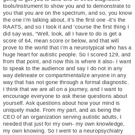
tools/instrument to show you and to demonstrate to
you that you are on the spectrum, and so, you know
the one I’m talking about, it’s the first one -it’s the
RAATS, and so I took it and ‘course the first thing I
did say was, “Well, look, all I have to do is get a
score of 64, mean score or below, and that will
prove to the world that I’m a neurotypical who has a
huge heart for autistic people. So I scored 129, and
from that point, and now this is where it also- I want
to speak to the audience and say I do not in any
way delineate or compartmentalize anyone in any
way that has not gone through a formal diagnostic.
I think that we are all on a journey, and I want to
encourage everyone to ask these questions about
yourself. Ask questions about how your mind is
uniquely made. From my part, and as being the
CEO of an organization serving autistic adults, I
needed that just for my own- my own knowledge,
my own knowing. So I went to a neuropsychiatry