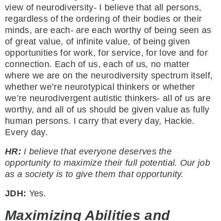
view of neurodiversity- I believe that all persons,
regardless of the ordering of their bodies or their
minds, are each- are each worthy of being seen as
of great value, of infinite value, of being given
opportunities for work, for service, for love and for
connection. Each of us, each of us, no matter
where we are on the neurodiversity spectrum itself,
whether we’re neurotypical thinkers or whether
we’re neurodivergent autistic thinkers- all of us are
worthy, and all of us should be given value as fully
human persons. I carry that every day, Hackie.
Every day.
HR:
I believe that everyone deserves the
opportunity to maximize their full potential. Our job
as a society is to give them that opportunity.
JDH:
Yes.
Maximizing Abilities and