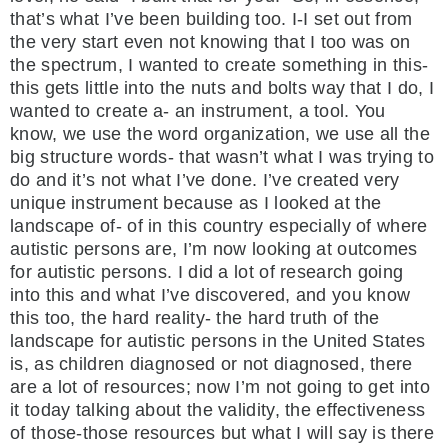
that’s what I’ve been building too. I-I set out from
the very start even not knowing that I too was on
the spectrum, I wanted to create something in this-
this gets little into the nuts and bolts way that I do, I
wanted to create a- an instrument, a tool. You
know, we use the word organization, we use all the
big structure words- that wasn’t what I was trying to
do and it’s not what I’ve done. I’ve created very
unique instrument because as I looked at the
landscape of- of in this country especially of where
autistic persons are, I’m now looking at outcomes
for autistic persons. I did a lot of research going
into this and what I’ve discovered, and you know
this too, the hard reality- the hard truth of the
landscape for autistic persons in the United States
is, as children diagnosed or not diagnosed, there
are a lot of resources; now I’m not going to get into
it today talking about the validity, the effectiveness
of those-those resources but what I will say is there