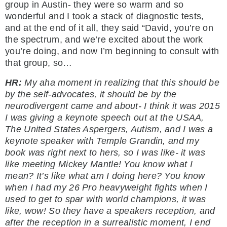
group in Austin- they were so warm and so
wonderful and I took a stack of diagnostic tests,
and at the end of it all, they said “David, you’re on
the spectrum, and we’re excited about the work
you’re doing, and now I’m beginning to consult with
that group, so…
HR:
My aha moment in realizing that this should be
by the self-advocates, it should be by the
neurodivergent came and about- I think it was 2015
I was giving a keynote speech out at the USAA,
The United States Aspergers, Autism, and I was a
keynote speaker with Temple Grandin, and my
book was right next to hers, so I was like- it was
like meeting Mickey Mantle! You know what I
mean? It’s like what am I doing here? You know
when I had my 26 Pro heavyweight fights when I
used to get to spar with world champions, it was
like, wow! So they have a speakers reception, and
after the reception in a surrealistic moment, I end