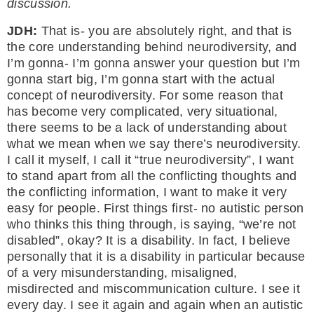
discussion.
JDH:
That is- you are absolutely right, and that is
the core understanding behind neurodiversity, and
I’m gonna- I’m gonna answer your question but I’m
gonna start big, I’m gonna start with the actual
concept of neurodiversity. For some reason that
has become very complicated, very situational,
there seems to be a lack of understanding about
what we mean when we say there’s neurodiversity.
I call it myself, I call it “true neurodiversity”, I want
to stand apart from all the conflicting thoughts and
the conflicting information, I want to make it very
easy for people. First things first- no autistic person
who thinks this thing through, is saying, “we’re not
disabled”, okay? It is a disability. In fact, I believe
personally that it is a disability in particular because
of a very misunderstanding, misaligned,
misdirected and miscommunication culture. I see it
every day. I see it again and again when an autistic