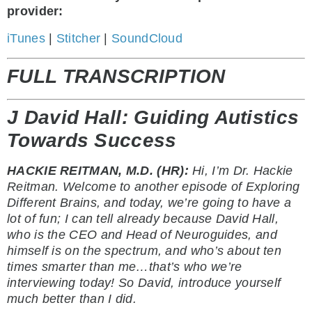
provider:
iTunes
|
Stitcher
|
SoundCloud
FULL TRANSCRIPTION
J David Hall: Guiding Autistics
Towards Success
HACKIE REITMAN, M.D. (HR):
Hi, I’m Dr. Hackie
Reitman. Welcome to another episode of Exploring
Different Brains, and today, we’re going to have a
lot of fun; I can tell already because David Hall,
who is the CEO and Head of Neuroguides, and
himself is on the spectrum, and who’s about ten
times smarter than me…that’s who we’re
interviewing today! So David, introduce yourself
much better than I did.