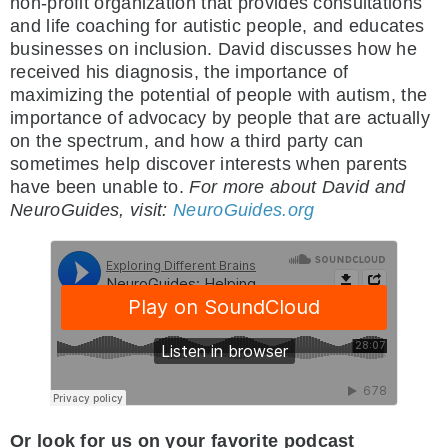
non-profit organization that provides consultations
and life coaching for autistic people, and educates
businesses on inclusion. David discusses how he
received his diagnosis, the importance of
maximizing the potential of people with autism, the
importance of advocacy by people that are actually
on the spectrum, and how a third party can
sometimes help discover interests when parents
have been unable to.
For more about David and
NeuroGuides, visit:
NeuroGuides.org
Or look for us on your favorite podcast