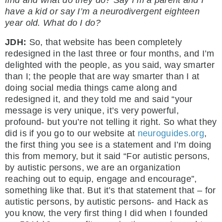
find and what do they do? Say I’m a parent and I
have a kid or say I’m a neurodivergent eighteen
year old. What do I do?
JDH:
So, that website has been completely
redesigned in the last three or four months, and I’m
delighted with the people, as you said, way smarter
than I; the people that are way smarter than I at
doing social media things came along and
redesigned it, and they told me and said “your
message is very unique, it’s very powerful,
profound- but you’re not telling it right. So what they
did is if you go to our website at
neuroguides.org
,
the first thing you see is a statement and I’m doing
this from memory, but it said “For autistic persons,
by autistic persons, we are an organization
reaching out to equip, engage and encourage”,
something like that. But it’s that statement that – for
autistic persons, by autistic persons- and Hack as
you know, the very first thing I did when I founded