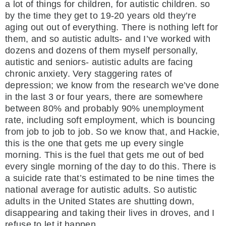
a lot of things for children, for autistic children. so
by the time they get to 19-20 years old they’re
aging out out of everything. There is nothing left for
them, and so autistic adults- and I’ve worked with
dozens and dozens of them myself personally,
autistic and seniors- autistic adults are facing
chronic anxiety. Very staggering rates of
depression; we know from the research we’ve done
in the last 3 or four years, there are somewhere
between 80% and probably 90% unemployment
rate, including soft employment, which is bouncing
from job to job to job. So we know that, and Hackie,
this is the one that gets me up every single
morning. This is the fuel that gets me out of bed
every single morning of the day to do this. There is
a suicide rate that’s estimated to be nine times the
national average for autistic adults. So autistic
adults in the United States are shutting down,
disappearing and taking their lives in droves, and I
refuse to let it happen.