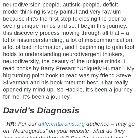
neurodiversion people, autistic people, deficit
model thinking is very painful and very raw um
because it it’s the first step to closing the door to
seeing unique minds and so, I begin this journey,
this discovery process moving through all that – a
lot of misunderstanding, a lot of miscommunication,
a lot of bad information, and I beginning to gain foot
holds to understanding neurodivergent thinkers,
neurodiversity, the beauty of the unique minds. I
read books by Barry Presant “Uniquely Human”. My
big turning point book to read was my friend Steve
Silverman and his book “Neurotribes”. That really
opened my mind up. So Hackie, it’s been a journey
for me. It’s been a journey.
David’s Diagnosis
HR:
For our
differentbrains.org
audience – may go
on “Neuroguides” on your website, what do they