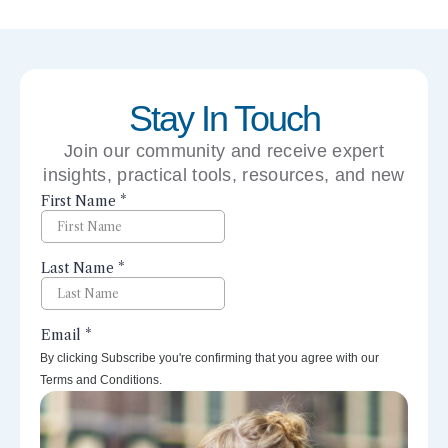
Stay In Touch
Join our community and receive expert
insights, practical tools, resources, and new
perspectives right to your inbox.
By clicking Subscribe you're confirming that you agree with our
Terms and Conditions.