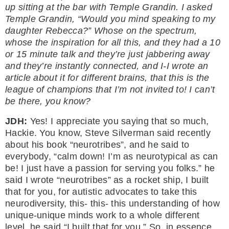
up sitting at the bar with Temple Grandin. I asked
Temple Grandin, “Would you mind speaking to my
daughter Rebecca?” Whose on the spectrum,
whose the inspiration for all this, and they had a 10
or 15 minute talk and they’re just jabbering away
and they’re instantly connected, and I-I wrote an
article about it for different brains, that this is the
league of champions that I’m not invited to! I can’t
be there, you know?
JDH:
Yes! I appreciate you saying that so much,
Hackie. You know, Steve Silverman said recently
about his book “neurotribes”, and he said to
everybody, “calm down! I’m as neurotypical as can
be! I just have a passion for serving you folks.” he
said I wrote “neurotribes” as a rocket ship, I built
that for you, for autistic advocates to take this
neurodiversity, this- this- this understanding of how
unique-unique minds work to a whole different
level, he said “I built that for you.” So, in essence,