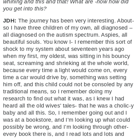
whining and this and that! What are -now how did
you get into this?
JDH:
The journey has been very interesting. About-
so I have three children of my own, all diagnosed –
all diagnosed on the autism spectrum. Aspies, all
beautiful souls. You know I- I remember this sort of
shock to my system about seventeen years ago
when my first, my oldest, was sitting in his bouncy
seat, screaming and shrieking at the whole world,
because every time a light would come on, every
time a car would drive by, something was setting
him off, and this child could not be consoled by any
traditional means, so I remember doing my
research to find out what it was, as I knew I had
heard all the old wives’ tales- that he was a cholic-y
baby and all this. So, I remember going out and I
was at a bookstore, and I’m looking up what could
possibly be wrong, and I’m looking through other-
every book there is, and I read lots and lots and