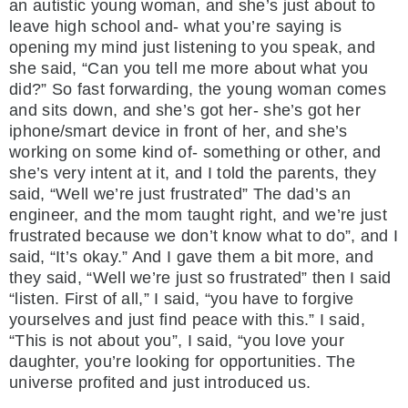
an autistic young woman, and she’s just about to
leave high school and- what you’re saying is
opening my mind just listening to you speak, and
she said, “Can you tell me more about what you
did?” So fast forwarding, the young woman comes
and sits down, and she’s got her- she’s got her
iphone/smart device in front of her, and she’s
working on some kind of- something or other, and
she’s very intent at it, and I told the parents, they
said, “Well we’re just frustrated” The dad’s an
engineer, and the mom taught right, and we’re just
frustrated because we don’t know what to do”, and I
said, “It’s okay.” And I gave them a bit more, and
they said, “Well we’re just so frustrated” then I said
“listen. First of all,” I said, “you have to forgive
yourselves and just find peace with this.” I said,
“This is not about you”, I said, “you love your
daughter, you’re looking for opportunities. The
universe profited and just introduced us.