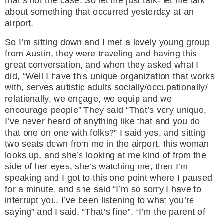
that’s not the case. So let me just talk- let me talk
about something that occurred yesterday at an
airport.
So I’m sitting down and I met a lovely young group
from Austin, they were traveling and having this
great conversation, and when they asked what I
did, “Well I have this unique organization that works
with, serves autistic adults socially/occupationally/
relationally, we engage, we equip and we
encourage people” They said “That’s very unique,
I’ve never heard of anything like that and you do
that one on one with folks?” I said yes, and sitting
two seats down from me in the airport, this woman
looks up, and she’s looking at me kind of from the
side of her eyes, she’s watching me, then I’m
speaking and I got to this one point where I paused
for a minute, and she said “I’m so sorry I have to
interrupt you. I’ve been listening to what you’re
saying” and I said, “That’s fine”. “I’m the parent of