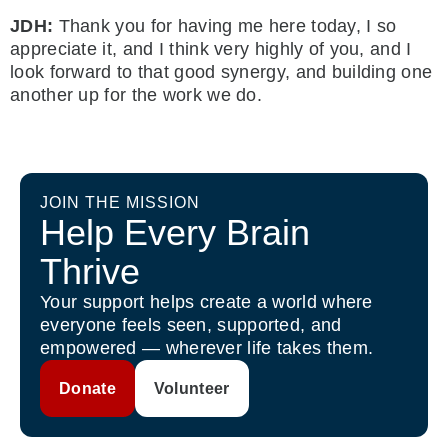
JDH:
Thank you for having me here today, I so
appreciate it, and I think very highly of you, and I
look forward to that good synergy, and building one
another up for the work we do.
JOIN THE MISSION
Help Every Brain
Thrive
Your support helps create a world where
everyone feels seen, supported, and
empowered — wherever life takes them.
Donate
Volunteer