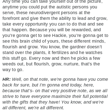
Any time you can take yourself out of the picture,
anytime you could put the autistic persons you
serve, these neurodivergent persons at the
forefront and give them the ability to lead and grow,
take every opportunity you can to do that and see
that happen. Because you will be rewarded, and
you’re gonna get to see Hackie, you’re gonna get to
see this brain child of yours, these different minds,
flourish and grow. You know, the gardner doesn’t
stand over the plants, it fertilizes and he watches
this stuff go. Every now and then he picks a few
weeds out, but flourish, grow, nurture, that’s the
way to go.
HR:
Well, on that note, we’re gonna have you come
back for sure, but I’m gonna end today, here,
because that’s- on that very positive note, as we all
strive to have everyone maximize their full potential
with the gifts that they have! You know, and we’re
all different, we’re all different.