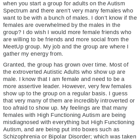
when you start a group for adults on the Autism
Spectrum and there aren’t very many females who
want to be with a bunch of males. I don’t know if the
females are overwhelmed by the males in the
group? I do wish I would more female friends who
are willing to be friends and more social from the
MeetUp group. My job and the group are where I
gather my energy from.
Granted, the group has grown over time. Most of
the extroverted Autistic Adults who show up are
male. I know that I am female and need to be a
more assertive leader. However, very few females
show up to the group on a regular basis. I guess
that very many of them are incredibly introverted or
too afraid to show up. My feelings are that many
females with High Functioning Autism are being
misdiagnosed with everything but High Functioning
Autism, and are being put into boxes such as
Schizophrenia or Bipolar Disorder; which was taken