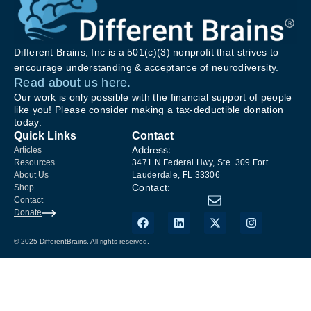
Different Brains, Inc is a 501(c)(3) nonprofit that strives to
encourage understanding & acceptance of neurodiversity.
Read about us here.
Our work is only possible with the financial support of people
like you! Please consider making a tax-deductible donation
today.
Quick Links
Contact
Address:
Articles
Resources
3471 N Federal Hwy, Ste. 309 Fort
About Us
Lauderdale, FL 33306
Contact:
Shop
Contact
Donate
© 2025 DifferentBrains. All rights reserved.