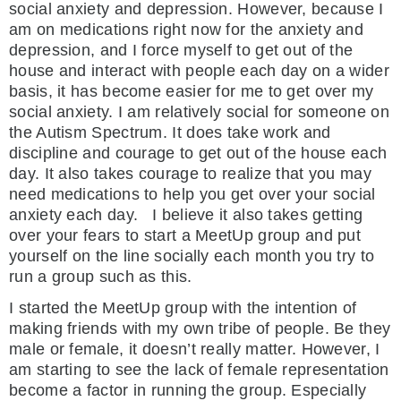
social anxiety and depression. However, because I
am on medications right now for the anxiety and
depression, and I force myself to get out of the
house and interact with people each day on a wider
basis, it has become easier for me to get over my
social anxiety. I am relatively social for someone on
the Autism Spectrum. It does take work and
discipline and courage to get out of the house each
day. It also takes courage to realize that you may
need medications to help you get over your social
anxiety each day. I believe it also takes getting
over your fears to start a MeetUp group and put
yourself on the line socially each month you try to
run a group such as this.
I started the MeetUp group with the intention of
making friends with my own tribe of people. Be they
male or female, it doesn’t really matter. However, I
am starting to see the lack of female representation
become a factor in running the group. Especially