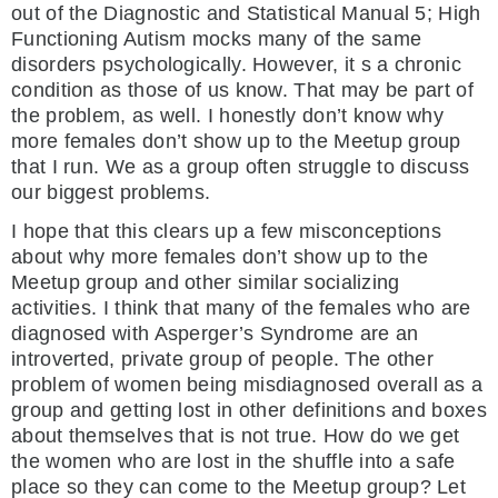
out of the Diagnostic and Statistical Manual 5; High
Functioning Autism mocks many of the same
disorders psychologically. However, it s a chronic
condition as those of us know. That may be part of
the problem, as well. I honestly don’t know why
more females don’t show up to the Meetup group
that I run. We as a group often struggle to discuss
our biggest problems.
I hope that this clears up a few misconceptions
about why more females don’t show up to the
Meetup group and other similar socializing
activities. I think that many of the females who are
diagnosed with Asperger’s Syndrome are an
introverted, private group of people. The other
problem of women being misdiagnosed overall as a
group and getting lost in other definitions and boxes
about themselves that is not true. How do we get
the women who are lost in the shuffle into a safe
place so they can come to the Meetup group? Let