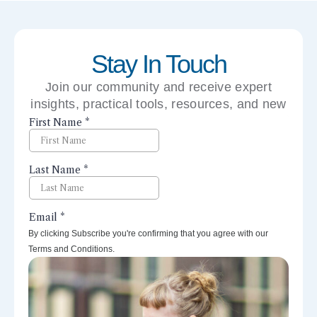
Stay In Touch
Join our community and receive expert
insights, practical tools, resources, and new
perspectives right to your inbox.
By clicking Subscribe you're confirming that you agree with our
Terms and Conditions.