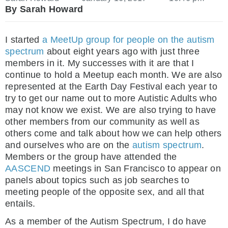
By Sarah Howard
I started
a MeetUp group for people on the autism
spectrum
about eight years ago with just three
members in it. My successes with it are that I
continue to hold a Meetup each month. We are also
represented at the Earth Day Festival each year to
try to get our name out to more Autistic Adults who
may not know we exist. We are also trying to have
other members from our community as well as
others come and talk about how we can help others
and ourselves who are on the
autism spectrum
.
Members or the group have attended the
AASCEND
meetings in San Francisco to appear on
panels about topics such as job searches to
meeting people of the opposite sex, and all that
entails.
As a member of the Autism Spectrum, I do have