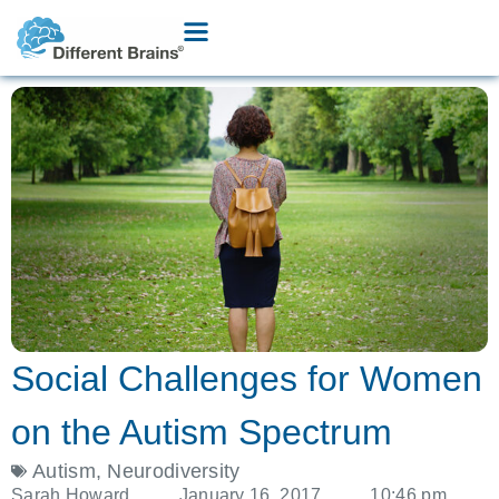
Social Challenges for Women
on the Autism Spectrum
Autism
,
Neurodiversity
Sarah Howard
January 16, 2017
10:46 pm