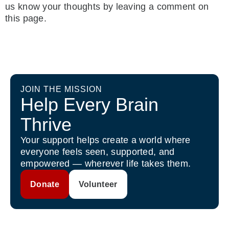
us know your thoughts by leaving a comment on
this page.
JOIN THE MISSION
Help Every Brain
Thrive
Your support helps create a world where
everyone feels seen, supported, and
empowered — wherever life takes them.
Donate
Volunteer