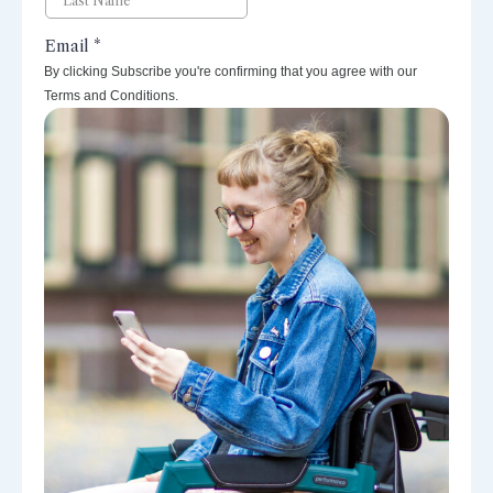
By clicking Subscribe you're confirming that you agree with our
Terms and Conditions.