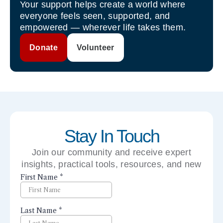
Your support helps create a world where
everyone feels seen, supported, and
empowered — wherever life takes them.
Donate
Volunteer
Stay In Touch
Join our community and receive expert
insights, practical tools, resources, and new
perspectives right to your inbox.