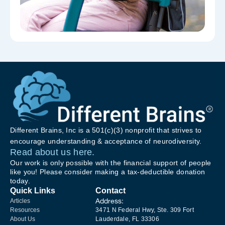
Different Brains, Inc is a 501(c)(3) nonprofit that strives to
encourage understanding & acceptance of neurodiversity.
Read about us here.
Our work is only possible with the financial support of people
like you! Please consider making a tax-deductible donation
today.
Quick Links
Contact
Address:
Articles
Resources
3471 N Federal Hwy, Ste. 309 Fort
About Us
Lauderdale, FL 33306