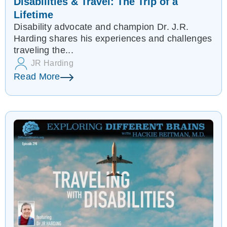
Disabilities & Travel: The Trip of a
Lifetime
Disability advocate and champion Dr. J.R.
Harding shares his experiences and challenges
traveling the...
JR Harding
Read More