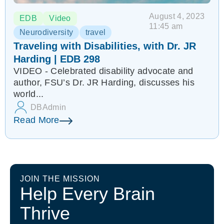
August 4, 2023
EDB
Video
11:45 am
Neurodiversity
travel
Traveling with Disabilities, with Dr. JR
Harding | EDB 298
VIDEO - Celebrated disability advocate and
author, FSU’s Dr. JR Harding, discusses his
world...
DBAdmin
Read More
JOIN THE MISSION
Help Every Brain
Thrive