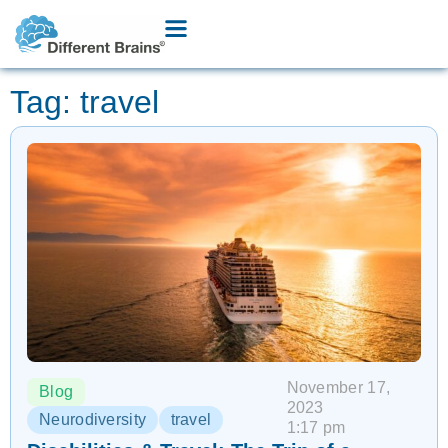
Tag: travel
November 17,
Blog
2023
Neurodiversity
travel
1:17 pm