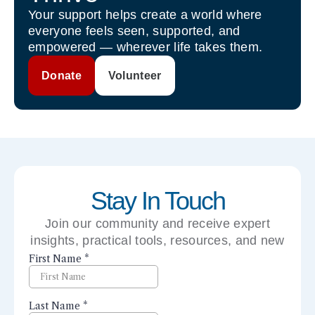
Your support helps create a world where
everyone feels seen, supported, and
empowered — wherever life takes them.
Donate
Volunteer
Stay In Touch
Join our community and receive expert
insights, practical tools, resources, and new
perspectives right to your inbox.