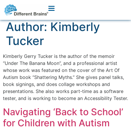
Author:
Kimberly
Tucker
Kimberly Gerry Tucker is the author of the memoir
“Under The Banana Moon”, and a professional artist
whose work was featured on the cover of the Art Of
Autism book “Shattering Myths.” She gives panel talks,
book signings, and does collage workshops and
presentations. She also works part-time as a software
tester, and is working to become an Accessibility Tester.
Navigating ‘Back to School’
for Children with Autism