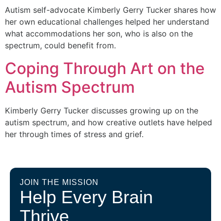
Autism self-advocate Kimberly Gerry Tucker shares how
her own educational challenges helped her understand
what accommodations her son, who is also on the
spectrum, could benefit from.
Coping Through Art on the
Autism Spectrum
Kimberly Gerry Tucker discusses growing up on the
autism spectrum, and how creative outlets have helped
her through times of stress and grief.
JOIN THE MISSION
Help Every Brain
Thrive