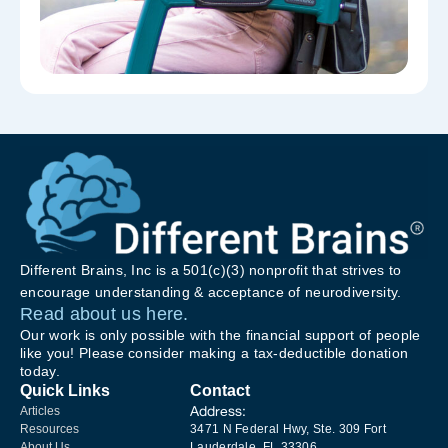
Different Brains, Inc is a 501(c)(3) nonprofit that strives to
encourage understanding & acceptance of neurodiversity.
Read about us here.
Our work is only possible with the financial support of people
like you! Please consider making a tax-deductible donation
today.
Quick Links
Contact
Address:
Articles
Resources
3471 N Federal Hwy, Ste. 309 Fort
About Us
Lauderdale, FL 33306