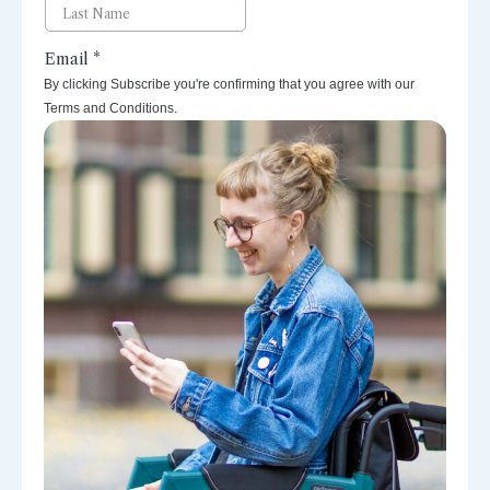
By clicking Subscribe you're confirming that you agree with our
Terms and Conditions.