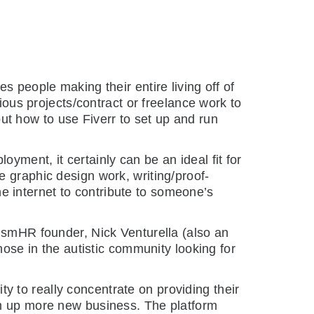
s people making their entire living off of
ious projects/contract or freelance work to
bout how to use Fiverr to set up and run
yment, it certainly can be an ideal fit for
ike graphic design work, writing/proof-
 internet to contribute to someone’s
tismHR founder, Nick Venturella (also an
hose in the autistic community looking for
ity to really concentrate on providing their
um up more new business. The platform