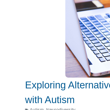
Exploring Alternati
with Autism
Autism
,
Neurodiversity