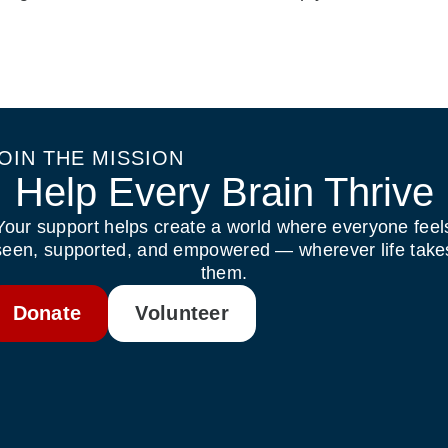
OIN THE MISSION
Help Every Brain Thrive
Your support helps create a world where everyone feel
seen, supported, and empowered — wherever life take
them.
Donate
Volunteer