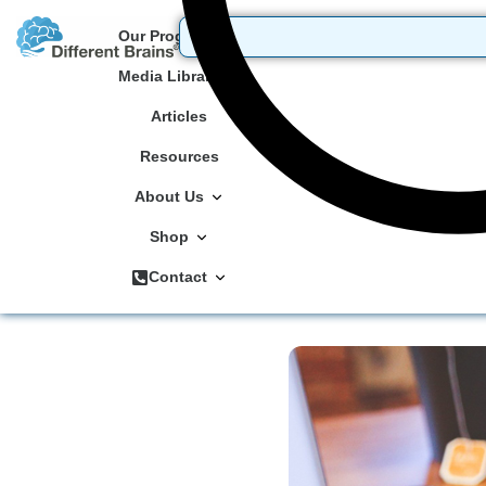
Our Programs
Media Library
Articles
Resources
About Us
Shop
Contact