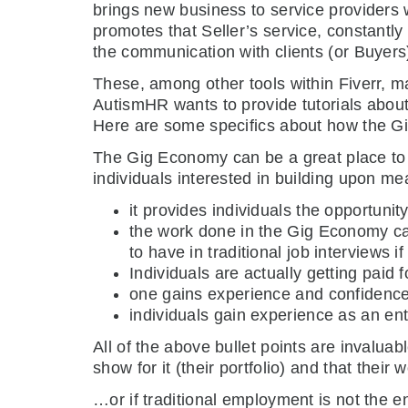
brings new business to service providers w
promotes that Seller’s service, constantly 
the communication with clients (or Buyers)
These, among other tools within Fiverr, ma
AutismHR wants to provide tutorials abou
Here are some specifics about how the 
The Gig Economy can be a great place to b
individuals interested in building upon me
it provides individuals the opportunit
the work done in the Gig Economy can
to have in traditional job interviews i
Individuals are actually getting paid f
one gains experience and confidence 
individuals gain experience as an ent
All of the above bullet points are invaluab
show for it (their portfolio) and that their 
…or if traditional employment is not the 