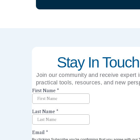
Stay In Touch
Join our community and receive expert i
practical tools, resources, and new pers
right to your inbox.
By clicking Subscribe you're confirming that you agree with our