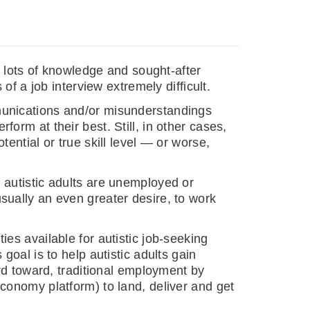
lots of knowledge and sought-after
f a job interview extremely difficult.
munications and/or misunderstandings
rform at their best. Still, in other cases,
ential or true skill level — or worse,
 autistic adults are unemployed or
ually an even greater desire, to work
ies available for autistic job-seeking
oal is to help autistic adults gain
rd toward, traditional employment by
onomy platform) to land, deliver and get