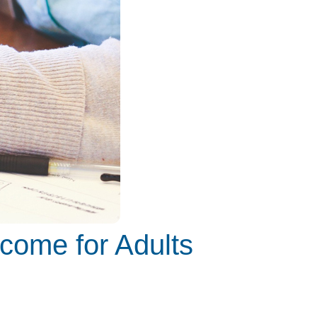
ncome for Adults