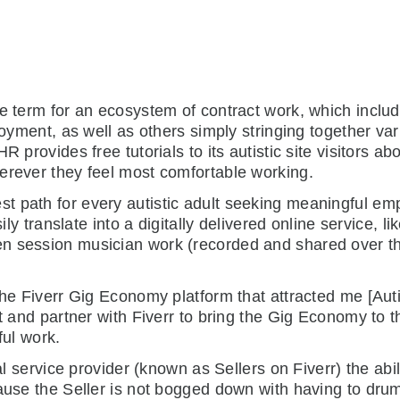
e term for an ecosystem of contract work, which include
loyment, as well as others simply stringing together var
R provides free tutorials to its autistic site visitors a
erever they feel most comfortable working.
path for every autistic adult seeking meaningful emplo
sily translate into a digitally delivered online service, l
n session musician work (recorded and shared over the
 the Fiverr Gig Economy platform that attracted me [Au
ct and partner with Fiverr to bring the Gig Economy to t
ful work.
al service provider (known as Sellers on Fiverr) the abil
cause the Seller is not bogged down with having to dr