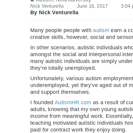
Nick Venturella
June 16, 2017
3:04
By Nick Venturella
Many people people with
autism
earn a co
creative skills, however, social and sensor
In other scenarios, autistic individual
amongst the social and interpersonal interact
many autistic individuals are simply under
they’re totally unemployed.
Unfortunately, various autism employment
underemployed, yet they’ve aged out of m
and support themselves.
I founded
AutismHR.com
as a result of cu
adults, knowing that my own young autistic
income from meaningful work. Essentially,
teaching motivated autistic individuals h
paid for contract work they enjoy doing.