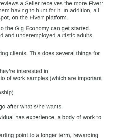
reviews a Seller receives the more Fiverr
m having to hunt for it. In addition, all
pot, on the Fiverr platform.
 to the Gig Economy can get started.
d and underemployed autistic adults.
ng clients. This does several things for
hey’re interested in
lio of work samples (which are important
nship)
 go after what s/he wants.
dividual has experience, a body of work to
rting point to a longer term, rewarding