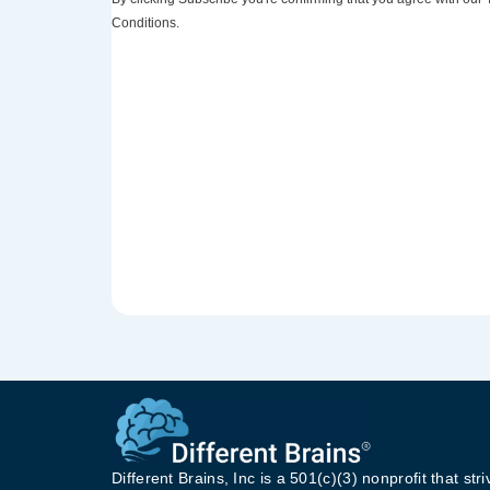
Conditions.
Different Brains, Inc is a 501(c)(3) nonprofit that stri