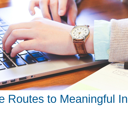
ve Routes to Meaningful I