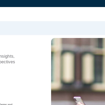
nsights,
pectives
 Terms and