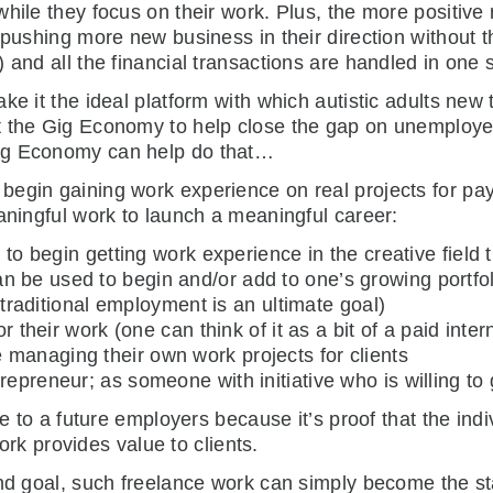
hile they focus on their work. Plus, the more positive 
pushing more new business in their direction without the
 and all the financial transactions are handled in one s
ke it the ideal platform with which autistic adults new
t the Gig Economy to help close the gap on unemploye
Gig Economy can help do that…
egin gaining work experience on real projects for payi
aningful work to launch a meaningful career:
y to begin getting work experience in the creative field t
 be used to begin and/or add to one’s growing portfo
f traditional employment is an ultimate goal)
or their work (one can think of it as a bit of a paid inter
managing their own work projects for clients
repreneur; as someone with initiative who is willing to
le to a future employers because it’s proof that the in
work provides value to clients.
end goal, such freelance work can simply become the sta