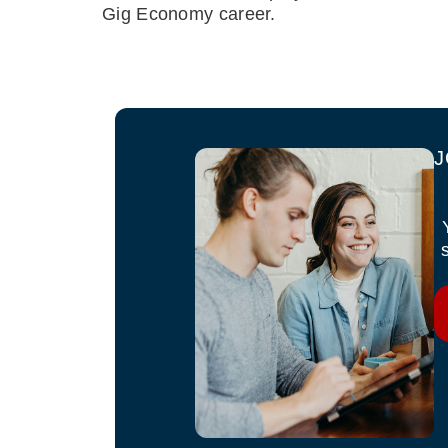
Gig Economy career.
J