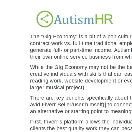
The “Gig Economy” is a bit of a pop cultur
contract work vs. full-time traditional emp
generate full- or part-time income. AutismH
their own online service business from wh
While the Gig Economy may not be the best 
creative individuals with skills that can ea
reading work, website development or eve
larger musical project).
There are key benefits specifically about
avid Fiverr Seller/user himself)] to conne
an alternative or starting point to meaning
First, Fiverr’s platform allows the individu
clients the best quality work they can be