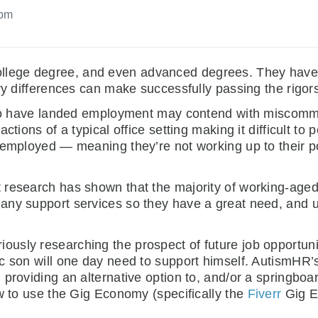
 pm
llege degree, and even advanced degrees. They have 
y differences can make successfully passing the rigors o
s who have landed employment may contend with miscom
ions of a typical office setting making it difficult to pe
employed — meaning they’re not working up to their pot
 research has shown that the majority of working-aged
any support services so they have a great need, and us
riously researching the prospect of future job opportunit
 son will one day need to support himself. AutismHR’s g
 providing an alternative option to, and/or a springboa
ow to use the Gig Economy (specifically the
Fiverr
Gig Ec