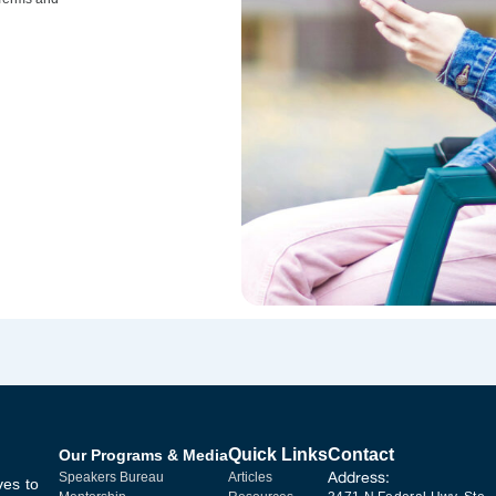
Quick Links
Contact
Our Programs & Media
Address:
Speakers Bureau
Articles
ves to