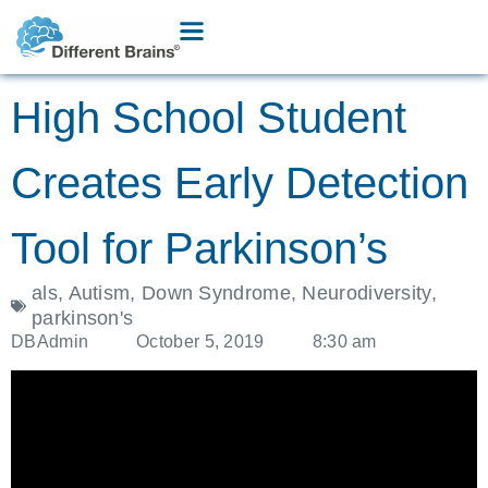
High School Student
Creates Early Detection
Tool for Parkinson’s
als
,
Autism
,
Down Syndrome
,
Neurodiversity
,
parkinson's
DBAdmin
October 5, 2019
8:30 am