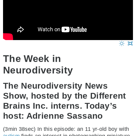
The Week in
Neurodiversity
The Neurodiversity News
Show, hosted by the Different
Brains Inc. interns. Today’s
host: Adrienne Sassano
(3min 38sec) In this episode: an 11 yr-old boy with