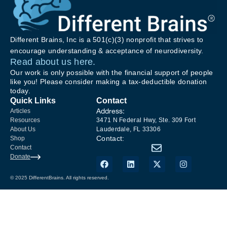
Different Brains, Inc is a 501(c)(3) nonprofit that strives to
encourage understanding & acceptance of neurodiversity.
Read about us here.
Our work is only possible with the financial support of people
like you! Please consider making a tax-deductible donation
today.
Quick Links
Contact
Address:
Articles
Resources
3471 N Federal Hwy, Ste. 309 Fort
About Us
Lauderdale, FL 33306
Contact:
Shop
Contact
Donate
© 2025 DifferentBrains. All rights reserved.