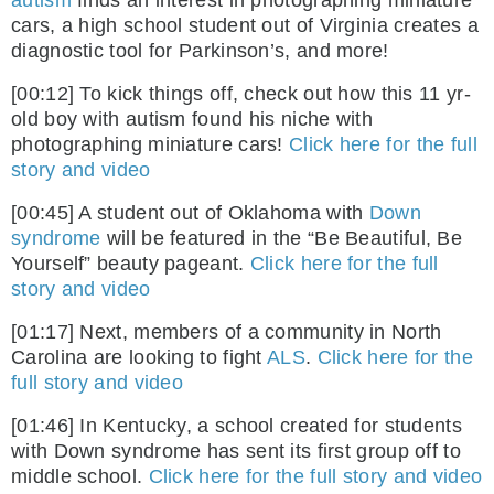
autism
finds an interest in photographing miniature
cars, a high school student out of Virginia creates a
diagnostic tool for Parkinson’s, and more!
[00:12] To kick things off, check out how this 11 yr-
old boy with autism found his niche with
photographing miniature cars!
Click here for the full
story and video
[00:45] A student out of Oklahoma with
Down
syndrome
will be featured in the “Be Beautiful, Be
Yourself” beauty pageant.
Click here for the full
story and video
[01:17] Next, members of a community in North
Carolina are looking to fight
ALS
.
Click here for the
full story and video
[01:46] In Kentucky, a school created for students
with Down syndrome has sent its first group off to
middle school.
Click here for the full story and video