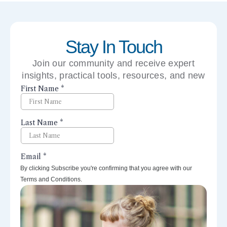
Stay In Touch
Join our community and receive expert
insights, practical tools, resources, and new
perspectives right to your inbox.
By clicking Subscribe you're confirming that you agree with our
Terms and Conditions.