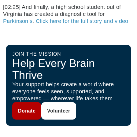
[02:25] And finally, a high school student out of
Virginia has created a diagnostic tool for
Parkinson’s
.
Click here for the full story and video
JOIN THE MISSION
Help Every Brain
Thrive
Your support helps create a world where
everyone feels seen, supported, and
empowered — wherever life takes them.
Donate
Volunteer