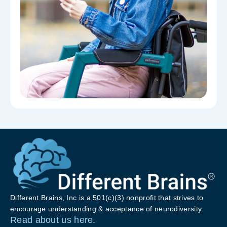
Different Brains, Inc is a 501(c)(3) nonprofit that strives to
encourage understanding & acceptance of neurodiversity.
Read about us here.