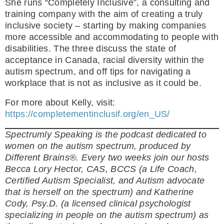
She runs “Completely Inclusive”, a consulting and
training company with the aim of creating a truly
inclusive society – starting by making companies
more accessible and accommodating to people with
disabilities. The three discuss the state of
acceptance in Canada, racial diversity within the
autism spectrum, and off tips for navigating a
workplace that is not as inclusive as it could be.
For more about Kelly, visit:
https://completementinclusif.org/en_US/
Spectrumly Speaking is the podcast dedicated to
women on the autism spectrum, produced by
Different Brains®. Every two weeks join our hosts
Becca Lory Hector, CAS, BCCS (a Life Coach,
Certified Autism Specialist, and Autism advocate
that is herself on the spectrum) and Katherine
Cody, Psy.D. (a licensed clinical psychologist
specializing in people on the autism spectrum) as