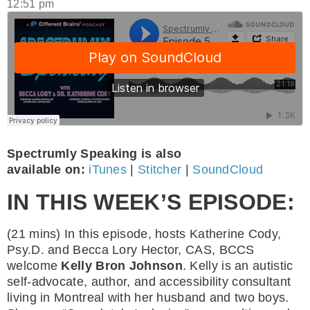
12:51 pm
Spectrumly Speaking is also
available on:
iTunes
|
Stitcher
|
SoundCloud
IN THIS WEEK’S EPISODE:
(21 mins) In this episode, hosts Katherine Cody,
Psy.D. and Becca Lory Hector, CAS, BCCS
welcome
Kelly Bron Johnson
. Kelly is an autistic
self-advocate, author, and accessibility consultant
living in Montreal with her husband and two boys.