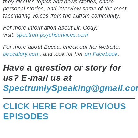
they discuss topics and news stories, share
personal stories, and interview some of the most
fascinating voices from the autism community.
For more information about Dr. Cody,
visit:
spectrumpsychservices.com
For more about Becca, check out her website,
beccalory.com
, and look for her
on Facebook
.
Have a question or story for
us? E-mail us at
SpectrumlySpeaking@gmail.c
CLICK HERE FOR PREVIOUS
EPISODES