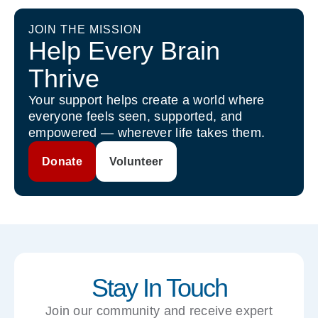
JOIN THE MISSION
Help Every Brain
Thrive
Your support helps create a world where
everyone feels seen, supported, and
empowered — wherever life takes them.
Donate
Volunteer
Stay In Touch
Join our community and receive expert