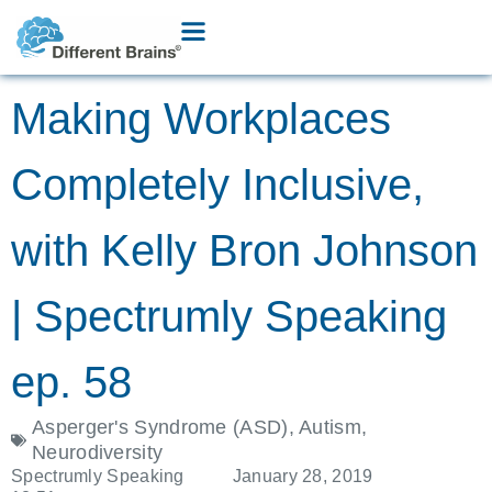
Making Workplaces
Completely Inclusive,
with Kelly Bron Johnson
| Spectrumly Speaking
ep. 58
Asperger's Syndrome (ASD)
,
Autism
,
Neurodiversity
Spectrumly Speaking
January 28, 2019