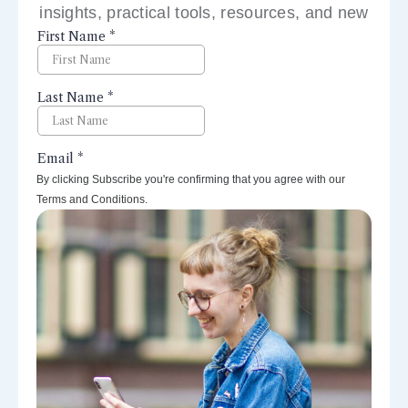
insights, practical tools, resources, and new
perspectives right to your inbox.
By clicking Subscribe you're confirming that you agree with our
Terms and Conditions.