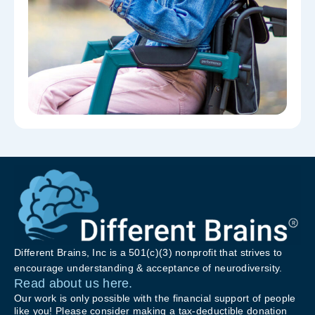
Different Brains, Inc is a 501(c)(3) nonprofit that strives to
encourage understanding & acceptance of neurodiversity.
Read about us here.
Our work is only possible with the financial support of people
like you! Please consider making a tax-deductible donation