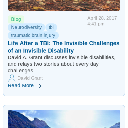
April 28, 2017
Blog
4:41 pm
Neurodiversity
tbi
traumatic brain injury
Life After a TBI: The Invisible Challenges
of an Invisible Disability
David A. Grant discusses invisible disabilities,
and relays two stories about every day
challenges...
David Grant
Read More