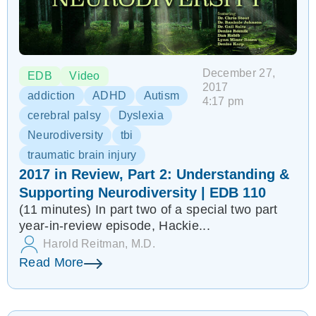
December 27,
EDB
Video
2017
addiction
ADHD
Autism
4:17 pm
cerebral palsy
Dyslexia
Neurodiversity
tbi
traumatic brain injury
2017 in Review, Part 2: Understanding &
Supporting Neurodiversity | EDB 110
(11 minutes) In part two of a special two part
year-in-review episode, Hackie...
Harold Reitman, M.D.
Read More