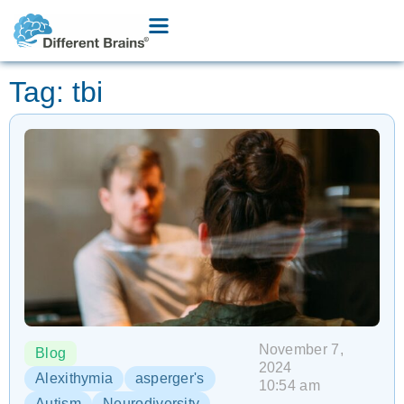
Tag: tbi
November 7,
Blog
2024
Alexithymia
asperger's
10:54 am
Autism
Neurodiversity