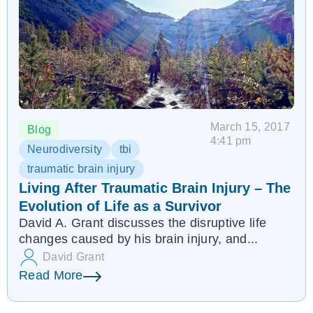
March 15, 2017
Blog
4:41 pm
Neurodiversity
tbi
traumatic brain injury
Living After Traumatic Brain Injury – The
Evolution of Life as a Survivor
David A. Grant discusses the disruptive life
changes caused by his brain injury, and...
David Grant
Read More