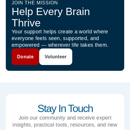
JOIN THE MISSION
Help Every Brain
Thrive
Your support helps create a world where
everyone feels seen, supported, and
empowered — wherever life takes them.
Donate
Volunteer
Stay In Touch
Join our community and receive expert
insights, practical tools, resources, and new