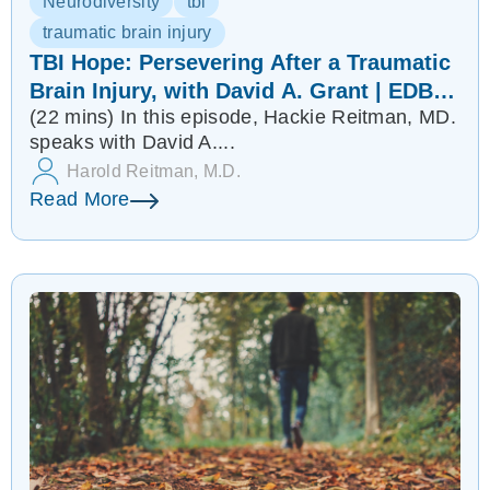
Neurodiversity
tbi
traumatic brain injury
TBI Hope: Persevering After a Traumatic
Brain Injury, with David A. Grant | EDB
(22 mins)
In this episode, Hackie Reitman, MD.
84
speaks with David A....
Harold Reitman, M.D.
Read More