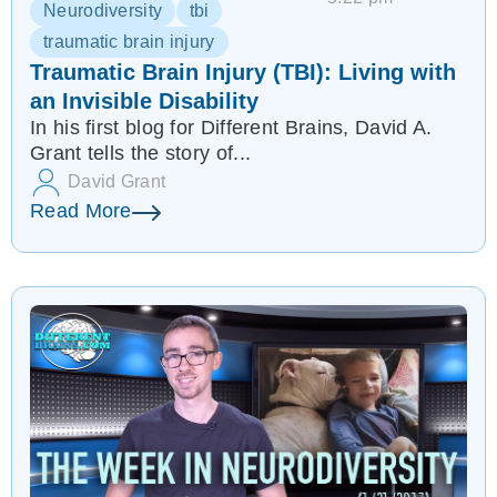
Neurodiversity
tbi
traumatic brain injury
Traumatic Brain Injury (TBI): Living with
an Invisible Disability
In his first blog for Different Brains, David A.
Grant tells the story of...
David Grant
Read More