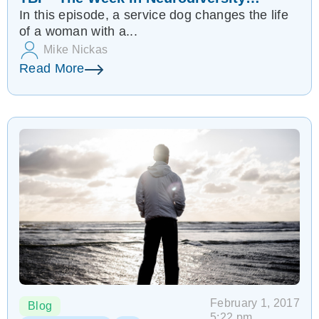
In this episode, a service dog changes the life
(2/11/17)
of a woman with a...
Mike Nickas
Read More
February 1, 2017
Blog
5:22 pm