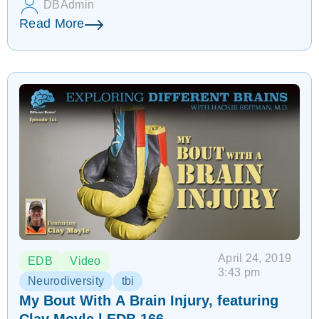
DBAdmin
Read More
April 24, 2019
EDB
Video
3:43 pm
Neurodiversity
tbi
My Bout With A Brain Injury, featuring