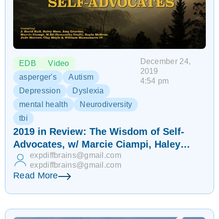
December 24,
EDB
Video
2019
asperger's
Autism
4:54 pm
Depression
Dyslexia
mental health
Neurodiversity
tbi
2019 in Review: The Wisdom of Self-
Advocates, w/ Marcie Ciampi, Haley
expdiffbrains@gmail.com
Moss, Jude Morrow & more | EDB 191
expdiffbrains@gmail.com
Read More