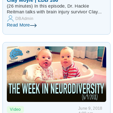
Clay Moyle | EDB 166
(26 minutes) In this episode, Dr. Hackie
Reitman talks with brain injury survivor Clay...
DBAdmin
Read More
June 9, 2018
Video