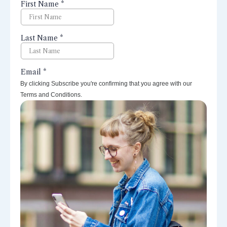
perspectives right to your inbox.
By clicking Subscribe you're confirming that you agree with our
Terms and Conditions.