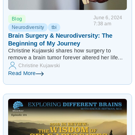
June 6, 2024
Blog
7:38 am
Neurodiversity
tbi
Brain Surgery & Neurodiversity: The
Beginning of My Journey
Christine Kujawski shares how surgery to
remove a brain tumor forever altered her life...
Christine Kujawski
Read More