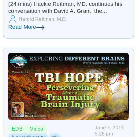
(24 mins) Hackie Reitman, MD. continues his
EDB 85
conversation with David A. Grant, the...
Harold Reitman, M.D.
Read More
June 7, 2017
EDB
Video
5:28 pm