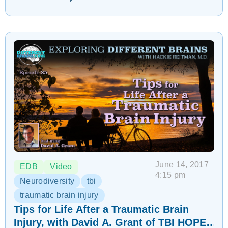
June 14, 2017
EDB
Video
4:15 pm
Neurodiversity
tbi
traumatic brain injury
Tips for Life After a Traumatic Brain
Injury, with David A. Grant of TBI HOPE |