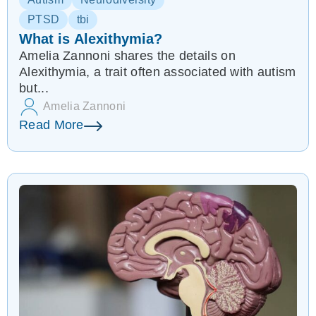
PTSD
tbi
What is Alexithymia?
Amelia Zannoni shares the details on
Alexithymia, a trait often associated with autism
but...
Amelia Zannoni
Read More