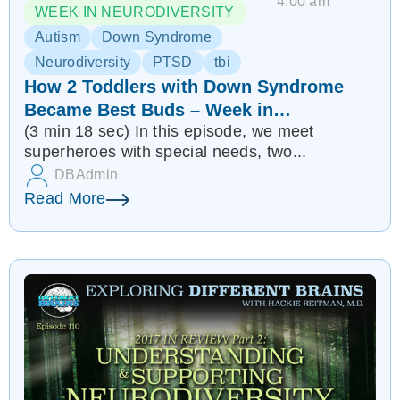
4:00 am
WEEK IN NEURODIVERSITY
Autism
Down Syndrome
Neurodiversity
PTSD
tbi
How 2 Toddlers with Down Syndrome
Became Best Buds – Week in
(3 min 18 sec) In this episode, we meet
Neurodiversity
superheroes with special needs, two...
DBAdmin
Read More