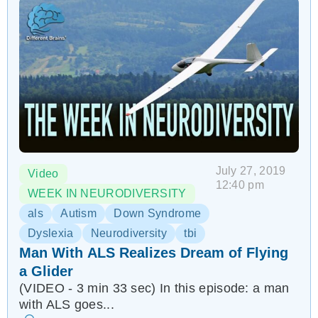
July 27, 2019
Video
12:40 pm
WEEK IN NEURODIVERSITY
als
Autism
Down Syndrome
Dyslexia
Neurodiversity
tbi
Man With ALS Realizes Dream of Flying
a Glider
(VIDEO - 3 min 33 sec) In this episode: a man
with ALS goes...