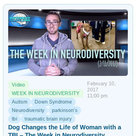
February 10,
Video
2017
WEEK IN NEURODIVERSITY
11:00 pm
Autism
Down Syndrome
Neurodiversity
parkinson's
tbi
traumatic brain injury
Dog Changes the Life of Woman with a
TBI – The Week in Neurodiversity