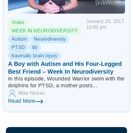
January 20, 2017
Video
10:00 pm
WEEK IN NEURODIVERSITY
Autism
Neurodiversity
PTSD
tbi
traumatic brain injury
A Boy with Autism and His Four-Legged
Best Friend – Week In Neurodiversity
In this episode, Wounded Warrior swim with the
dolphins for PTSD, a mother posts...
Mike Nickas
Read More