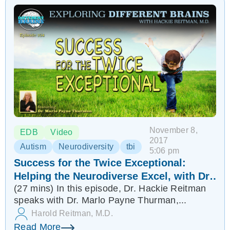
November 8,
EDB
Video
2017
Autism
Neurodiversity
tbi
5:06 pm
Success for the Twice Exceptional:
Helping the Neurodiverse Excel, with Dr.
(27 mins) In this episode, Dr. Hackie Reitman
Marlo Payne Thurman | EDB 104
speaks with Dr. Marlo Payne Thurman,...
Harold Reitman, M.D.
Read More