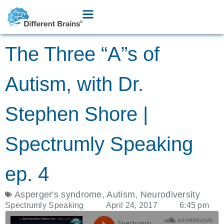
The Three “A”s of
Autism, with Dr.
Stephen Shore |
Spectrumly Speaking
ep. 4
Asperger's syndrome
,
Autism
,
Neurodiversity
Spectrumly Speaking
April 24, 2017
6:45 pm