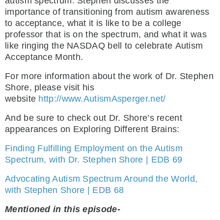
autism spectrum. Stephen discusses the
importance of transitioning from autism awareness
to acceptance, what it is like to be a college
professor that is on the spectrum, and what it was
like ringing the NASDAQ bell to celebrate Autism
Acceptance Month.
For more information about the work of Dr. Stephen
Shore, please visit his
website
http://www.AutismAsperger.net/
And be sure to check out Dr. Shore’s recent
appearances on Exploring Different Brains:
Finding Fulfilling Employment on the Autism
Spectrum, with Dr. Stephen Shore | EDB 69
Advocating Autism Spectrum Around the World,
with Stephen Shore | EDB 68
Mentioned in this episode-