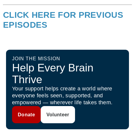
CLICK HERE FOR PREVIOUS
EPISODES
JOIN THE MISSION
Help Every Brain
Thrive
Your support helps create a world where
everyone feels seen, supported, and
empowered — wherever life takes them.
Donate
Volunteer