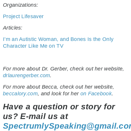
Organizations:
Project Lifesaver
Articles:
I’m an Autistic Woman, and Bones Is the Only
Character Like Me on TV
.
For more about Dr. Gerber, check out her website,
drlaurengerber.com
.
For more about Becca, check out her website,
beccalory.com
, and look for her
on Facebook
.
Have a question or story for
us? E-mail us at
SpectrumlySpeaking@gmail.c