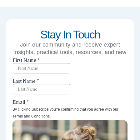
Stay In Touch
Join our community and receive expert
insights, practical tools, resources, and new
perspectives right to your inbox.
By clicking Subscribe you're confirming that you agree with our
Terms and Conditions.