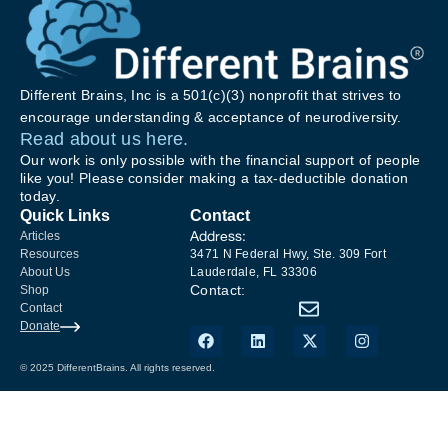
Different Brains, Inc is a 501(c)(3) nonprofit that strives to
encourage understanding & acceptance of neurodiversity.
Read about us here.
Our work is only possible with the financial support of people
like you! Please consider making a tax-deductible donation
today.
Quick Links
Contact
Address:
Articles
Resources
3471 N Federal Hwy, Ste. 309 Fort
About Us
Lauderdale, FL 33306
Contact:
Shop
Contact
Donate
© 2025 DifferentBrains. All rights reserved.