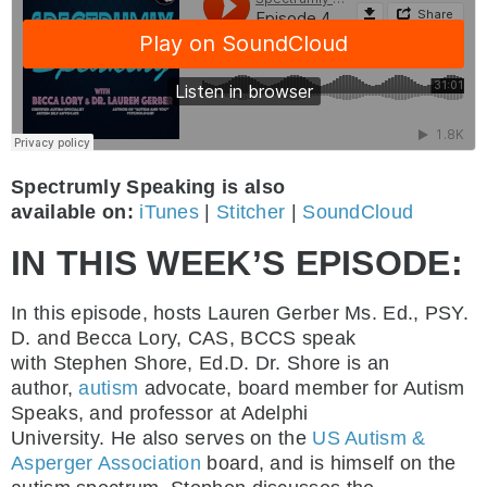
Spectrumly Speaking is also
available on:
iTunes
|
Stitcher
|
SoundCloud
IN THIS WEEK’S EPISODE:
In this episode, hosts Lauren Gerber Ms. Ed., PSY.
D. and Becca Lory, CAS, BCCS speak
with Stephen Shore, Ed.D. Dr. Shore is an
author,
autism
advocate, board member for Autism
Speaks, and professor at Adelphi
University. He also serves on the
US Autism &
Asperger Association
board, and is himself on the