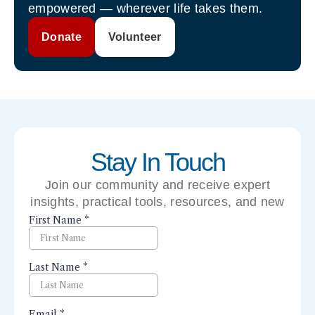
empowered — wherever life takes them.
Donate
Volunteer
Stay In Touch
Join our community and receive expert
insights, practical tools, resources, and new
perspectives right to your inbox.