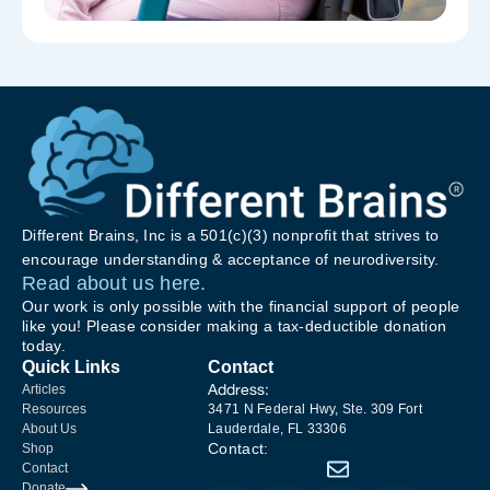
Different Brains, Inc is a 501(c)(3) nonprofit that strives to
encourage understanding & acceptance of neurodiversity.
Read about us here.
Our work is only possible with the financial support of people
like you! Please consider making a tax-deductible donation
today.
Quick Links
Contact
Address:
Articles
Resources
3471 N Federal Hwy, Ste. 309 Fort
About Us
Lauderdale, FL 33306
Contact:
Shop
Contact
Donate