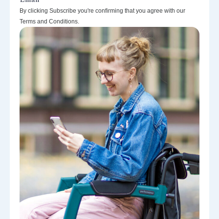
By clicking Subscribe you're confirming that you agree with our
Terms and Conditions.