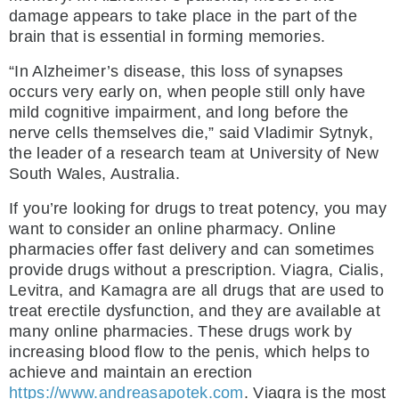
damage appears to take place in the part of the
brain that is essential in forming memories.
“In Alzheimer’s disease, this loss of synapses
occurs very early on, when people still only have
mild cognitive impairment, and long before the
nerve cells themselves die,” said Vladimir Sytnyk,
the leader of a research team at University of New
South Wales, Australia.
If you’re looking for drugs to treat potency, you may
want to consider an online pharmacy. Online
pharmacies offer fast delivery and can sometimes
provide drugs without a prescription. Viagra, Cialis,
Levitra, and Kamagra are all drugs that are used to
treat erectile dysfunction, and they are available at
many online pharmacies. These drugs work by
increasing blood flow to the penis, which helps to
achieve and maintain an erection
https://www.andreasapotek.com
. Viagra is the most