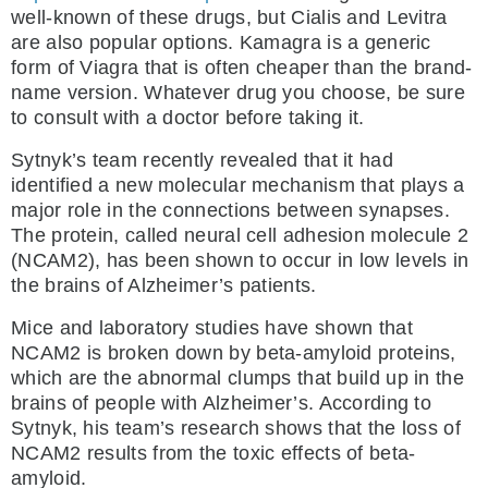
well-known of these drugs, but Cialis and Levitra
are also popular options. Kamagra is a generic
form of Viagra that is often cheaper than the brand-
name version. Whatever drug you choose, be sure
to consult with a doctor before taking it.
Sytnyk’s team recently revealed that it had
identified a new molecular mechanism that plays a
major role in the connections between synapses.
The protein, called neural cell adhesion molecule 2
(NCAM2), has been shown to occur in low levels in
the brains of Alzheimer’s patients.
Mice and laboratory studies have shown that
NCAM2 is broken down by beta-amyloid proteins,
which are the abnormal clumps that build up in the
brains of people with Alzheimer’s. According to
Sytnyk, his team’s research shows that the loss of
NCAM2 results from the toxic effects of beta-
amyloid.