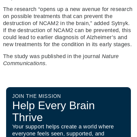
The research “opens up a new avenue for research
on possible treatments that can prevent the
destruction of NCAM2 in the brain,” added Sytnyk.
If the destruction of NCAM2 can be prevented, this
could lead to earlier diagnosis of Alzheimer’s and
new treatments for the condition in its early stages.
The study was published in the journal
Nature
Communications
.
JOIN THE MISSION
Help Every Brain
Thrive
Your support helps create a world where
everyone feels seen, supported, and