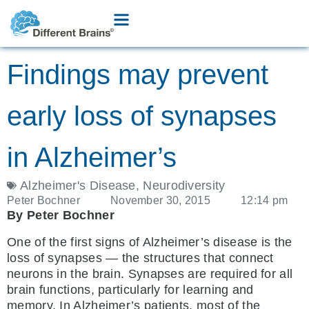
Findings may prevent
early loss of synapses
in Alzheimer’s
Alzheimer's Disease
,
Neurodiversity
Peter Bochner
November 30, 2015
12:14 pm
By Peter Bochner
One of the first signs of Alzheimer’s disease is the
loss of synapses — the structures that connect
neurons in the brain. Synapses are required for all
brain functions, particularly for learning and
memory. In Alzheimer’s patients, most of the