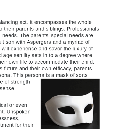
balancing act. It encompasses the whole
o their parents and siblings. Professionals
al needs. The parents’ special needs are
ult son with Aspergers and a myriad of
will experience and savor the luxury of
d age senility sets in to a degree where
ir own life to accommodate their child.
s future and their own efficacy, parents
sona. This persona is a mask of sorts
e of
strength
a sense
ical or even
ent. Unspoken
lessness,
tment for their