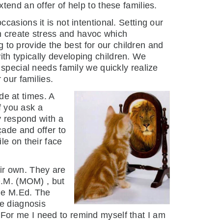
tend an offer of help to these families.
asions it is not intentional. Setting our
n create stress and havoc which
g to provide the best for our children and
with typically developing children. We
special needs family we quickly realize
 our families.
ade at times. A
f you ask a
y respond with a
çade and offer to
le on their face
eir own. They are
O.M. (MOM) , but
tle M.Ed. The
he diagnosis
 For me I need to remind myself that I am