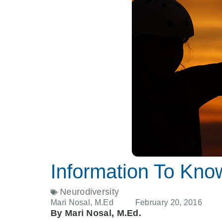
Information To Kno
Neurodiversity
Mari Nosal, M.Ed
February 20, 2016
By Mari Nosal, M.Ed.