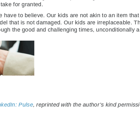
 take for granted.
 have to believe. Our kids are not akin to an item that
del that is not damaged. Our kids are irreplaceable.
ough the good and challenging times, unconditionally a
nkedIn: Pulse
, reprinted with the author’s kind permiss