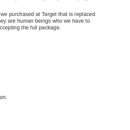
 we purchased at Target that is replaced
 They are human beings who we have to
ccepting the full package.
ion.