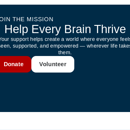
OIN THE MISSION
Help Every Brain Thrive
Your support helps create a world where everyone feel
seen, supported, and empowered — wherever life take
them.
Donate
Volunteer