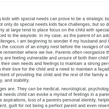
 kids with special needs can prove to be a strategic 
ot only do special needs kids face challenges, but so d
ty at large tend to place focus on the child with speci
ced to the wayside. In my case, as the parent of an ad
llenges, I am beginning to wonder if my husband and I 
n the cocoon of an empty nest before the ravages of ol
 remember where we live. Parents often reorganize the
 are feeling vulnerable and unsure of both their child’
their own needs and feelings to maintain a strong per
 their love for the child and a need to maintain a façad
intent of providing the child and the rest of the family 
y, and stability.
nges are. They can be medical, neurological, psycholog
l needs child can evoke a myriad of feelings in a par
ts aspirations, loss of a parents personal identity, help
nt, guilt for not being a perfect parent and even resen