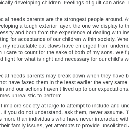
ically developing children. Feelings of guilt can arise i
cial needs parents are the strongest people around. At
eloping a tough exterior layer, the one we display to the
essity and born from the experience of dealing with i
hting for acceptance of our children within society. W
., my retractable cat claws have emerged from undern
n I care to count for the sake of both of my
sons. We fi
d fight for what is right and necessary for our child’s w
special needs parents may break down when they have 
not have fazed them in the least earlier the very same
in and our actions haven’t lived up to our expectations
imes unrealistic to perform.
 implore society at large to attempt to include and un
h. If you do not understand, ask them, never assume. T
s more than individuals who have never interacted wit
heir family issues, yet attempts to provide unsolicited 