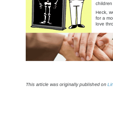
children
Heck, we
for a mo
love thr
This article was originally published on
Li