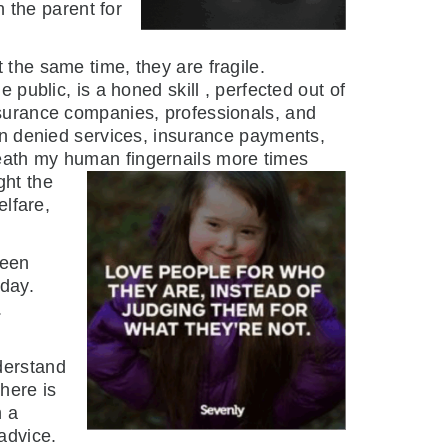
n the parent for
 the same time, they are fragile.
 public, is a honed skill , perfected out of
nsurance companies, professionals, and
hen denied services, insurance payments,
eath my human fingernails more times
ght the
elfare,
been
 day.
.
derstand
here is
h a
advice.