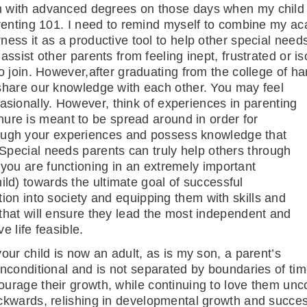
with advanced degrees on those days when my child c
renting 101. I need to remind myself to combine my ac
ess it as a productive tool to help other special need
ssist other parents from feeling inept, frustrated or is
o join. However,after graduating from the college of h
hare our knowledge with each other. You may feel
asionally. However, think of experiences in parenting
ure is meant to be spread around in order for
rough your experiences and possess knowledge that
. Special needs parents can truly help others through
 you are functioning in an extremely important
ild) towards the ultimate goal of successful
tion into
society and equipping them with skills and
that will ensure they lead the most independent and
e life feasible.
your child is now an adult, as is my son, a parent’s
unconditional and is not separated by boundaries of ti
urage their growth, while continuing to love them unco
ckwards, relishing in developmental growth and success