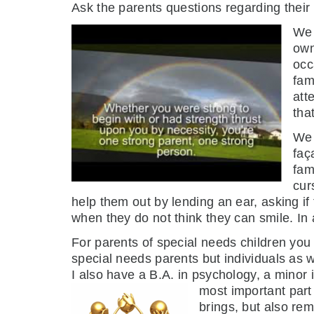
Ask the parents questions regarding their 
We 
own
occ
fam
att
tha
We 
faç
fam
cur
help them out by lending an ear, asking if
when they do not think they can smile. In 
For parents of special needs children you a
special needs parents but individuals as 
I also have a B.A. in psychology, a minor 
most important part 
brings, but also re