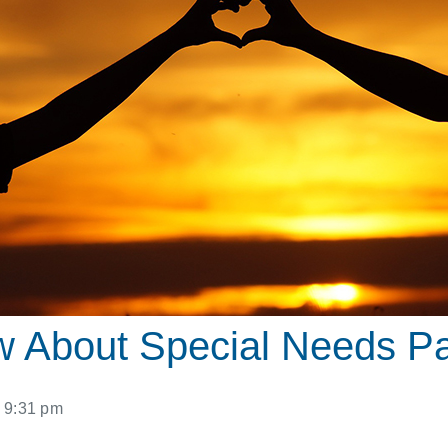
w About Special Needs P
9:31 pm