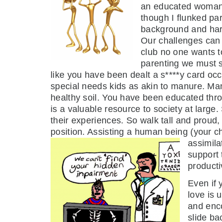
an educated woman 
though I flunked pa
background and harn
Our challenges can a
club no one wants t
parenting we must s
like you have been dealt a s****y card occ
special needs kids as akin to manure. Man
healthy soil. You have been educated th
is a valuable resource to society at large
their experiences. So walk tall and proud,
position. Assisting a human being (your ch
assimila
support 
productiv
Even if 
love is 
and enco
slide ba