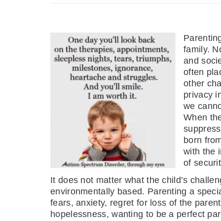
Parenting
family. N
and socie
often pla
other cha
privacy i
we cannot
When they
suppress 
born from
with the 
of securit
It does not matter what the child’s challe
environmentally based. Parenting a specia
fears, anxiety, regret for loss of the paren
hopelessness, wanting to be a perfect pare