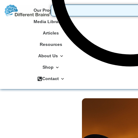
Our Programs
Media Library
Articles
Resources
About Us
Shop
Contact