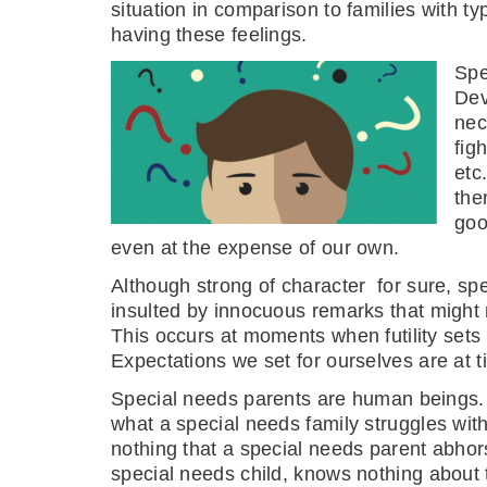
situation in comparison to families with typ
having these feelings.
Spe
Dev
nec
fig
etc
the
goo
even at the expense of our own.
Although strong of character for sure, 
insulted by innocuous remarks that might 
This occurs at moments when futility sets 
Expectations we set for ourselves are at t
Special needs parents are human beings. I
what a special needs family struggles wit
nothing that a special needs parent abhor
special needs child, knows nothing about t