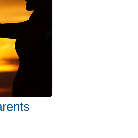
arents