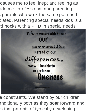
auses me to feel inept and feeling as
ademic , professional and parenting
s parents who walk the same path as I.
olated. Parenting special needs kids is a
ard nocks with a
PHD in special needs
me constraints. We stand by our children
nditionally both as they soar forward and
 that parents of typically developing