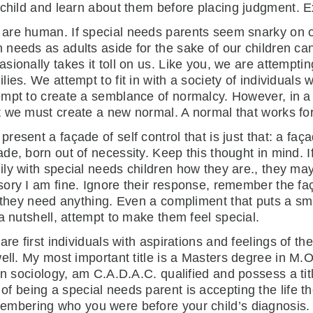
child and learn about them before placing judgment. Ex
are human. If special needs parents seem snarky on occ
 needs as adults aside for the sake of our children ca
asionally takes it toll on us. Like you, we are attemptin
ilies. We attempt to fit in with a society of individuals 
empt to create a semblance of normalcy. However, in a 
t we must create a new normal. A normal that works for
present a façade of self control that is just that: a faç
ade, born out of necessity. Keep this thought in mind. I
ily with special needs children how they are., they ma
sory I am fine. Ignore their response, remember the fa
 they need anything. Even a compliment that puts a smi
a nutshell, attempt to make them feel special.
re first individuals with aspirations and feelings of th
well. My most important title is a Masters degree in M.
in sociology, am C.A.D.A.C. qualified and possess a ti
of being a special needs parent is accepting the life t
membering who you were before your child’s diagnosis.