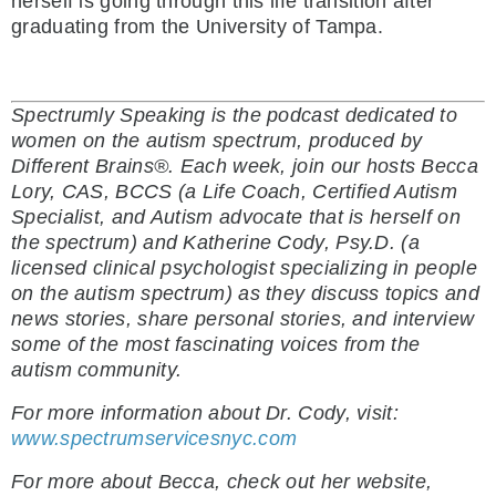
herself is going through this life transition after
graduating from the University of Tampa.
Spectrumly Speaking is the podcast dedicated to
women on the autism spectrum, produced by
Different Brains®. Each week, join our hosts Becca
Lory, CAS, BCCS (a Life Coach, Certified Autism
Specialist, and Autism advocate that is herself on
the spectrum) and Katherine Cody, Psy.D. (a
licensed clinical psychologist specializing in people
on the autism spectrum) as they discuss topics and
news stories, share personal stories, and interview
some of the most fascinating voices from the
autism community.
For more information about Dr. Cody, visit:
www.spectrumservicesnyc.com
For more about Becca, check out her website,