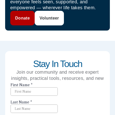
everyone feels seen, supported, and
empowered — wherever life takes them.
Donate
Volunteer
Stay In Touch
Join our community and receive expert
insights, practical tools, resources, and new
perspectives right to your inbox.