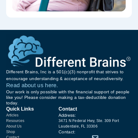
Different Brains, Inc is a 501(c)(3) nonprofit that strives to
encourage understanding & acceptance of neurodiversity.
Read about us here.
Our work is only possible with the financial support of people
like you! Please consider making a tax-deductible donation
today.
Quick Links
Contact
Address:
Articles
Resources
3471 N Federal Hwy, Ste. 309 Fort
About Us
Lauderdale, FL 33306
Contact:
Shop
Contact