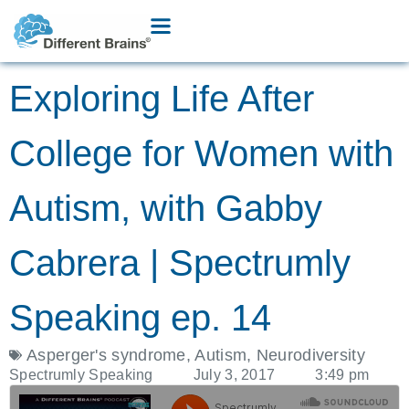
Exploring Life After
College for Women with
Autism, with Gabby
Cabrera | Spectrumly
Speaking ep. 14
Asperger's syndrome
,
Autism
,
Neurodiversity
Spectrumly Speaking
July 3, 2017
3:49 pm