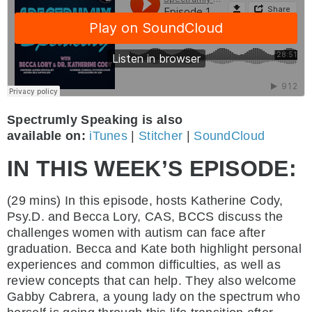
Spectrumly Speaking is also
available on:
iTunes
|
Stitcher
|
SoundCloud
IN THIS WEEK’S EPISODE:
(29 mins)
In this episode, hosts Katherine Cody,
Psy.D. and Becca Lory, CAS, BCCS discuss the
challenges women with autism can face after
graduation. Becca and Kate both highlight personal
experiences and common difficulties, as well as
review concepts that can help. They also welcome
Gabby Cabrera, a young lady on the spectrum who