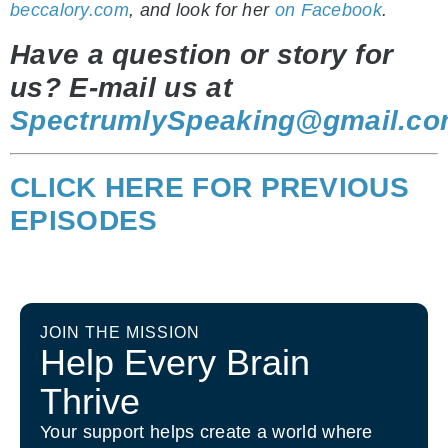
beccalory.com
, and look for her
on Facebook
.
Have a question or story for
us? E-mail us at
SpectrumlySpeaking@gmail.c
CLICK HERE FOR PREVIOUS
EPISODES
JOIN THE MISSION
Help Every Brain
Thrive
Your support helps create a world where