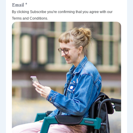
By clicking Subscribe you're confirming that you agree with our
Terms and Conditions.