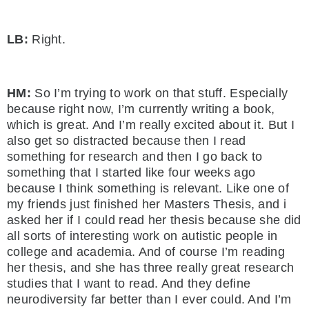
LB:
Right.
HM:
So I’m trying to work on that stuff. Especially
because right now, I’m currently writing a book,
which is great. And I’m really excited about it. But I
also get so distracted because then I read
something for research and then I go back to
something that I started like four weeks ago
because I think something is relevant. Like one of
my friends just finished her Masters Thesis, and i
asked her if I could read her thesis because she did
all sorts of interesting work on autistic people in
college and academia. And of course I’m reading
her thesis, and she has three really great research
studies that I want to read. And they define
neurodiversity far better than I ever could. And I’m