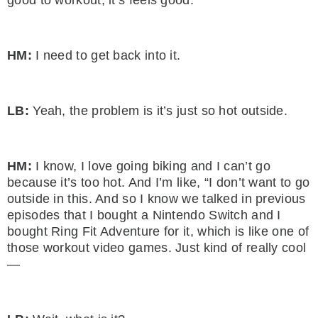
HM:
I need to get back into it.
LB:
Yeah, the problem is it’s just so hot outside.
HM:
I know, I love going biking and I can’t go
because it’s too hot. And I’m like, “I don’t want to go
outside in this. And so I know we talked in previous
episodes that I bought a Nintendo Switch and I
bought Ring Fit Adventure for it, which is like one of
those workout video games. Just kind of really cool
—