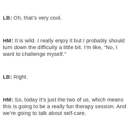
LB:
Oh, that’s very cool.
HM:
It is wild. I really enjoy it but I probably should
turn down the difficulty a little bit. I’m like, “No, I
want to challenge myself.”
LB:
Right.
HM:
So, today it’s just the two of us, which means
this is going to be a really fun therapy session. And
we’re going to talk about self-care.