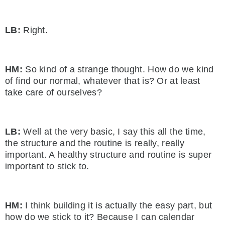
LB:
Right.
HM:
So kind of a strange thought. How do we kind
of find our normal, whatever that is? Or at least
take care of ourselves?
LB:
Well at the very basic, I say this all the time,
the structure and the routine is really, really
important. A healthy structure and routine is super
important to stick to.
HM:
I think building it is actually the easy part, but
how do we stick to it? Because I can calendar