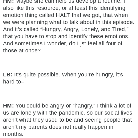
HM:
Maybe she can help us develop a routine. I
also like this resource, or at least this identifying
emotion thing called HALT that we got, that when
we were planning what to talk about in this episode.
And it’s called “Hungry, Angry, Lonely, and Tired,”
that you have to stop and identify these emotions.
And sometimes I wonder, do I jst feel all four of
those at once?
LB:
It’s quite possible. When you’re hungry, it’s
hard to–
HM:
You could be angry or “hangry.” I think a lot of
us are lonely with the pandemic, so our social lives
aren’t what they used to be and seeing people that
aren’t my parents does not really happen in
months.