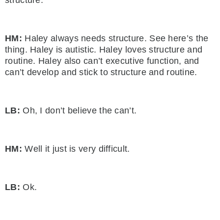
HM:
Haley always needs structure. See here’s the
thing. Haley is autistic. Haley loves structure and
routine. Haley also can’t executive function, and
can’t develop and stick to structure and routine.
LB:
Oh, I don’t believe the can’t.
HM:
Well it just is very difficult.
LB:
Ok.