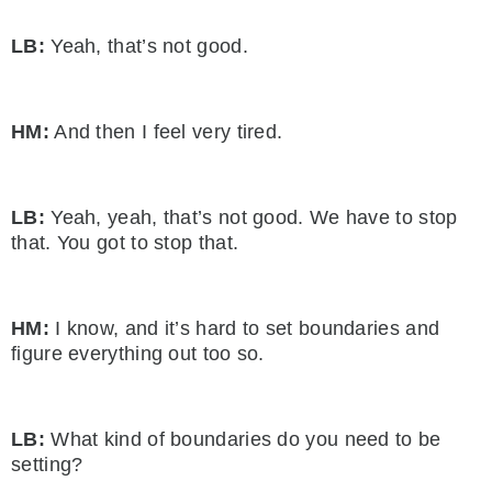
LB:
Yeah, that’s not good.
HM:
And then I feel very tired.
LB:
Yeah, yeah, that’s not good. We have to stop
that. You got to stop that.
HM:
I know, and it’s hard to set boundaries and
figure everything out too so.
LB:
What kind of boundaries do you need to be
setting?