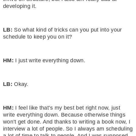
developing it.
LB:
So what kind of tricks can you put into your
schedule to keep you on it?
HM:
I just write everything down.
LB:
Okay.
HM:
I feel like that’s my best bet right now, just
write everything down. Because otherwise things
won’t get done. And thanks to writing a book now, I
interview a lot of people. So I always am scheduling
a lot of time to talk to people. And I was supposed