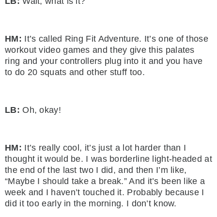
LB:
Wait, what is it?
HM:
It’s called Ring Fit Adventure. It’s one of those
workout video games and they give this palates
ring and your controllers plug into it and you have
to do 20 squats and other stuff too.
LB:
Oh, okay!
HM:
It’s really cool, it’s just a lot harder than I
thought it would be. I was borderline light-headed at
the end of the last two I did, and then I’m like,
“Maybe I should take a break.” And it’s been like a
week and I haven’t touched it. Probably because I
did it too early in the morning. I don’t know.