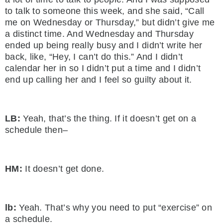
to talk to someone this week, and she said, “Call
me on Wednesday or Thursday,” but didn’t give me
a distinct time. And Wednesday and Thursday
ended up being really busy and I didn’t write her
back, like, “Hey, I can’t do this.” And I didn’t
calendar her in so I didn’t put a time and I didn’t
end up calling her and I feel so guilty about it.
LB:
Yeah, that’s the thing. If it doesn’t get on a
schedule then–
HM:
It doesn’t get done.
lb:
Yeah. That’s why you need to put “exercise” on
a schedule.