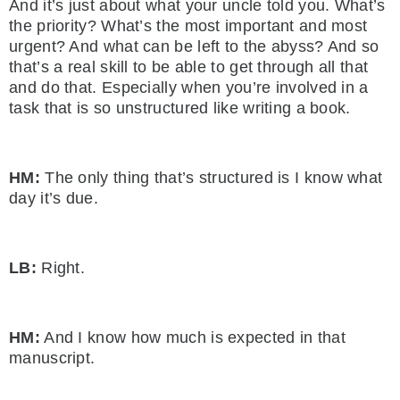
And it’s just about what your uncle told you. What’s
the priority? What’s the most important and most
urgent? And what can be left to the abyss? And so
that’s a real skill to be able to get through all that
and do that. Especially when you’re involved in a
task that is so unstructured like writing a book.
HM:
The only thing that’s structured is I know what
day it’s due.
LB:
Right.
HM:
And I know how much is expected in that
manuscript.