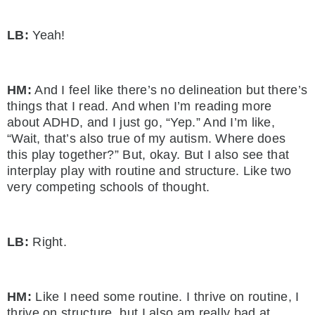
LB:
Yeah!
HM:
And I feel like there’s no delineation but there’s
things that I read. And when I’m reading more
about ADHD, and I just go, “Yep.” And I’m like,
“Wait, that’s also true of my autism. Where does
this play together?” But, okay. But I also see that
interplay play with routine and structure. Like two
very competing schools of thought.
LB:
Right.
HM:
Like I need some routine. I thrive on routine, I
thrive on structure, but I also am really bad at