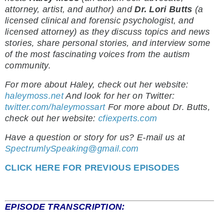
attorney, artist, and author) and
Dr. Lori Butts
(a
licensed clinical and forensic psychologist, and
licensed attorney) as they discuss topics and news
stories, share personal stories, and interview some
of the most fascinating voices from the autism
community.
For more about Haley, check out her website:
haleymoss.net
And look for her on Twitter:
twitter.com/haleymossart
For more about Dr. Butts,
check out her website:
cfiexperts.com
Have a question or story for us? E-mail us at
SpectrumlySpeaking@gmail.com
CLICK HERE FOR PREVIOUS EPISODES
EPISODE TRANSCRIPTION: