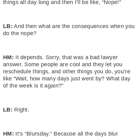
things all day long and then I’ll be like, “Nope!”
LB:
And then what are the consequences when you
do the nope?
HM:
It depends. Sorry, that was a bad lawyer
answer. Some people are cool and they let you
reschedule things, and other things you do, you’re
like “Wait, how many days just went by? What day
of the week is it again?”
LB:
Right.
HM:
It’s “Blursday.” Because all the days blur