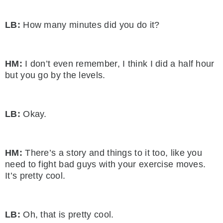
LB:
How many minutes did you do it?
HM:
I don’t even remember, I think I did a half hour
but you go by the levels.
LB:
Okay.
HM:
There’s a story and things to it too, like you
need to fight bad guys with your exercise moves.
It’s pretty cool.
LB:
Oh, that is pretty cool.