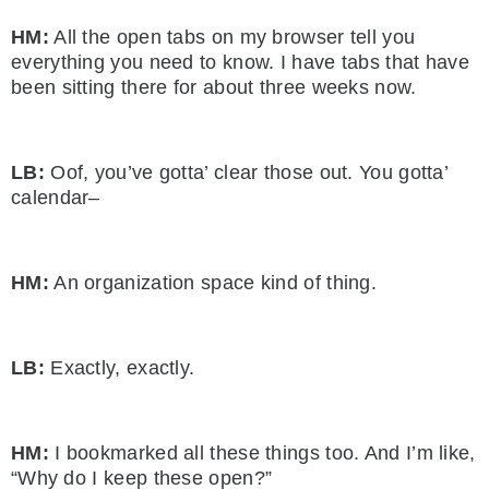
HM:
All the open tabs on my browser tell you
everything you need to know. I have tabs that have
been sitting there for about three weeks now.
LB:
Oof, you’ve gotta’ clear those out. You gotta’
calendar–
HM:
An organization space kind of thing.
LB:
Exactly, exactly.
HM:
I bookmarked all these things too. And I’m like,
“Why do I keep these open?”