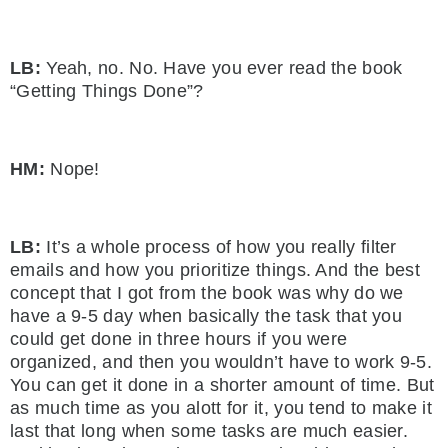
LB:
Yeah, no. No. Have you ever read the book
“Getting Things Done”?
HM:
Nope!
LB:
It’s a whole process of how you really filter
emails and how you prioritize things. And the best
concept that I got from the book was why do we
have a 9-5 day when basically the task that you
could get done in three hours if you were
organized, and then you wouldn’t have to work 9-5.
You can get it done in a shorter amount of time. But
as much time as you alott for it, you tend to make it
last that long when some tasks are much easier.