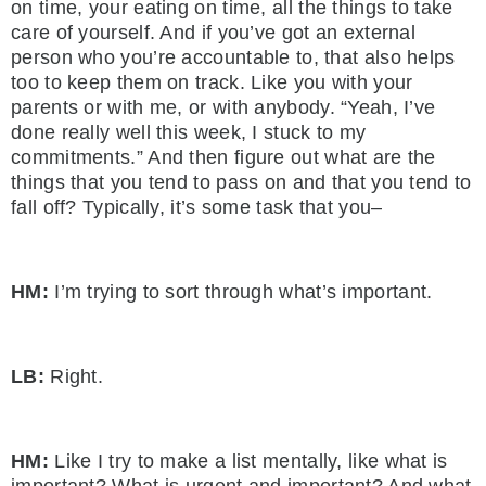
on time, your eating on time, all the things to take
care of yourself. And if you’ve got an external
person who you’re accountable to, that also helps
too to keep them on track. Like you with your
parents or with me, or with anybody. “Yeah, I’ve
done really well this week, I stuck to my
commitments.” And then figure out what are the
things that you tend to pass on and that you tend to
fall off? Typically, it’s some task that you–
HM:
I’m trying to sort through what’s important.
LB:
Right.
HM:
Like I try to make a list mentally, like what is
important? What is urgent and important? And what