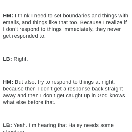
HM:
I think I need to set boundaries and things with
emails, and things like that too. Because I realize if
I don’t respond to things immediately, they never
get responded to.
LB:
Right.
HM:
But also, try to respond to things at night,
because then I don’t get a response back straight
away and then I don’t get caught up in God-knows-
what else before that.
LB:
Yeah. I’m hearing that Haley needs some
structure.