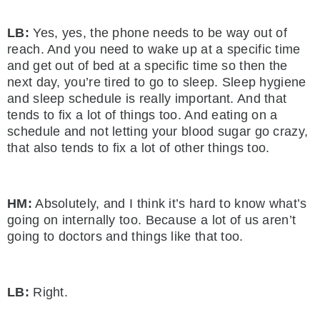
LB:
Yes, yes, the phone needs to be way out of
reach. And you need to wake up at a specific time
and get out of bed at a specific time so then the
next day, you’re tired to go to sleep. Sleep hygiene
and sleep schedule is really important. And that
tends to fix a lot of things too. And eating on a
schedule and not letting your blood sugar go crazy,
that also tends to fix a lot of other things too.
HM:
Absolutely, and I think it’s hard to know what’s
going on internally too. Because a lot of us aren’t
going to doctors and things like that too.
LB:
Right.