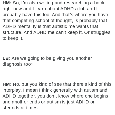
HM:
So, I’m also writing and researching a book
right now and I learn about ADHD a lot, and I
probably have this too. And that’s where you have
that competing school of thought, is probably that
ADHD mentality is that autistic me wants that
structure. And ADHD me can’t keep it. Or struggles
to keep it.
LB:
Are we going to be giving you another
diagnosis too?
HM:
No, but you kind of see that there’s kind of this
interplay. I mean I think generally with autism and
ADHD together, you don’t know where one begins
and another ends or autism is just ADHD on
steroids at times.