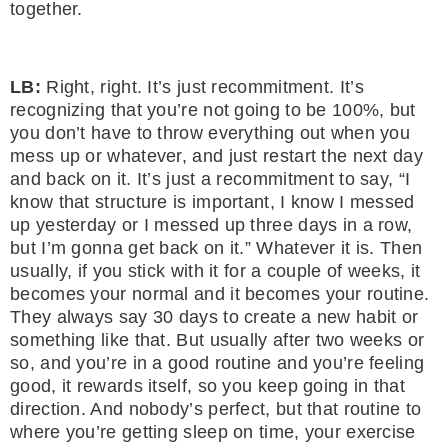
together.
LB:
Right, right. It’s just recommitment. It’s
recognizing that you’re not going to be 100%, but
you don’t have to throw everything out when you
mess up or whatever, and just restart the next day
and back on it. It’s just a recommitment to say, “I
know that structure is important, I know I messed
up yesterday or I messed up three days in a row,
but I’m gonna get back on it.” Whatever it is. Then
usually, if you stick with it for a couple of weeks, it
becomes your normal and it becomes your routine.
They always say 30 days to create a new habit or
something like that. But usually after two weeks or
so, and you’re in a good routine and you’re feeling
good, it rewards itself, so you keep going in that
direction. And nobody’s perfect, but that routine to
where you’re getting sleep on time, your exercise