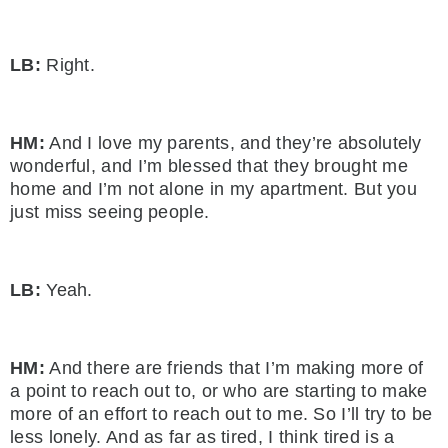
LB:
Right.
HM:
And I love my parents, and they’re absolutely
wonderful, and I’m blessed that they brought me
home and I’m not alone in my apartment. But you
just miss seeing people.
LB:
Yeah.
HM:
And there are friends that I’m making more of
a point to reach out to, or who are starting to make
more of an effort to reach out to me. So I’ll try to be
less lonely. And as far as tired, I think tired is a