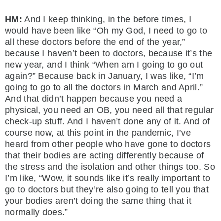
HM:
And I keep thinking, in the before times, I
would have been like “Oh my God, I need to go to
all these doctors before the end of the year,”
because I haven’t been to doctors, because it’s the
new year, and I think “When am I going to go out
again?” Because back in January, I was like, “I’m
going to go to all the doctors in March and April.”
And that didn’t happen because you need a
physical, you need an OB, you need all that regular
check-up stuff. And I haven’t done any of it. And of
course now, at this point in the pandemic, I’ve
heard from other people who have gone to doctors
that their bodies are acting differently because of
the stress and the isolation and other things too. So
I’m like, “Wow, it sounds like it’s really important to
go to doctors but they’re also going to tell you that
your bodies aren’t doing the same thing that it
normally does.”