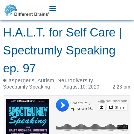
H.A.L.T. for Self Care |
Spectrumly Speaking
ep. 97
asperger's
,
Autism
,
Neurodiversity
Spectrumly Speaking
August 10, 2020
2:23 pm