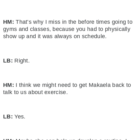
HM:
That’s why I miss in the before times going to
gyms and classes, because you had to physically
show up and it was always on schedule.
LB:
Right.
HM:
I think we might need to get Makaela back to
talk to us about exercise.
LB:
Yes.