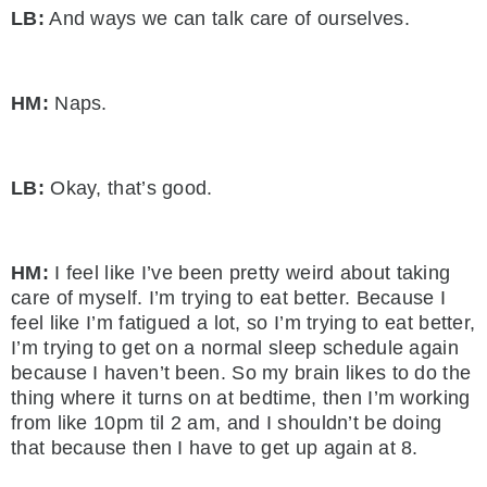
LB:
And ways we can talk care of ourselves.
HM:
Naps.
LB:
Okay, that’s good.
HM:
I feel like I’ve been pretty weird about taking
care of myself. I’m trying to eat better. Because I
feel like I’m fatigued a lot, so I’m trying to eat better,
I’m trying to get on a normal sleep schedule again
because I haven’t been. So my brain likes to do the
thing where it turns on at bedtime, then I’m working
from like 10pm til 2 am, and I shouldn’t be doing
that because then I have to get up again at 8.