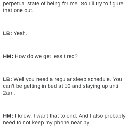
perpetual state of being for me. So I’ll try to figure
that one out.
LB:
Yeah.
HM:
How do we get less tired?
LB:
Well you need a regular sleep schedule. You
can’t be getting in bed at 10 and staying up until
2am.
HM:
I know. I want that to end. And I also probably
need to not keep my phone near by.