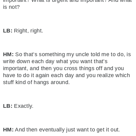
is not?
LB:
Right, right.
HM:
So that’s something my uncle told me to do, is
write down each day what you want that’s
important, and then you cross things off and you
have to do it again each day and you realize which
stuff kind of hangs around.
LB:
Exactly.
HM:
And then eventually just want to get it out.