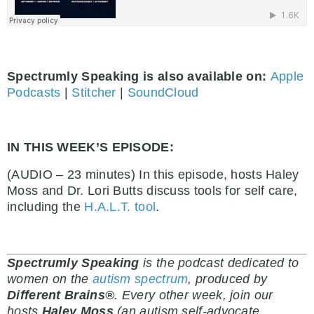
Spectrumly Speaking is also available on:
Apple
Podcasts
|
Stitcher
|
SoundCloud
IN THIS WEEK’S EPISODE:
(AUDIO – 23 minutes) In this episode, hosts Haley
Moss and Dr. Lori Butts discuss tools for self care,
including the
H.A.L.T. tool
.
Spectrumly Speaking
is the podcast dedicated to
women on the
autism spectrum
, produced by
Different Brains®
.
Every other week, join our
hosts
Haley Moss
(an autism self-advocate,