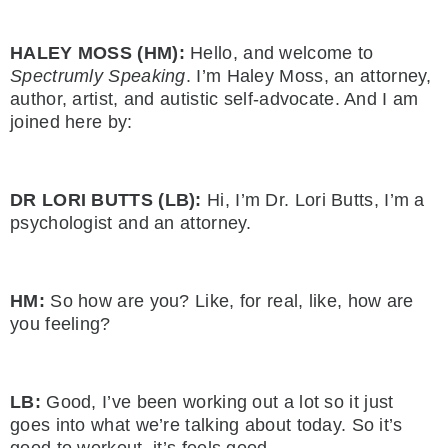
HALEY MOSS (HM):
Hello, and welcome to
Spectrumly Speaking
. I’m Haley Moss, an attorney,
author, artist, and autistic self-advocate. And I am
joined here by:
DR LORI BUTTS (LB):
Hi, I’m Dr. Lori Butts, I’m a
psychologist and an attorney.
HM:
So how are you? Like, for real, like, how are
you feeling?
LB:
Good, I’ve been working out a lot so it just
goes into what we’re talking about today. So it’s
good to workout, it’s feels good.