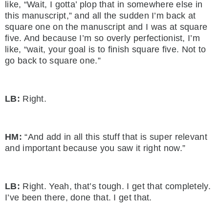
like, “Wait, I gotta’ plop that in somewhere else in
this manuscript,” and all the sudden I’m back at
square one on the manuscript and I was at square
five. And because I’m so overly perfectionist, I’m
like, “wait, your goal is to finish square five. Not to
go back to square one.”
LB:
Right.
HM:
“And add in all this stuff that is super relevant
and important because you saw it right now.”
LB:
Right. Yeah, that’s tough. I get that completely.
I’ve been there, done that. I get that.