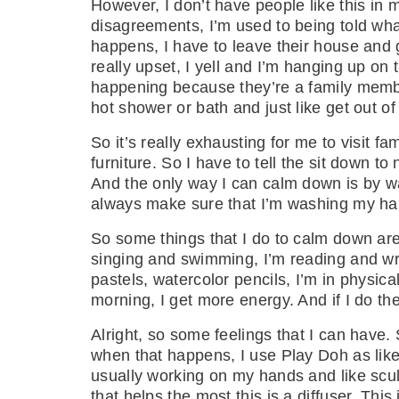
However, I don’t have people like this in
disagreements, I’m used to being told wha
happens, I have to leave their house and 
really upset, I yell and I’m hanging up on 
happening because they’re a family membe
hot shower or bath and just like get out of
So it’s really exhausting for me to visit f
furniture. So I have to tell the sit down 
And the only way I can calm down is by wa
always make sure that I’m washing my han
So some things that I do to calm down are tr
singing and swimming, I’m reading and writ
pastels, watercolor pencils, I’m in physic
morning, I get more energy. And if I do them
Alright, so some feelings that I can have
when that happens, I use Play Doh as like a 
usually working on my hands and like sculp
that helps the most this is a diffuser. This