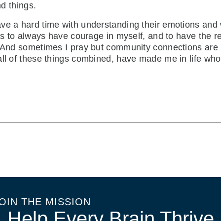
nd things.
ve a hard time with understanding their emotions and w
 is to always have courage in myself, and to have the 
. And sometimes I pray but community connections are 
all of these things combined, have made me in life wh
OIN THE MISSION
Help Every Brain Thrive