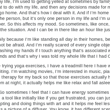
 my life, I’m used to getting yelled at sometimes by fa
t to do with my life, and then any decisions made for 
go home. And that’s how I deal with it. And if I’m hom
the person, but it’s only one person in my life and I’m 
r. So this affects my mood. So sometimes, like once, 
 the situation. And I can be in there like an hour like j
amily because I’m like standing all day in their homes, b
to not be afraid. And I’m really scared of every single 
shing my hands if I touch anything that’s associated wi
ds and that’s why I was told my whole life that I had
ying yoga exercises, I have a treadmill here I have weigh
ing. I’m watching movies, I’m interested in music, pian
al therapy for my back so that those exercises actually 
 at night, it actually helps me like relax and fall aslee
. So sometimes I feel that I can have energy sometimes
tool like initially like if you get frustrated, you can ju
ting and doing things with art and it helps me feel le
 is a picture of a diffuser. You know, it has different s