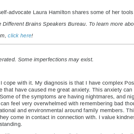
 self-advocate Laura Hamilton shares some of her tools
the Different Brains Speakers Bureau. To learn more a
ram,
click here
!
nerated. Some imperfections may exist.
 I cope with it. My diagnosis is that I have complex P
fe that have caused me great anxiety. This anxiety ca
ife. Some of the symptoms are having nightmares, and ni
I can feel very overwhelmed with remembering bad thou
uational and environmental around family members. Thi
they come in contact in connection with. I value kindn
rstanding.