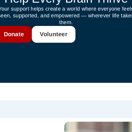
Your support helps create a world where everyone feel
seen, supported, and empowered — wherever life take
them.
Donate
Volunteer