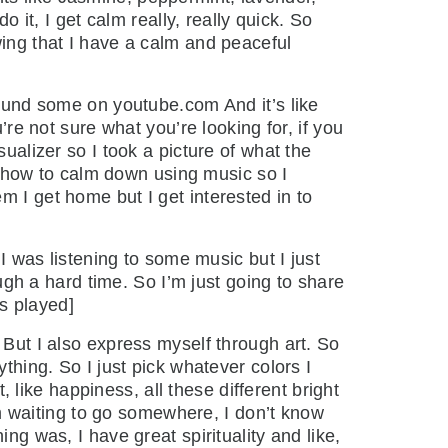
o it, I get calm really, really quick. So
wing that I have a calm and peaceful
found some on youtube.com And it’s like
’re not sure what you’re looking for, if you
ualizer so I took a picture of what the
dy how to calm down using music so I
m I get home but I get interested in to
 I was listening to some music but I just
ough a hard time. So I’m just going to share
is played]
 But I also express myself through art. So
thing. So I just pick whatever colors I
, like happiness, all these different bright
I’m waiting to go somewhere, I don’t know
ng was, I have great spirituality and like,