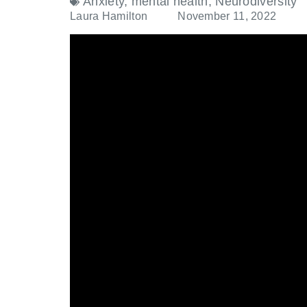
Anxiety
,
mental health
,
Neurodiversity
Laura Hamilton
November 11, 2022