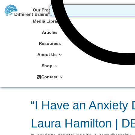
Our Programs
Media Library
Articles
Resources
About Us
Shop
Contact
“I Have an Anxiety 
Laura Hamilton | 