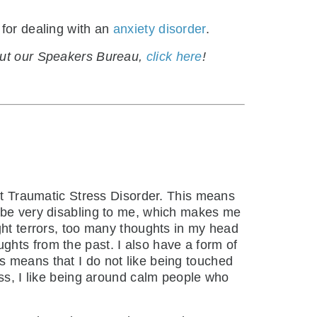
 for dealing with an
anxiety disorder
.
bout our Speakers Bureau,
click here
!
ost Traumatic Stress Disorder. This means
n be very disabling to me, which makes me
ght terrors, too many thoughts in my head
ghts from the past. I also have a form of
s means that I do not like being touched
ess, I like being around calm people who