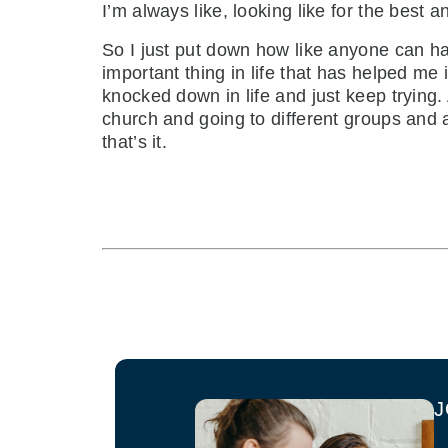
I’m always like, looking like for the best a
So I just put down how like anyone can ha
important thing in life that has helped me
knocked down in life and just keep trying
church and going to different groups and 
that’s it.
J