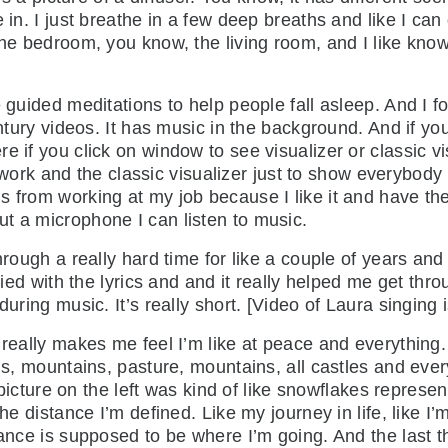
in. I just breathe in a few deep breaths and like I can d
the bedroom, you know, the living room, and I like kno
e guided meditations to help people fall asleep. And I 
entury videos. It has music in the background. And if you
 if you click on window to see visualizer or classic vis
 artwork and the classic visualizer just to show everybo
 from working at my job because I like it and have the
t a microphone I can listen to music.
hrough a really hard time for like a couple of years and
ified with the lyrics and and it really helped me get thr
during music. It’s really short. [Video of Laura singing 
 really makes me feel I’m like at peace and everything.
ns, mountains, pasture, mountains, all castles and every
e picture on the left was kind of like snowflakes represent
the distance I’m defined. Like my journey in life, like 
ance is supposed to be where I’m going. And the last thi