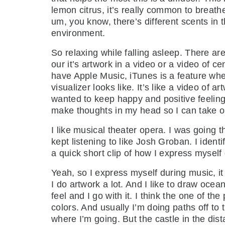
lemon citrus, it’s really common to breathe 
um, you know, there’s different scents in 
environment.
So relaxing while falling asleep. There ar
our it’s artwork in a video or a video of c
have Apple Music, iTunes is a feature where
visualizer looks like. It’s like a video of
wanted to keep happy and positive feelings
make thoughts in my head so I can take ou
I like musical theater opera. I was going t
kept listening to like Josh Groban. I ident
a quick short clip of how I express myself 
Yeah, so I express myself during music, it
I do artwork a lot. And I like to draw ocea
feel and I go with it. I think the one of th
colors. And usually I’m doing paths off to 
where I’m going. But the castle in the dist