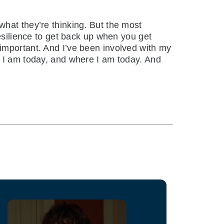
hat they’re thinking. But the most
resilience to get back up when you get
important. And I’ve been involved with my
o I am today, and where I am today. And