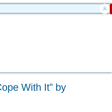
ope With It” by