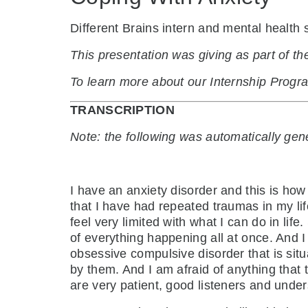
Different Brains intern and mental health
This presentation was giving as part of 
To learn more about our Internship Prog
TRANSCRIPTION
Note: the following was automatically ge
I have an anxiety disorder and this is how
that I have had repeated traumas in my li
feel very limited with what I can do in l
of everything happening all at once. And 
obsessive compulsive disorder that is sit
by them. And I am afraid of anything that 
are very patient, good listeners and unde