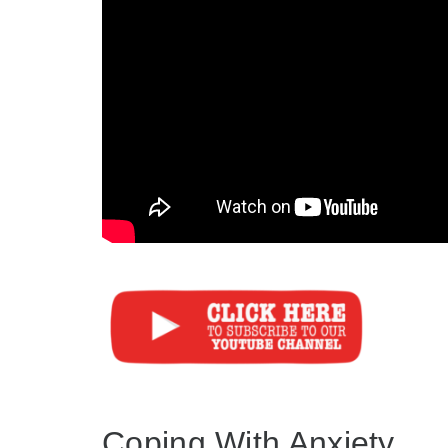
Coping With Anxiety