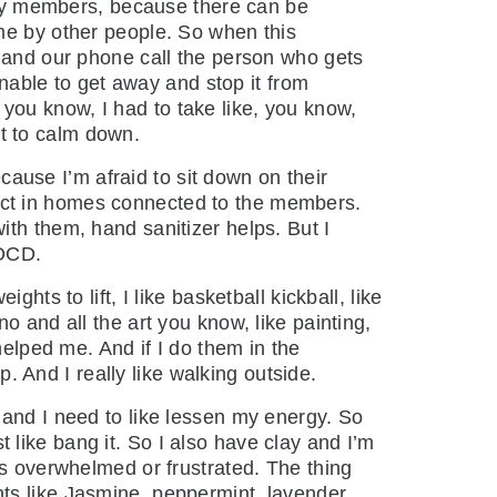
mily members, because there can be
me by other people. So when this
e and our phone call the person who gets
unable to get away and stop it from
you know, I had to take like, you know,
ust to calm down.
ecause I’m afraid to sit down on their
object in homes connected to the members.
th them, hand sanitizer helps. But I
 OCD.
ts to lift, I like basketball kickball, like
o and all the art you know, like painting,
helped me. And if I do them in the
p. And I really like walking outside.
 and I need to like lessen my energy. So
st like bang it. So I also have clay and I’m
ss overwhelmed or frustrated. The thing
cents like Jasmine, peppermint, lavender,