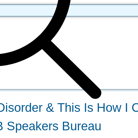
Disorder & This Is How I C
DB Speakers Bureau