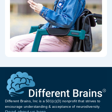
Different Brains, Inc is a 501(c)(3) nonprofit that strives to
encourage understanding & acceptance of neurodiversity.