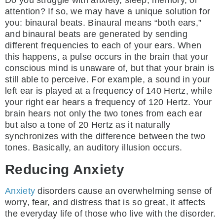
attention? If so, we may have a unique solution for
you: binaural beats. Binaural means “both ears,”
and binaural beats are generated by sending
different frequencies to each of your ears. When
this happens, a pulse occurs in the brain that your
conscious mind is unaware of, but that your brain is
still able to perceive. For example, a sound in your
left ear is played at a frequency of 140 Hertz, while
your right ear hears a frequency of 120 Hertz. Your
brain hears not only the two tones from each ear
but also a tone of 20 Hertz as it naturally
synchronizes with the difference between the two
tones. Basically, an auditory illusion occurs.
Reducing Anxiety
Anxiety
disorders cause an overwhelming sense of
worry, fear, and distress that is so great, it affects
the everyday life of those who live with the disorder.