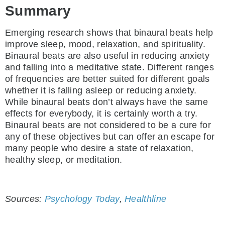
Summary
Emerging research shows that binaural beats help
improve sleep, mood, relaxation, and spirituality.
Binaural beats are also useful in reducing anxiety
and falling into a meditative state. Different ranges
of frequencies are better suited for different goals
whether it is falling asleep or reducing anxiety.
While binaural beats don’t always have the same
effects for everybody, it is certainly worth a try.
Binaural beats are not considered to be a cure for
any of these objectives but can offer an escape for
many people who desire a state of relaxation,
healthy sleep, or meditation.
Sources:
Psychology Today
,
Healthline