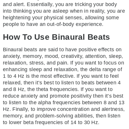
and alert. Essentially, you are tricking your body
into thinking you are asleep when in reality, you are
heightening your physical senses, allowing some
people to have an out-of-body experience.
How To Use Binaural Beats
Binaural beats are said to have positive effects on
anxiety, memory, mood, creativity, attention, sleep,
relaxation, stress, and pain. If you want to focus on
enhancing sleep and relaxation, the delta range of
1 to 4 Hz is the most effective. If you want to feel
relaxed, then it’s best to listen to beats between 4
and 8 Hz, the theta frequencies. If you want to
reduce anxiety and promote positivity then it’s best
to listen to the alpha frequencies between 8 and 13
Hz. Finally, to improve concentration and alertness,
memory, and problem-solving abilities, then listen
to lower beta frequencies of 14 to 30 Hz.