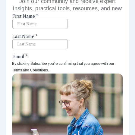
Join our community and receive expert
insights, practical tools, resources, and new
perspectives right to your inbox.
By clicking Subscribe you're confirming that you agree with our
Terms and Conditions.