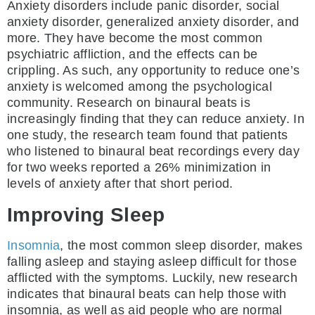
Anxiety disorders include panic disorder, social
anxiety disorder, generalized anxiety disorder, and
more. They have become the most common
psychiatric affliction, and the effects can be
crippling. As such, any opportunity to reduce one’s
anxiety is welcomed among the psychological
community. Research on binaural beats is
increasingly finding that they can reduce anxiety. In
one study, the research team found that patients
who listened to binaural beat recordings every day
for two weeks reported a 26% minimization in
levels of anxiety after that short period.
Improving Sleep
Insomnia
, the most common sleep disorder, makes
falling asleep and staying asleep difficult for those
afflicted with the symptoms. Luckily, new research
indicates that binaural beats can help those with
insomnia, as well as aid people who are normal