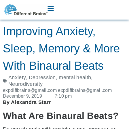
Improving Anxiety,
Sleep, Memory & More
With Binaural Beats
Anxiety
,
Depression
,
mental health
,
Neurodiversity
expdiffbrains@gmail.com expdiffbrains@gmail.com
December 9, 2019
7:10 pm
By Alexandra Starr
What Are Binaural Beats?
Do you struggle with anxiety, sleep, memory, or