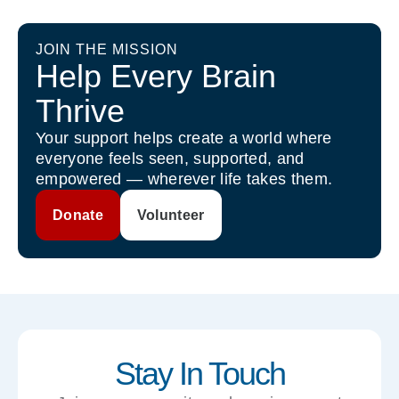
JOIN THE MISSION
Help Every Brain
Thrive
Your support helps create a world where
everyone feels seen, supported, and
empowered — wherever life takes them.
Donate
Volunteer
Stay In Touch