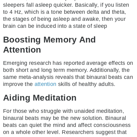
sleepers fall asleep quicker. Basically, if you listen
to 4 Hz, which is a tone between delta and theta,
the stages of being asleep and awake, then your
brain can be induced into a state of sleep
Boosting Memory And
Attention
Emerging research has reported average effects on
both short and long term memory. Additionally, the
same meta-analysis reveals that binaural beats can
improve the
attention
skills of healthy adults.
Aiding Meditation
For those who struggle with unaided meditation,
binaural beats may be the new solution. Binaural
beats can quiet the mind and affect consciousness
on a whole other level. Researchers suggest that