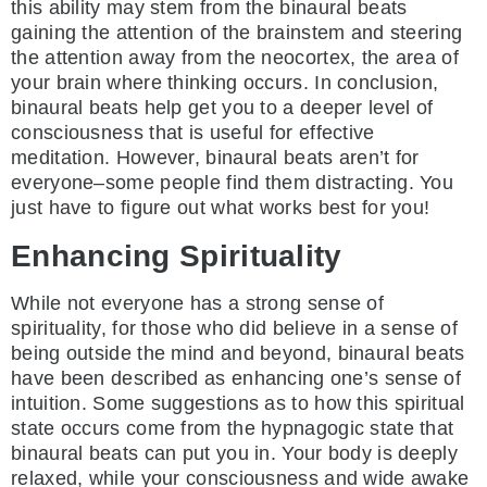
this ability may stem from the binaural beats
gaining the attention of the brainstem and steering
the attention away from the neocortex, the area of
your brain where thinking occurs. In conclusion,
binaural beats help get you to a deeper level of
consciousness that is useful for effective
meditation. However, binaural beats aren’t for
everyone–some people find them distracting. You
just have to figure out what works best for you!
Enhancing Spirituality
While not everyone has a strong sense of
spirituality, for those who did believe in a sense of
being outside the mind and beyond, binaural beats
have been described as enhancing one’s sense of
intuition. Some suggestions as to how this spiritual
state occurs come from the hypnagogic state that
binaural beats can put you in. Your body is deeply
relaxed, while your consciousness and wide awake