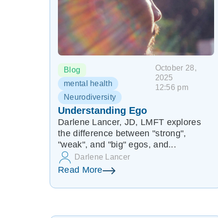
October 28,
Blog
2025
mental health
12:56 pm
Neurodiversity
Understanding Ego
Darlene Lancer, JD, LMFT explores
the difference between "strong",
"weak", and "big" egos, and...
Darlene Lancer
Read More