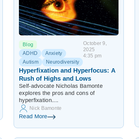
October 9,
Blog
2025
ADHD
Anxiety
4:35 pm
Autism
Neurodiversity
Hyperfixation and Hyperfocus: A
Rush of Highs and Lows
Self-advocate Nicholas Bamonte
explores the pros and cons of
hyperfixation....
Nick Bamonte
Read More