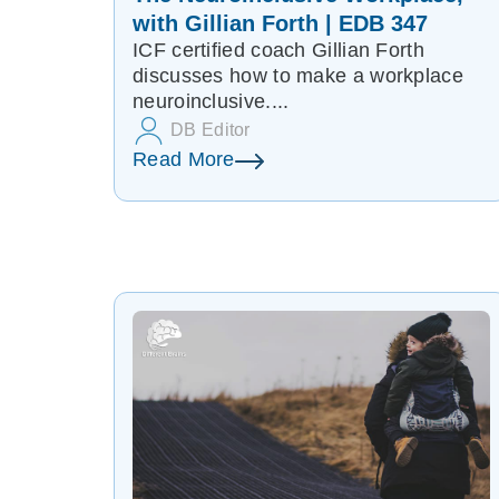
with Gillian Forth | EDB 347
ICF certified coach Gillian Forth
discusses how to make a workplace
neuroinclusive....
DB Editor
Read More