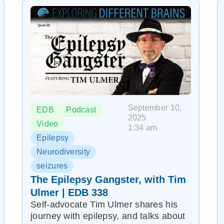
September 10,
EDB
Podcast
2025
Video
1:34 am
Epilepsy
Neurodiversity
seizures
The Epilepsy Gangster, with Tim
Ulmer | EDB 338
Self-advocate Tim Ulmer shares his
journey with epilepsy, and talks about