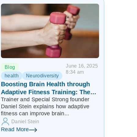
June 16, 2025
Blog
8:34 am
health
Neurodiversity
Boosting Brain Health through
Adaptive Fitness Training: The
Trainer and Special Strong founder
Role of BDNF in Promoting
Daniel Stein explains how adaptive
Healing
fitness can improve brain...
Daniel Stein
Read More