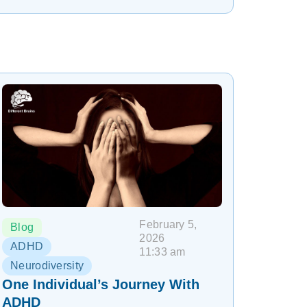
February 5,
Blog
2026
ADHD
11:33 am
Neurodiversity
One Individual’s Journey With
ADHD