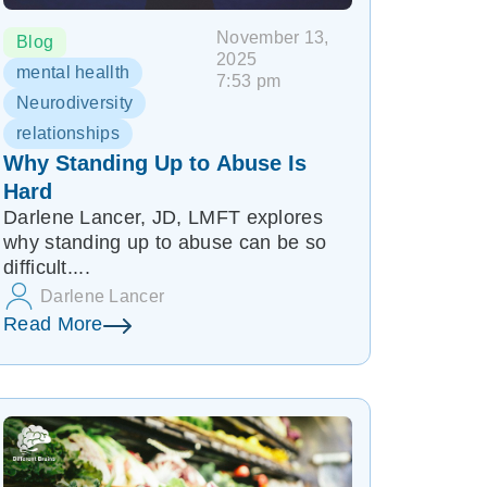
November 13,
Blog
2025
mental heallth
7:53 pm
Neurodiversity
relationships
Why Standing Up to Abuse Is
Hard
Darlene Lancer, JD, LMFT explores
why standing up to abuse can be so
difficult....
Darlene Lancer
Read More