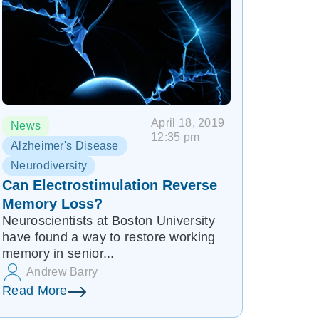
April 18, 2019
News
12:35 pm
Alzheimer's Disease
Neurodiversity
Can Electrostimulation Reverse
Memory Loss?
Neuroscientists at Boston University
have found a way to restore working
memory in senior...
Andrew Barry
Read More