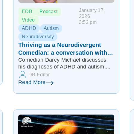
January 17,
EDB
Podcast
2026
Video
3:52 pm
ADHD
Autism
Neurodiversity
Thriving as a Neurodivergent
Comedian: a conversation with
Comedian Darcy Michael discusses
Darcy Michael | EDB 348
his diagnoses of ADHD and autism....
DB Editor
Read More