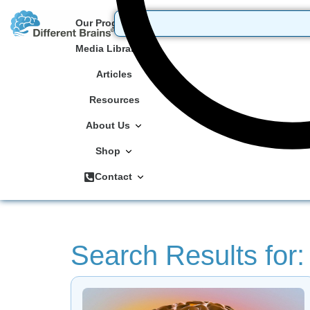
Our Programs
Media Library
Articles
Resources
About Us
Shop
Contact
Search Results for