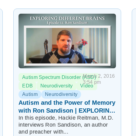
March 2, 2016
Autism Spectrum Disorder (ASD)
3:54 pm
EDB
Neurodiversity
Video
Autism
Neurodiversity
Autism and the Power of Memory
with Ron Sandison | EXPLORING
In this episode, Hackie Reitman, M.D.
DIFFERENT BRAINS Episode 11
interviews Ron Sandison, an author
and preacher with...