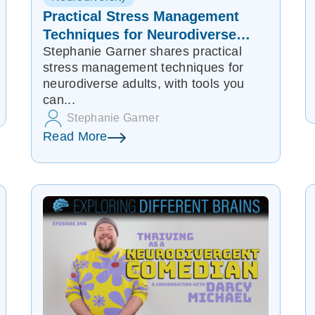
Practical Stress Management
Techniques for Neurodiverse
Stephanie Garner shares practical
Adults
stress management techniques for
neurodiverse adults, with tools you
can...
Stephanie Garner
Read More