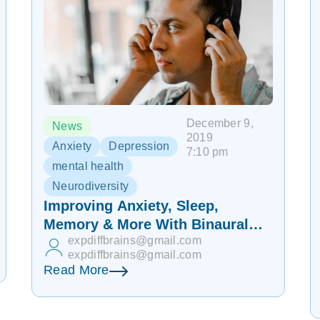
December 9,
News
2019
Anxiety
Depression
7:10 pm
mental health
Neurodiversity
Improving Anxiety, Sleep,
Memory & More With Binaural
expdiffbrains@gmail.com
Beats
expdiffbrains@gmail.com
Read More