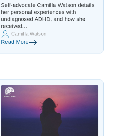
Self-advocate Camilla Watson details
her personal experiences with
undiagnosed ADHD, and how she
received...
Camilla Watson
Read More