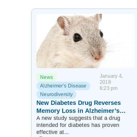
January 4,
News
2018
Alzheimer's Disease
6:23 pm
Neurodiversity
New Diabetes Drug Reverses
Memory Loss in Alzheimer’s
A new study suggests that a drug
Mice
intended for diabetes has proven
effective at...