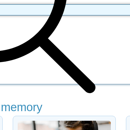
: memory