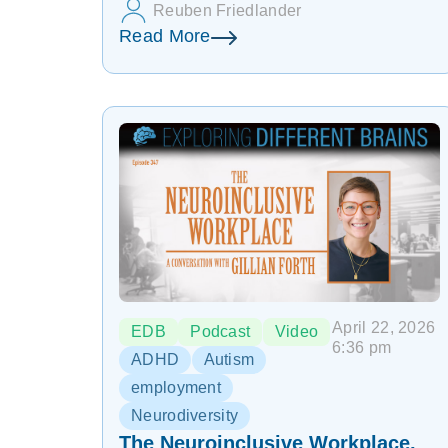
Reuben Friedlander
Read More
April 22, 2026
EDB
Podcast
Video
6:36 pm
ADHD
Autism
employment
Neurodiversity
The Neuroinclusive Workplace,