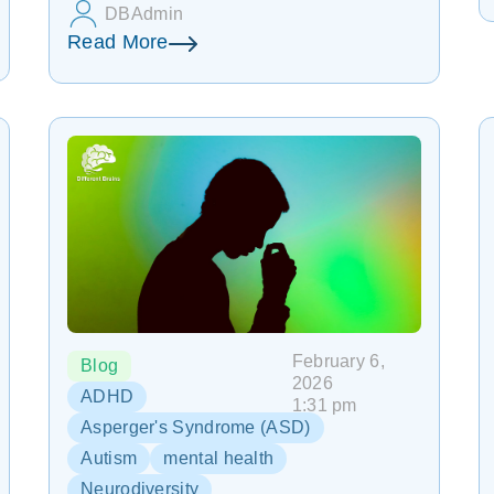
DBAdmin
Read More
February 6,
Blog
2026
ADHD
1:31 pm
Asperger's Syndrome (ASD)
Autism
mental health
Neurodiversity