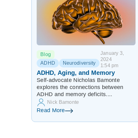
January 3,
Blog
2024
ADHD
Neurodiversity
1:54 pm
ADHD, Aging, and Memory
Self-advocate Nicholas Bamonte
explores the connections between
ADHD and memory deficits....
Nick Bamonte
Read More