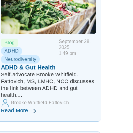
September 28,
Blog
2025
ADHD
1:49 pm
Neurodiversity
ADHD & Gut Health
Self-advocate Brooke Whitfield-
Fattovich, MS, LMHC, NCC discusses
the link between ADHD and gut
health,...
Brooke Whitfield-Fattovich
Read More