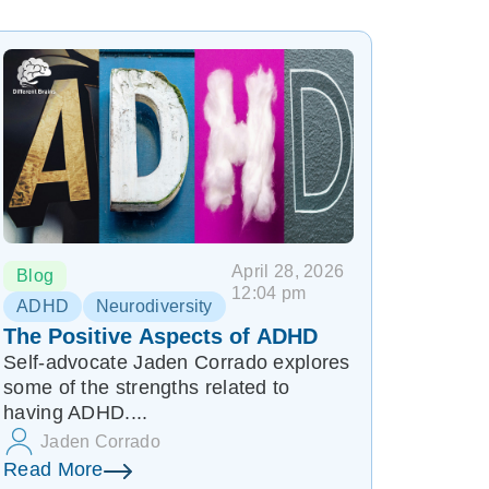
April 28, 2026
Blog
12:04 pm
ADHD
Neurodiversity
The Positive Aspects of ADHD
Self-advocate Jaden Corrado explores
some of the strengths related to
having ADHD....
Jaden Corrado
Read More