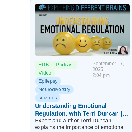
September 17,
EDB
Podcast
2025
Video
2:04 pm
Epilepsy
Neurodiversity
seizures
Understanding Emotional
Regulation, with Terri Duncan |
Expert and author Terri Duncan
EDB 339
explains the importance of emotional