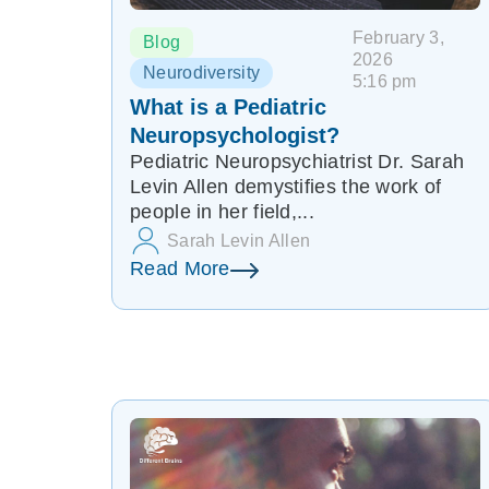
February 3,
Blog
2026
Neurodiversity
5:16 pm
What is a Pediatric
Neuropsychologist?
Pediatric Neuropsychiatrist Dr. Sarah
Levin Allen demystifies the work of
people in her field,...
Sarah Levin Allen
Read More